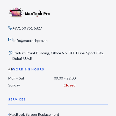
+971 50 951 6827
Info@mactechpro.ae
Stadium Point Building, Office No. 311, Dubai Sport City,
Dubai, U.A.E
WORKING HOURS
Mon – Sat
09:00 – 22:00
Sunday
Closed
SERVICES
MacBook Screen Replacement