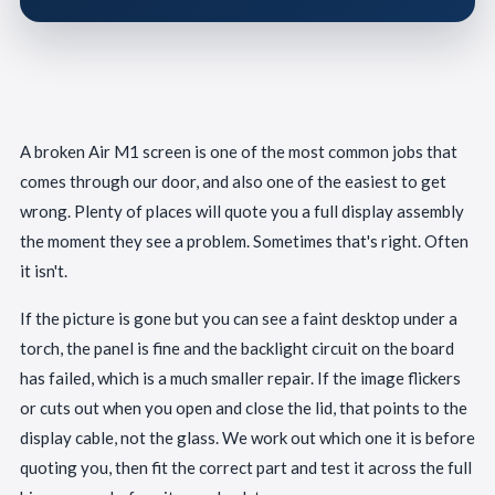
A broken Air M1 screen is one of the most common jobs that
comes through our door, and also one of the easiest to get
wrong. Plenty of places will quote you a full display assembly
the moment they see a problem. Sometimes that's right. Often
it isn't.
If the picture is gone but you can see a faint desktop under a
torch, the panel is fine and the backlight circuit on the board
has failed, which is a much smaller repair. If the image flickers
or cuts out when you open and close the lid, that points to the
display cable, not the glass. We work out which one it is before
quoting you, then fit the correct part and test it across the full