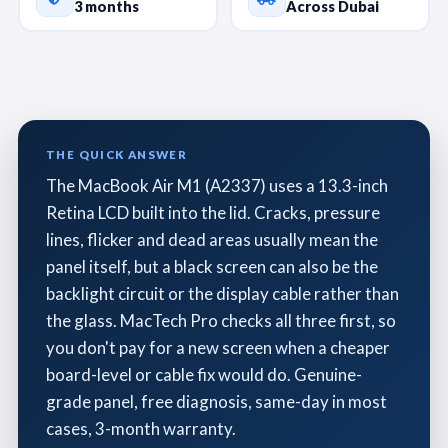
3 months
Across Dubai
THE QUICK ANSWER
The MacBook Air M1 (A2337) uses a 13.3-inch
Retina LCD built into the lid. Cracks, pressure
lines, flicker and dead areas usually mean the
panel itself, but a black screen can also be the
backlight circuit or the display cable rather than
the glass. MacTech Pro checks all three first, so
you don't pay for a new screen when a cheaper
board-level or cable fix would do. Genuine-
grade panel, free diagnosis, same-day in most
cases, 3-month warranty.