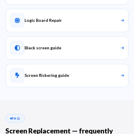
Logic Board Repair
Black screen guide
Screen flickering guide
FAQ
Screen Replacement — frequently