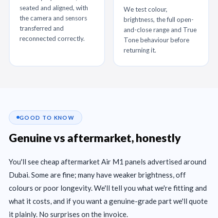
seated and aligned, with
We test colour,
the camera and sensors
brightness, the full open-
transferred and
and-close range and True
reconnected correctly.
Tone behaviour before
returning it.
GOOD TO KNOW
Genuine vs aftermarket, honestly
You'll see cheap aftermarket Air M1 panels advertised around
Dubai. Some are fine; many have weaker brightness, off
colours or poor longevity. We'll tell you what we're fitting and
what it costs, and if you want a genuine-grade part we'll quote
it plainly. No surprises on the invoice.