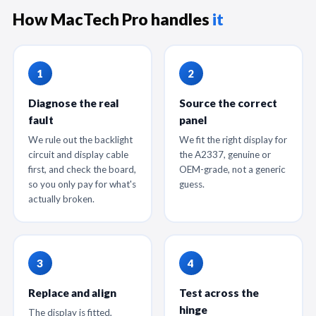
How MacTech Pro handles
it
Diagnose the real
Source the correct
fault
panel
We rule out the backlight
We fit the right display for
circuit and display cable
the A2337, genuine or
first, and check the board,
OEM-grade, not a generic
so you only pay for what's
guess.
actually broken.
Replace and align
Test across the
hinge
The display is fitted,