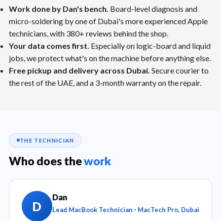
Work done by Dan's bench.
Board-level diagnosis and
micro-soldering by one of Dubai's more experienced Apple
technicians, with 380+ reviews behind the shop.
Your data comes first.
Especially on logic-board and liquid
jobs, we protect what's on the machine before anything else.
Free pickup and delivery across Dubai.
Secure courier to
the rest of the UAE, and a 3-month warranty on the repair.
THE TECHNICIAN
Who does the
work
Dan
D
Lead MacBook Technician · MacTech Pro, Dubai