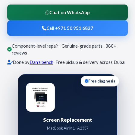
Chat on WhatsApp
Call +971 50 951 6827
Component-level repair · Genuine-grade parts · 380+
reviews
Done by
Dan's bench
· Free pickup & delivery across Dubai
Free diagnosis
Screen Replacement
MacBook Air M1 · A2337