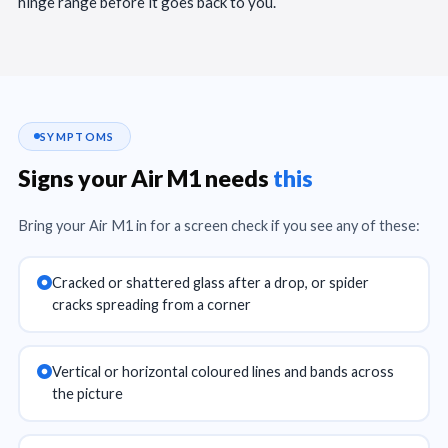
hinge range before it goes back to you.
SYMPTOMS
Signs your Air M1 needs
this
Bring your Air M1 in for a screen check if you see any of these:
Cracked or shattered glass after a drop, or spider
cracks spreading from a corner
Vertical or horizontal coloured lines and bands across
the picture