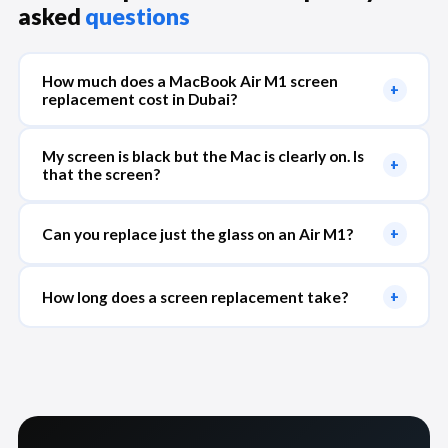
asked
questions
How much does a MacBook Air M1 screen
+
replacement cost in Dubai?
My screen is black but the Mac is clearly on. Is
+
that the screen?
Can you replace just the glass on an Air M1?
+
How long does a screen replacement take?
+