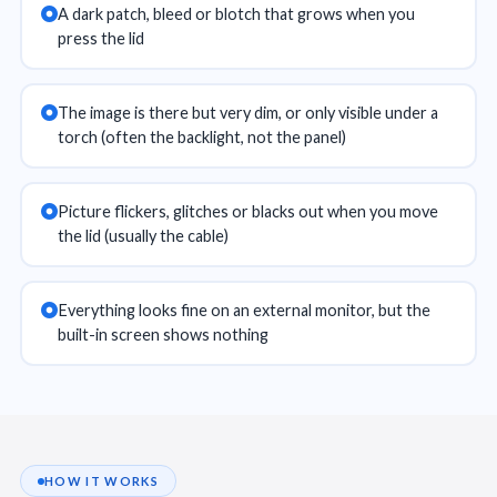
A dark patch, bleed or blotch that grows when you
press the lid
The image is there but very dim, or only visible under a
torch (often the backlight, not the panel)
Picture flickers, glitches or blacks out when you move
the lid (usually the cable)
Everything looks fine on an external monitor, but the
built-in screen shows nothing
HOW IT WORKS