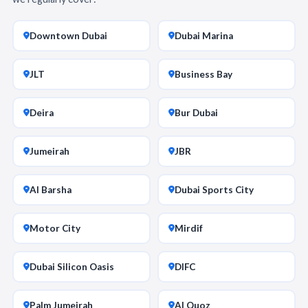
Downtown Dubai
Dubai Marina
JLT
Business Bay
Deira
Bur Dubai
Jumeirah
JBR
Al Barsha
Dubai Sports City
Motor City
Mirdif
Dubai Silicon Oasis
DIFC
Palm Jumeirah
Al Quoz