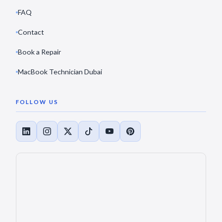
FAQ
Contact
Book a Repair
MacBook Technician Dubai
FOLLOW US