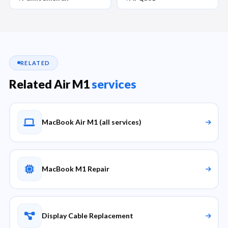
RELATED
Related Air M1
services
MacBook Air M1 (all services)
MacBook M1 Repair
Display Cable Replacement