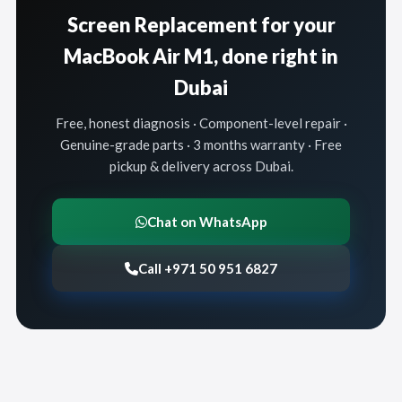
Screen Replacement for your
MacBook Air M1, done right in
Dubai
Free, honest diagnosis · Component-level repair ·
Genuine-grade parts · 3 months warranty · Free
pickup & delivery across Dubai.
Chat on WhatsApp
Call +971 50 951 6827