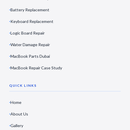
Battery Replacement
Keyboard Replacement
Logic Board Repair
Water Damage Repair
MacBook Parts Dubai
MacBook Repair Case Study
QUICK LINKS
Home
About Us
Gallery