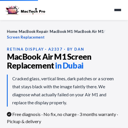
Home
/
MacBook Repair
/
MacBook M1
/
MacBook Air M1
/
Screen Replacement
RETINA DISPLAY · A2337 · BY DAN
MacBook Air M1 Screen
Replacement
in Dubai
Cracked glass, vertical lines, dark patches or a screen
that stays black with the image faintly there. We
diagnose what actually failed on your Air M1 and
replace the display properly.
Free diagnosis · No fix, no charge
· 3 months warranty ·
Pickup & delivery