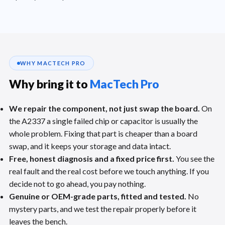
WHY MACTECH PRO
Why bring it to
MacTech Pro
We repair the component, not just swap the board.
On
the A2337 a single failed chip or capacitor is usually the
whole problem. Fixing that part is cheaper than a board
swap, and it keeps your storage and data intact.
Free, honest diagnosis and a fixed price first.
You see the
real fault and the real cost before we touch anything. If you
decide not to go ahead, you pay nothing.
Genuine or OEM-grade parts, fitted and tested.
No
mystery parts, and we test the repair properly before it
leaves the bench.