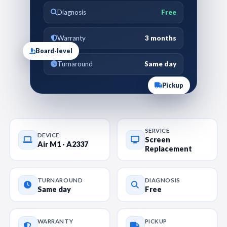
Diagnosis
Free
Warranty
3 months
Board-level
Turnaround
Same day
Pickup
SERVICE
DEVICE
Screen
Air M1 · A2337
Replacement
TURNAROUND
DIAGNOSIS
Same day
Free
WARRANTY
PICKUP