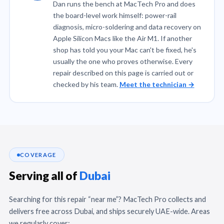
Dan runs the bench at MacTech Pro and does
the board-level work himself: power-rail
diagnosis, micro-soldering and data recovery on
Apple Silicon Macs like the Air M1. If another
shop has told you your Mac can't be fixed, he's
usually the one who proves otherwise. Every
repair described on this page is carried out or
checked by his team.
Meet the technician →
COVERAGE
Serving all of
Dubai
Searching for this repair “near me”? MacTech Pro collects and
delivers free across Dubai, and ships securely UAE-wide. Areas
we regularly cover: