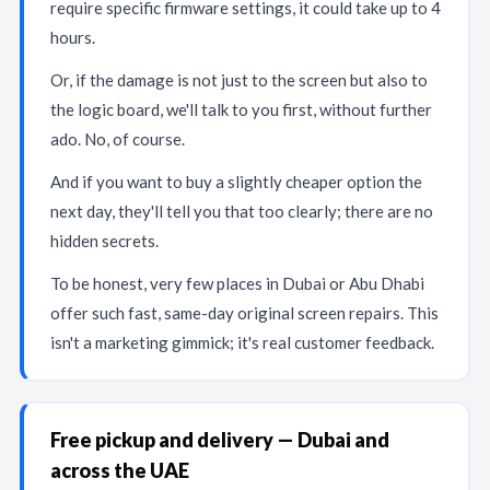
require specific firmware settings, it could take up to 4
hours.
Or, if the damage is not just to the screen but also to
the logic board, we'll talk to you first, without further
ado. No, of course.
And if you want to buy a slightly cheaper option the
next day, they'll tell you that too clearly; there are no
hidden secrets.
To be honest, very few places in Dubai or Abu Dhabi
offer such fast, same-day original screen repairs. This
isn't a marketing gimmick; it's real customer feedback.
Free pickup and delivery — Dubai and
across the UAE