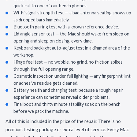
quick call to one of our bench phones.
Wi-Fi signal strength test — a bad antenna seating shows up
as dropped bars immediately.
Bluetooth pairing test with a known reference device.
Lid angle sensor test — the Mac should wake from sleep on
opening and sleep on closing, every time.
Keyboard backlight auto-adjust test in a dimmed area of the
workshop.
Hinge feel test — no wobble, no grind, no friction spikes
through the full opening range.
Cosmetic inspection under full lighting — any fingerprint, lint,
or adhesive residue gets cleaned.
Battery health and charging test, because a rough repair
experience can sometimes reveal older problems.
Final boot and thirty minute stability soak on the bench
before we pack the machine.
All of this is included in the price of the repair. There is no
premium testing package or extra level of service. Every Mac