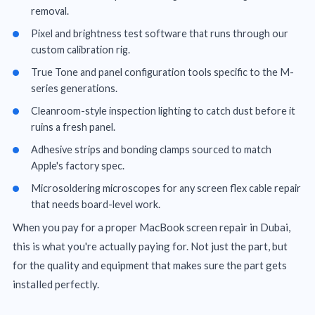
removal.
Pixel and brightness test software that runs through our
custom calibration rig.
True Tone and panel configuration tools specific to the M-
series generations.
Cleanroom-style inspection lighting to catch dust before it
ruins a fresh panel.
Adhesive strips and bonding clamps sourced to match
Apple's factory spec.
Microsoldering microscopes for any screen flex cable repair
that needs board-level work.
When you pay for a proper MacBook screen repair in Dubai,
this is what you're actually paying for. Not just the part, but
for the quality and equipment that makes sure the part gets
installed perfectly.