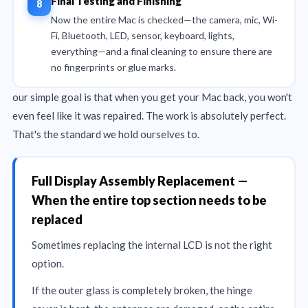
Final Testing and Finishing
Now the entire Mac is checked—the camera, mic, Wi-
Fi, Bluetooth, LED, sensor, keyboard, lights,
everything—and a final cleaning to ensure there are
no fingerprints or glue marks.
our simple goal is that when you get your Mac back, you won't
even feel like it was repaired. The work is absolutely perfect.
That's the standard we hold ourselves to.
Full Display Assembly Replacement —
When the entire top section needs to be
replaced
Sometimes replacing the internal LCD is not the right
option.
If the outer glass is completely broken, the hinge