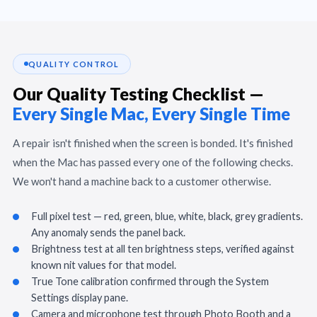
QUALITY CONTROL
Our Quality Testing Checklist —
Every Single Mac, Every Single Time
A repair isn't finished when the screen is bonded. It's finished
when the Mac has passed every one of the following checks.
We won't hand a machine back to a customer otherwise.
Full pixel test — red, green, blue, white, black, grey gradients.
Any anomaly sends the panel back.
Brightness test at all ten brightness steps, verified against
known nit values for that model.
True Tone calibration confirmed through the System
Settings display pane.
Camera and microphone test through Photo Booth and a