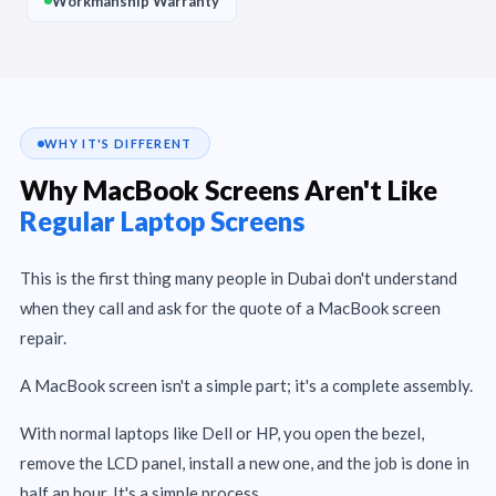
Workmanship Warranty
WHY IT'S DIFFERENT
Why MacBook Screens Aren't Like
Regular Laptop Screens
This is the first thing many people in Dubai don't understand
when they call and ask for the quote of a MacBook screen
repair.
A MacBook screen isn't a simple part; it's a complete assembly.
With normal laptops like Dell or HP, you open the bezel,
remove the LCD panel, install a new one, and the job is done in
half an hour. It's a simple process.