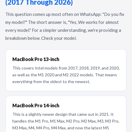
(2017 Through 2026)
This question comes up most often on WhatsApp: "Do you fix
my model?" The short answer is, "Yes, We works for almost
every model." For a simpler understanding, we're providing a
breakdown below. Check your model.
MacBook Pro 13-inch
This covers Intel models from 2017, 2018, 2019, and 2020,
as well as the M1 2020 and M2 2022 models. That means
everything from the oldest to the newest.
MacBook Pro 14-inch
This is a slightly newer design that came out in 2021. It
handles the M1 Pro, M1 Max, M2 Pro, M2 Max, M3, M3 Pro,
M3 Max, M4, M4 Pro, M4 Max, and now the latest M5