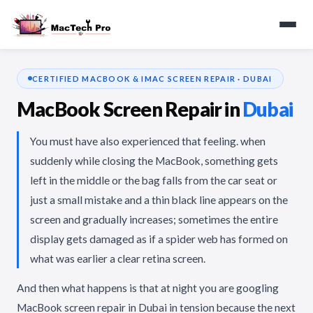
CERTIFIED MACBOOK & IMAC SCREEN REPAIR · DUBAI
MacBook Screen Repair in
Dubai
You must have also experienced that feeling. when
suddenly while closing the MacBook, something gets
left in the middle or the bag falls from the car seat or
just a small mistake and a thin black line appears on the
screen and gradually increases; sometimes the entire
display gets damaged as if a spider web has formed on
what was earlier a clear retina screen.
And then what happens is that at night you are googling
MacBook screen repair in Dubai in tension because the next