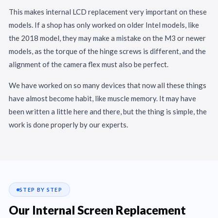
This makes internal LCD replacement very important on these
models. If a shop has only worked on older Intel models, like
the 2018 model, they may make a mistake on the M3 or newer
models, as the torque of the hinge screws is different, and the
alignment of the camera flex must also be perfect.
We have worked on so many devices that now all these things
have almost become habit, like muscle memory. It may have
been written a little here and there, but the thing is simple, the
work is done properly by our experts.
STEP BY STEP
Our Internal Screen Replacement