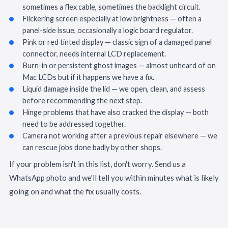
sometimes a flex cable, sometimes the backlight circuit.
Flickering screen especially at low brightness — often a
panel-side issue, occasionally a logic board regulator.
Pink or red tinted display — classic sign of a damaged panel
connector, needs internal LCD replacement.
Burn-in or persistent ghost images — almost unheard of on
Mac LCDs but if it happens we have a fix.
Liquid damage inside the lid — we open, clean, and assess
before recommending the next step.
Hinge problems that have also cracked the display — both
need to be addressed together.
Camera not working after a previous repair elsewhere — we
can rescue jobs done badly by other shops.
If your problem isn't in this list, don't worry. Send us a
WhatsApp photo and we'll tell you within minutes what is likely
going on and what the fix usually costs.