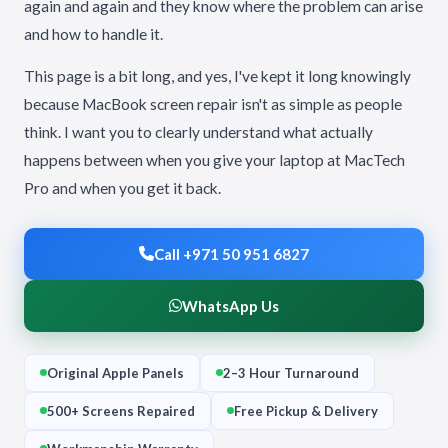
again and again and they know where the problem can arise
and how to handle it.
This page is a bit long, and yes, I've kept it long knowingly
because MacBook screen repair isn't as simple as people
think. I want you to clearly understand what actually
happens between when you give your laptop at MacTech
Pro and when you get it back.
Call +971 50 951 6827
WhatsApp Us
Original Apple Panels
2–3 Hour Turnaround
500+ Screens Repaired
Free Pickup & Delivery