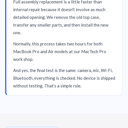
Full assembly replacement is a little faster than
internal repair because it doesn't involve as much
detailed opening. We remove the old top case,
transfer any smaller parts, and then install the new
one.
Normally, this process takes two hours for both
MacBook Pro and Air models at our MacTech Pro
work shop.
And yes, the final test is the same: camera, mic, Wi-Fi,
Bluetooth, everything is checked. No device is shipped
without testing. That's a simple rule.