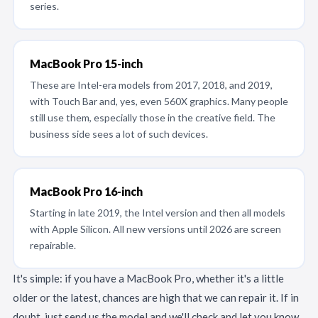
series.
MacBook Pro 15-inch
These are Intel-era models from 2017, 2018, and 2019,
with Touch Bar and, yes, even 560X graphics. Many people
still use them, especially those in the creative field. The
business side sees a lot of such devices.
MacBook Pro 16-inch
Starting in late 2019, the Intel version and then all models
with Apple Silicon. All new versions until 2026 are screen
repairable.
It's simple: if you have a MacBook Pro, whether it's a little
older or the latest, chances are high that we can repair it. If in
doubt, just send us the model and we'll check and let you know.