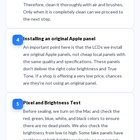
Therefore, clean it thoroughly with air and brushes.
Only when it is completely clean can we proceed to
the next step.
Installing an original Apple panel
An important point here is that the LCDs we install
are original Apple panels, not cheap local panels with
the same quality and specifications. These panels
don't deliver the right color brightness and True
Tone. If a shop is offering a very low price, chances
are they're not using an original panel.
Pixel and Brightness Test
Before sealing, we turn on the Mac and check the
red, green, blue, white, and black colors to ensure
there are no dead pixels. We also check the
brightness from low to high. Some fake panels have
problems at high brightness levels, so our expert