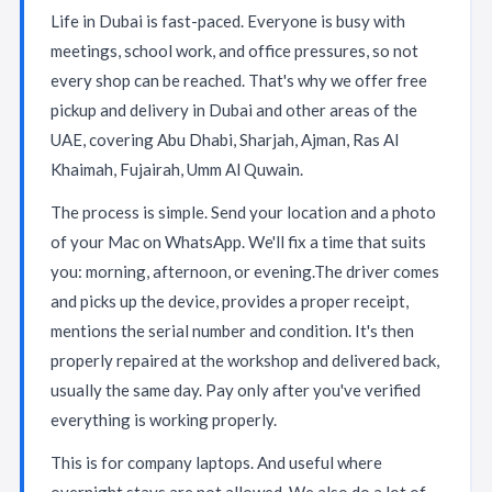
Life in Dubai is fast-paced. Everyone is busy with
meetings, school work, and office pressures, so not
every shop can be reached. That's why we offer free
pickup and delivery in Dubai and other areas of the
UAE, covering Abu Dhabi, Sharjah, Ajman, Ras Al
Khaimah, Fujairah, Umm Al Quwain.
The process is simple. Send your location and a photo
of your Mac on WhatsApp. We'll fix a time that suits
you: morning, afternoon, or evening.The driver comes
and picks up the device, provides a proper receipt,
mentions the serial number and condition. It's then
properly repaired at the workshop and delivered back,
usually the same day. Pay only after you've verified
everything is working properly.
This is for company laptops. And useful where