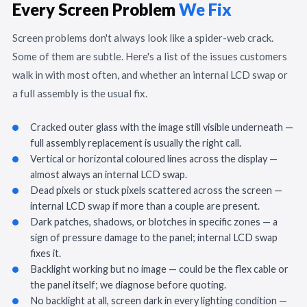
Every Screen Problem
We Fix
Screen problems don't always look like a spider-web crack.
Some of them are subtle. Here's a list of the issues customers
walk in with most often, and whether an internal LCD swap or
a full assembly is the usual fix.
Cracked outer glass with the image still visible underneath —
full assembly replacement is usually the right call.
Vertical or horizontal coloured lines across the display —
almost always an internal LCD swap.
Dead pixels or stuck pixels scattered across the screen —
internal LCD swap if more than a couple are present.
Dark patches, shadows, or blotches in specific zones — a
sign of pressure damage to the panel; internal LCD swap
fixes it.
Backlight working but no image — could be the flex cable or
the panel itself; we diagnose before quoting.
No backlight at all, screen dark in every lighting condition —