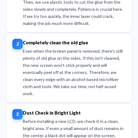
Then, we use plastic tools to cut the glue from the
sides slowly and completely. Patience is crucial here.
If we try too quickly, the inner layer could crack,
making the job much more difficult.
Completely clean the old glue
Even when the broken panel is removed, there's still
plenty of old glue on the sides. If this isn't cleaned,
the new screen won't stick properly and will
eventually peel off at the corners. Therefore, we
clean every edge with an alcohol-based microfiber
cloth and tools. We take our time, not half-assed
work.
Dust Check in Bright Light
Before installing a new LCD, we check it in a clean,
bright area. If even a small amount of dust remains in
the center, a black dot will appear on the screen.