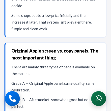
decide.
Some shops quote a low price initially and then
increase it later. That system isn't prevalent here.
Simple and clean work.
Original Apple screen vs. copy panels, The
most important thing
There are mainly three types of panels available on
the market.
Grade A — Original Apple panel, same quality, same
calibration.
Grade B — Aftermarket, somewhat good but not
perfect.