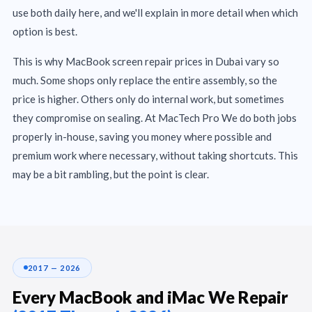
use both daily here, and we'll explain in more detail when which
option is best.
This is why MacBook screen repair prices in Dubai vary so
much. Some shops only replace the entire assembly, so the
price is higher. Others only do internal work, but sometimes
they compromise on sealing. At MacTech Pro We do both jobs
properly in-house, saving you money where possible and
premium work where necessary, without taking shortcuts. This
may be a bit rambling, but the point is clear.
2017 — 2026
Every MacBook and iMac We Repair