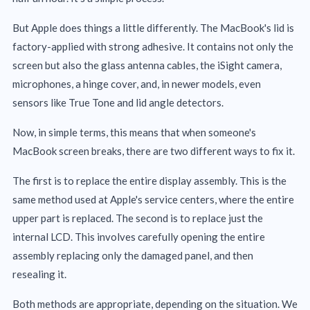
But Apple does things a little differently. The MacBook's lid is
factory-applied with strong adhesive. It contains not only the
screen but also the glass antenna cables, the iSight camera,
microphones, a hinge cover, and, in newer models, even
sensors like True Tone and lid angle detectors.
Now, in simple terms, this means that when someone's
MacBook screen breaks, there are two different ways to fix it.
The first is to replace the entire display assembly. This is the
same method used at Apple's service centers, where the entire
upper part is replaced. The second is to replace just the
internal LCD. This involves carefully opening the entire
assembly replacing only the damaged panel, and then
resealing it.
Both methods are appropriate, depending on the situation. We