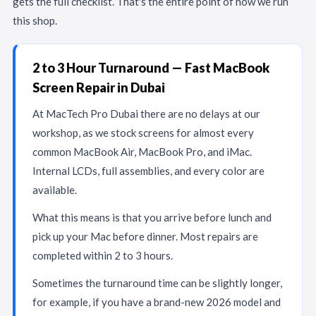
gets the full checklist. That's the entire point of how we run
this shop.
2 to 3 Hour Turnaround — Fast MacBook
Screen Repair in Dubai
At MacTech Pro Dubai there are no delays at our
workshop, as we stock screens for almost every
common MacBook Air, MacBook Pro, and iMac.
Internal LCDs, full assemblies, and every color are
available.
What this means is that you arrive before lunch and
pick up your Mac before dinner. Most repairs are
completed within 2 to 3 hours.
Sometimes the turnaround time can be slightly longer,
for example, if you have a brand-new 2026 model and