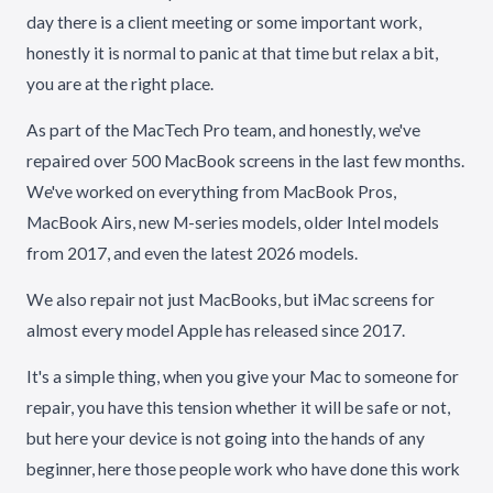
day there is a client meeting or some important work,
honestly it is normal to panic at that time but relax a bit,
you are at the right place.
As part of the MacTech Pro team, and honestly, we've
repaired over 500 MacBook screens in the last few months.
We've worked on everything from MacBook Pros,
MacBook Airs, new M-series models, older Intel models
from 2017, and even the latest 2026 models.
We also repair not just MacBooks, but iMac screens for
almost every model Apple has released since 2017.
It's a simple thing, when you give your Mac to someone for
repair, you have this tension whether it will be safe or not,
but here your device is not going into the hands of any
beginner, here those people work who have done this work