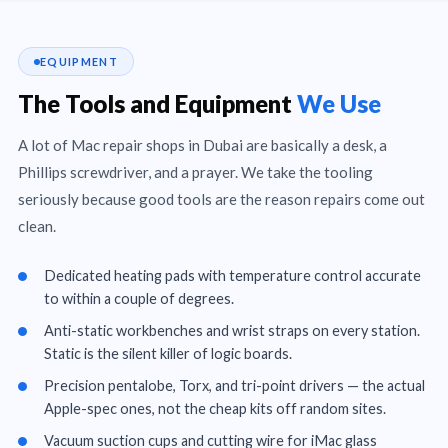
EQUIPMENT
The Tools and Equipment
We Use
A lot of Mac repair shops in Dubai are basically a desk, a
Phillips screwdriver, and a prayer. We take the tooling
seriously because good tools are the reason repairs come out
clean.
Dedicated heating pads with temperature control accurate
to within a couple of degrees.
Anti-static workbenches and wrist straps on every station.
Static is the silent killer of logic boards.
Precision pentalobe, Torx, and tri-point drivers — the actual
Apple-spec ones, not the cheap kits off random sites.
Vacuum suction cups and cutting wire for iMac glass