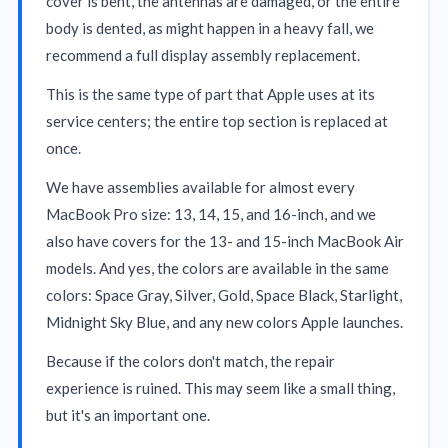
cover is bent, the antennas are damaged, or the entire
body is dented, as might happen in a heavy fall, we
recommend a full display assembly replacement.
This is the same type of part that Apple uses at its
service centers; the entire top section is replaced at
once.
We have assemblies available for almost every
MacBook Pro size: 13, 14, 15, and 16-inch, and we
also have covers for the 13- and 15-inch MacBook Air
models. And yes, the colors are available in the same
colors: Space Gray, Silver, Gold, Space Black, Starlight,
Midnight Sky Blue, and any new colors Apple launches.
Because if the colors don't match, the repair
experience is ruined. This may seem like a small thing,
but it's an important one.