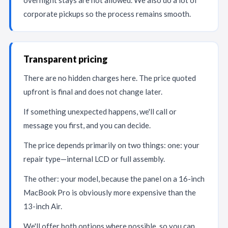
overnight stays are not allowed. We also do a lot of
corporate pickups so the process remains smooth.
Transparent pricing
There are no hidden charges here. The price quoted
upfront is final and does not change later.
If something unexpected happens, we'll call or
message you first, and you can decide.
The price depends primarily on two things: one: your
repair type—internal LCD or full assembly.
The other: your model, because the panel on a 16-inch
MacBook Pro is obviously more expensive than the
13-inch Air.
We'll offer both options where possible, so you can