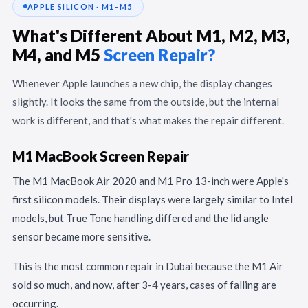
APPLE SILICON · M1–M5
What's Different About M1, M2, M3,
M4, and M5
Screen Repair?
Whenever Apple launches a new chip, the display changes
slightly. It looks the same from the outside, but the internal
work is different, and that's what makes the repair different.
M1 MacBook Screen Repair
The M1 MacBook Air 2020 and M1 Pro 13-inch were Apple's
first silicon models. Their displays were largely similar to Intel
models, but True Tone handling differed and the lid angle
sensor became more sensitive.
This is the most common repair in Dubai because the M1 Air
sold so much, and now, after 3-4 years, cases of falling are
occurring.