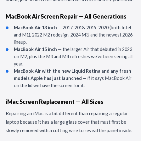
MacBook Air Screen Repair — All Generations
MacBook Air 13 inch
— 2017, 2018, 2019, 2020 (both Intel
and M1), 2022 M2 redesign, 2024 M3, and the newest 2026
lineup.
MacBook Air 15 inch
— the larger Air that debuted in 2023
on M2, plus the M3 and M4 refreshes we've been seeing all
year.
MacBook Air with the new Liquid Retina and any fresh
models Apple has just launched
— if it says MacBook Air
on the lid we have the screen for it.
iMac Screen Replacement — All Sizes
Repairing an iMac is a bit different than repairing a regular
laptop because it has a large glass cover that must first be
slowly removed with a cutting wire to reveal the panel inside.