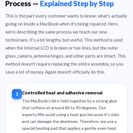
Process —
Explained Step by Step
This is the part every customer wants to know: what's actually
going on inside a MacBook when it's being repaired. Here,
we're describing the same process we teach our new
technicians. It's a bit lengthy, but useful. This method is used
when the internal LCD is broken or has lines, but the outer
glass, camera, antenna hinges, and other parts are intact. This
method doesn't require replacing the entire assembly, so you
save a lot of money. Apple doesn't officially do this.
Controlled heat and adhesive removal
The MacBook's lid is held together by a strong glue
that softens at around 80 to 90 degrees. Our
experts/We avoid using a heat gun because it's risky
and can damage the aluminum. Therefore, we use a
special heating pad that applies a gentle even heat.