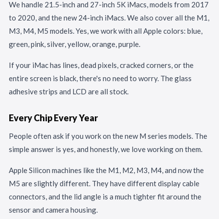
We handle 21.5-inch and 27-inch 5K iMacs, models from 2017
to 2020, and the new 24-inch iMacs. We also cover all the M1,
M3, M4, M5 models. Yes, we work with all Apple colors: blue,
green, pink, silver, yellow, orange, purple.
If your iMac has lines, dead pixels, cracked corners, or the
entire screen is black, there's no need to worry. The glass
adhesive strips and LCD are all stock.
Every Chip Every Year
People often ask if you work on the new M series models. The
simple answer is yes, and honestly, we love working on them.
Apple Silicon machines like the M1, M2, M3, M4, and now the
M5 are slightly different. They have different display cable
connectors, and the lid angle is a much tighter fit around the
sensor and camera housing.