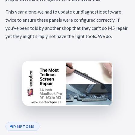
This year alone, we had to update our diagnostic software
twice to ensure these panels were configured correctly. If
you've been told by another shop that they can't do M5 repair
yet they might simply not have the right tools. We do.
SYMPTOMS