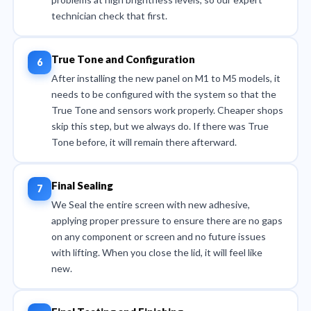
technician check that first.
True Tone and Configuration
After installing the new panel on M1 to M5 models, it
needs to be configured with the system so that the
True Tone and sensors work properly. Cheaper shops
skip this step, but we always do. If there was True
Tone before, it will remain there afterward.
Final Sealing
We Seal the entire screen with new adhesive,
applying proper pressure to ensure there are no gaps
on any component or screen and no future issues
with lifting. When you close the lid, it will feel like
new.