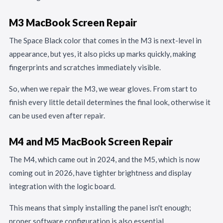
M3 MacBook Screen Repair
The Space Black color that comes in the M3 is next-level in
appearance, but yes, it also picks up marks quickly, making
fingerprints and scratches immediately visible.
So, when we repair the M3, we wear gloves. From start to
finish every little detail determines the final look, otherwise it
can be used even after repair.
M4 and M5 MacBook Screen Repair
The M4, which came out in 2024, and the M5, which is now
coming out in 2026, have tighter brightness and display
integration with the logic board.
This means that simply installing the panel isn't enough;
proper software configuration is also essential.