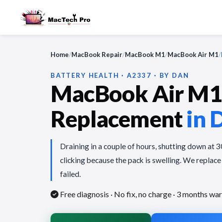
Home
/
MacBook Repair
/
MacBook M1
/
MacBook Air M1
/
BATTERY HEALTH · A2337 · BY DAN
MacBook Air M1 
Replacement
in 
Draining in a couple of hours, shutting down at 
clicking because the pack is swelling. We replace
failed.
Free diagnosis · No fix, no charge
· 3 months war