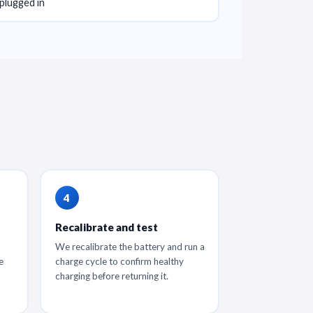
plugged in
Recalibrate and test
We recalibrate the battery and run a
e
charge cycle to confirm healthy
charging before returning it.