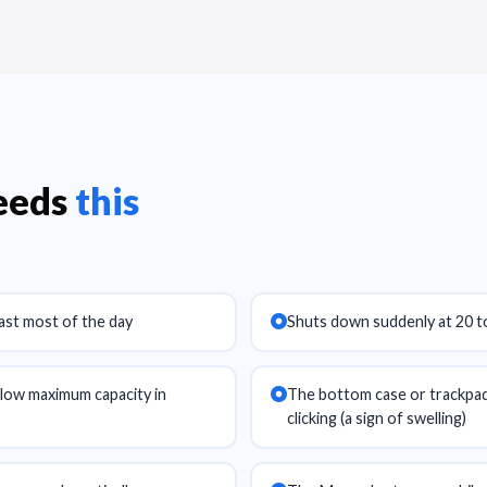
needs
this
last most of the day
Shuts down suddenly at 20 t
ow maximum capacity in
The bottom case or trackpad 
clicking (a sign of swelling)