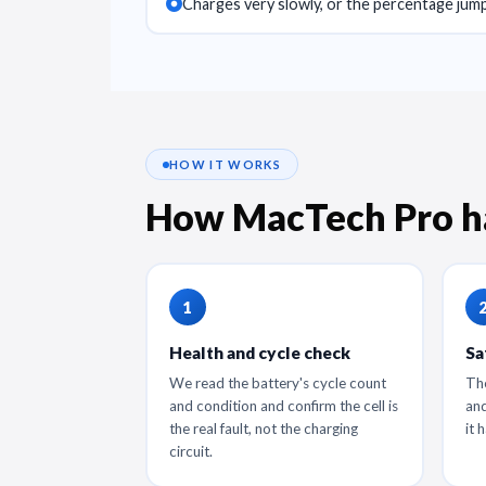
Charges very slowly, or the percentage jump
HOW IT WORKS
How MacTech Pro h
Health and cycle check
Sa
We read the battery's cycle count
The
and condition and confirm the cell is
and
the real fault, not the charging
it 
circuit.