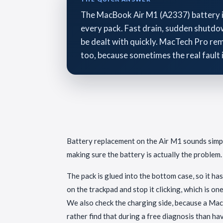
The MacBook Air M1 (A2337) battery is g
every pack. Fast drain, sudden shutdow
be dealt with quickly. MacTech Pro remo
too, because sometimes the real fault 
Battery replacement on the Air M1 sounds simple,
making sure the battery is actually the problem.
The pack is glued into the bottom case, so it has
on the trackpad and stop it clicking, which is o
We also check the charging side, because a Mac t
rather find that during a free diagnosis than hav