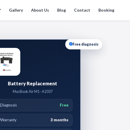
Gallery
About Us
Blog
Contact
Booking
▼
Free diagnosis
Battery Replacement
MacBook Air M1 · A2337
Diagnosis
Free
Warranty
3 months