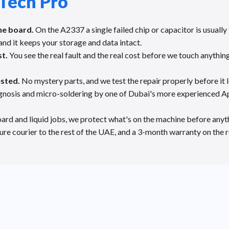
Tech Pro
he board.
On the A2337 a single failed chip or capacitor is usuall
and it keeps your storage and data intact.
st.
You see the real fault and the real cost before we touch anything
ested.
No mystery parts, and we test the repair properly before it 
gnosis and micro-soldering by one of Dubai's more experienced Ap
ard and liquid jobs, we protect what's on the machine before anyth
re courier to the rest of the UAE, and a 3-month warranty on the r