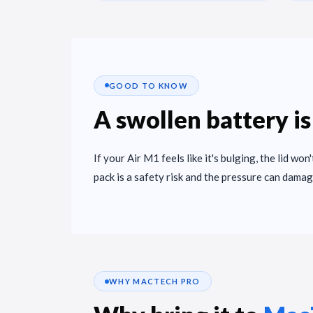
GOOD TO KNOW
A swollen battery is
If your Air M1 feels like it's bulging, the lid won
pack is a safety risk and the pressure can damag
WHY MACTECH PRO