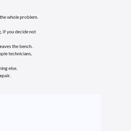
y the whole problem.
. If you decide not
leaves the bench.
ple technicians,
ing else.
epair.