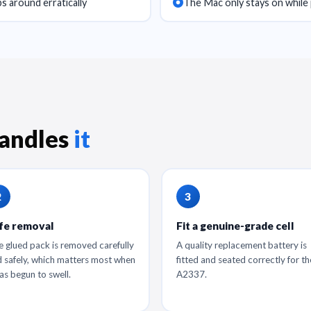
s around erratically
The Mac only stays on while 
andles
it
fe removal
Fit a genuine-grade cell
 glued pack is removed carefully
A quality replacement battery is
 safely, which matters most when
fitted and seated correctly for th
has begun to swell.
A2337.