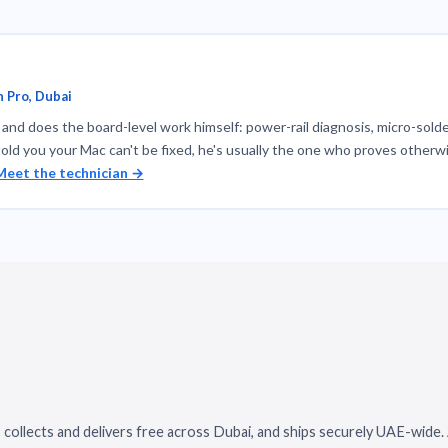
 Pro, Dubai
nd does the board-level work himself: power-rail diagnosis, micro-solde
told you your Mac can't be fixed, he's usually the one who proves otherwi
Meet the technician →
 collects and delivers free across Dubai, and ships securely UAE-wide.