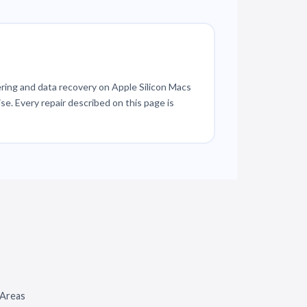
ring and data recovery on Apple Silicon Macs
se. Every repair described on this page is
 Areas