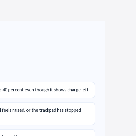
o 40 percent even though it shows charge left
feels raised, or the trackpad has stopped