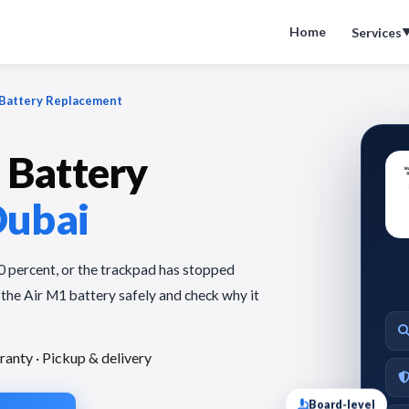
Home
Services
Battery Replacement
Battery
Dubai
30 percent, or the trackpad has stopped
 the Air M1 battery safely and check why it
ranty · Pickup & delivery
Board-level