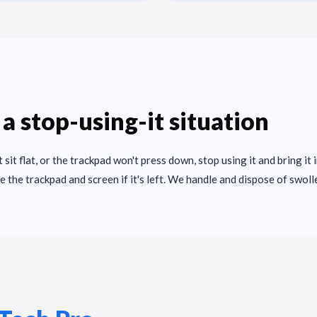
 a stop-using-it situation
't sit flat, or the trackpad won't press down, stop using it and bring it 
e the trackpad and screen if it's left. We handle and dispose of swoll