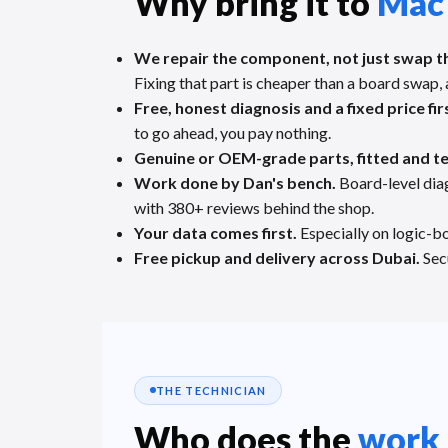
Why bring it to
Mac
We repair the component, not just swap t
Fixing that part is cheaper than a board swap, 
Free, honest diagnosis and a fixed price fir
to go ahead, you pay nothing.
Genuine or OEM-grade parts, fitted and t
Work done by Dan's bench.
Board-level dia
with 380+ reviews behind the shop.
Your data comes first.
Especially on logic-bo
Free pickup and delivery across Dubai.
Secu
THE TECHNICIAN
Who does the
work