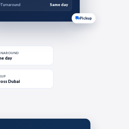
Turnaround
Same day
Pickup
RNAROUND
me day
KUP
oss Dubai