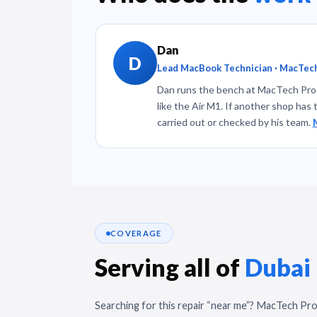
Dan
D
Lead MacBook Technician · MacTech
Dan runs the bench at MacTech Pro a
like the Air M1. If another shop has 
carried out or checked by his team.
COVERAGE
Serving all of
Dubai
Searching for this repair “near me”? MacTech Pro