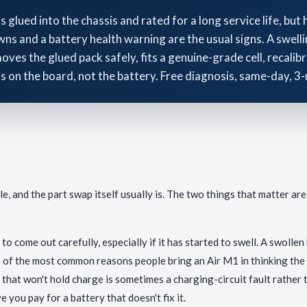
lued into the chassis and rated for a long service life, but 
ns and a battery health warning are the usual signs. A swelli
ves the glued pack safely, fits a genuine-grade cell, recalibr
is on the board, not the battery. Free diagnosis, same-day, 
 and the part swap itself usually is. The two things that matter are
 to come out carefully, especially if it has started to swell. A swolle
ne of the most common reasons people bring an Air M1 in thinking the
hat won't hold charge is sometimes a charging-circuit fault rather th
e you pay for a battery that doesn't fix it.