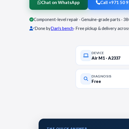
Chat on WhatsApp
Call +971 50 
Component-level repair · Genuine-grade parts · 3
Done by
Dan's bench
· Free pickup & delivery acro
DEVICE
Air M1 · A2337
DIAGNOSIS
Free
THE QUICK ANSWER