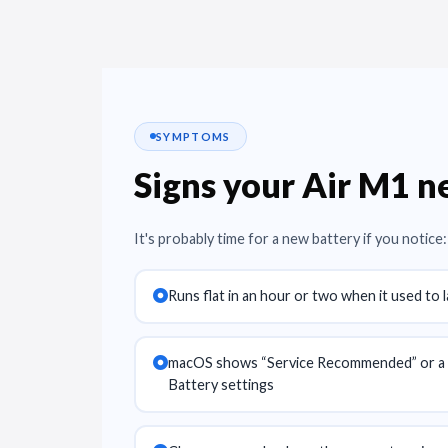
SYMPTOMS
Signs your Air M1 
It's probably time for a new battery if you notice:
Runs flat in an hour or two when it used to 
macOS shows “Service Recommended” or a l
Battery settings