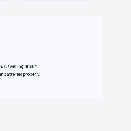
in. A swelling lithium
en batteries properly.