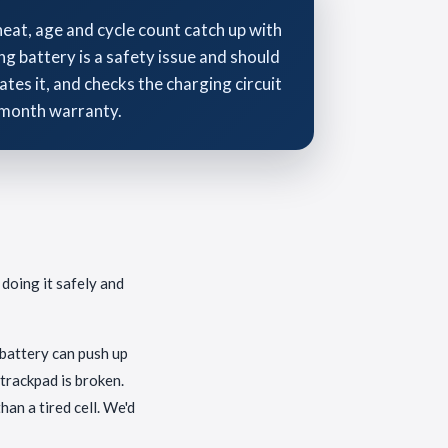
heat, age and cycle count catch up with
ng battery is a safety issue and should
ates it, and checks the charging circuit
3-month warranty.
 doing it safely and
n battery can push up
 trackpad is broken.
an a tired cell. We'd