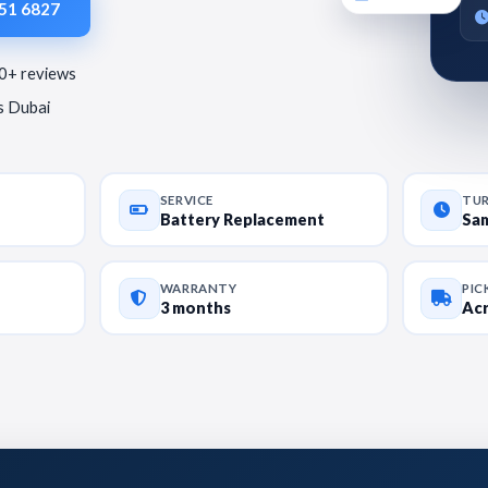
951 6827
80+ reviews
ss Dubai
SERVICE
TU
Battery Replacement
Sa
WARRANTY
PIC
3 months
Acr