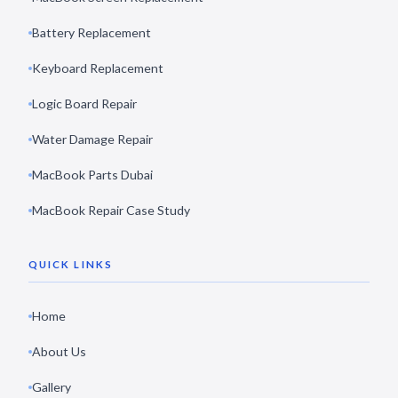
Battery Replacement
Keyboard Replacement
Logic Board Repair
Water Damage Repair
MacBook Parts Dubai
MacBook Repair Case Study
QUICK LINKS
Home
About Us
Gallery