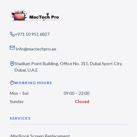
+971 50 951 6827
Info@mactechpro.ae
Stadium Point Building, Office No. 311, Dubai Sport City,
Dubai, U.A.E
WORKING HOURS
Mon – Sat
09:00 – 22:00
Sunday
Closed
SERVICES
MacBook Screen Replacement