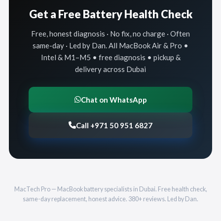
Get a Free Battery Health Check
Free, honest diagnosis · No fix, no charge · Often
same-day · Led by Dan. All MacBook Air & Pro •
Intel & M1–M5 • free diagnosis • pickup &
delivery across Dubai
Chat on WhatsApp
Call +971 50 951 6827
MacTech Pro — MacBook battery specialists in Dubai. Free health check,
same-day replacement, honest advice. 380+ reviews. Led by Dan.