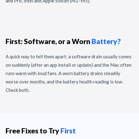
and Pro, Intel and Apple Silicon (M1–M5).
First: Software, or a Worn
Battery?
A quick way to tell them apart: a software drain usually comes
on suddenly (after an app install or update) and the Mac often
runs warm with loud fans. A worn battery drains steadily
worse over months, and the battery health reading is low.
Check both.
Free Fixes to Try
First