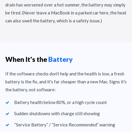
drain has worsened over a hot summer, the battery may simply
be tired. (Never leave a MacBook in a parked car here, the heat
can also swell the battery, which is a safety issue.)
When It's the
Battery
If the software checks don't help and the health is low, a fresh
battery is the fix, and it's far cheaper than a new Mac. Signs it's
the battery, not software:
Battery health below 80%, or a high cycle count
Sudden shutdowns with charge still showing
“Service Battery” / “Service Recommended” warning