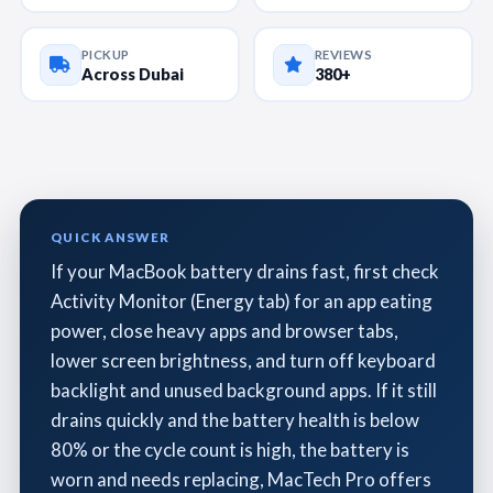
PICKUP
REVIEWS
Across Dubai
380+
QUICK ANSWER
If your MacBook battery drains fast, first check
Activity Monitor (Energy tab) for an app eating
power, close heavy apps and browser tabs,
lower screen brightness, and turn off keyboard
backlight and unused background apps. If it still
drains quickly and the battery health is below
80% or the cycle count is high, the battery is
worn and needs replacing, MacTech Pro offers