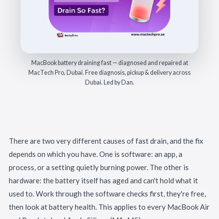
MacBook battery draining fast — diagnosed and repaired at
MacTech Pro, Dubai. Free diagnosis, pickup & delivery across
Dubai. Led by Dan.
There are two very different causes of fast drain, and the fix
depends on which you have. One is software: an app, a
process, or a setting quietly burning power. The other is
hardware: the battery itself has aged and can't hold what it
used to. Work through the software checks first, they're free,
then look at battery health. This applies to every MacBook Air