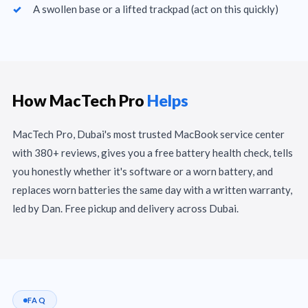
A swollen base or a lifted trackpad (act on this quickly)
How MacTech Pro
Helps
MacTech Pro, Dubai's most trusted MacBook service center
with 380+ reviews, gives you a free battery health check, tells
you honestly whether it's software or a worn battery, and
replaces worn batteries the same day with a written warranty,
led by Dan. Free pickup and delivery across Dubai.
FAQ