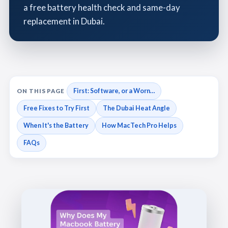
a free battery health check and same-day
replacement in Dubai.
First: Software, or a Worn…
ON THIS PAGE
Free Fixes to Try First
The Dubai Heat Angle
When It's the Battery
How MacTech Pro Helps
FAQs