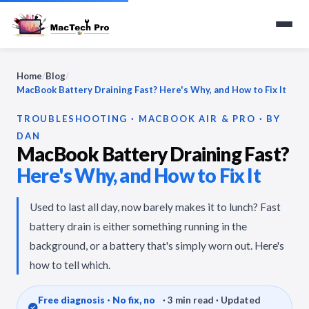
Home
/
Blog
/
MacBook Battery Draining Fast? Here's Why, and How to Fix It
TROUBLESHOOTING · MACBOOK AIR & PRO · BY
DAN
MacBook Battery Draining Fast?
Here's Why, and How to Fix It
Used to last all day, now barely makes it to lunch? Fast
battery drain is either something running in the
background, or a battery that's simply worn out. Here's
how to tell which.
Free diagnosis · No fix, no
· 3 min read · Updated