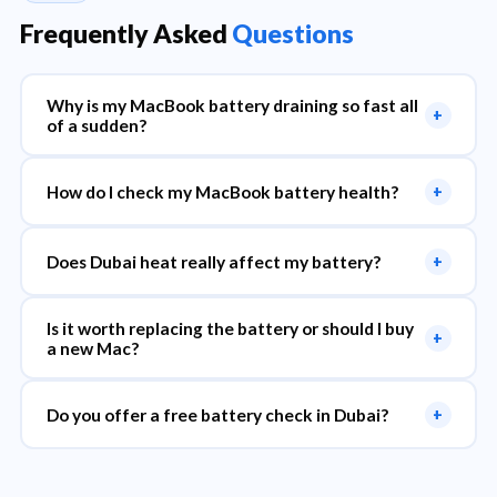
Frequently Asked
Questions
Why is my MacBook battery draining so fast all
+
of a sudden?
How do I check my MacBook battery health?
+
Does Dubai heat really affect my battery?
+
Is it worth replacing the battery or should I buy
+
a new Mac?
Do you offer a free battery check in Dubai?
+