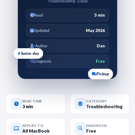
Troubleshooting · Dubai
Read
3 min
Updated
May 2026
Author
Dan
Same-day
Diagnosis
Free
Pickup
READ TIME
CATEGORY
3 min
Troubleshooting
APPLIES TO
DIAGNOSIS
All MacBook
Free