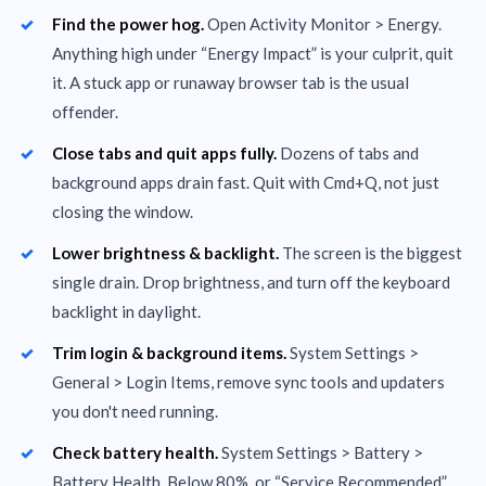
Find the power hog.
Open Activity Monitor > Energy.
Anything high under “Energy Impact” is your culprit, quit
it. A stuck app or runaway browser tab is the usual
offender.
Close tabs and quit apps fully.
Dozens of tabs and
background apps drain fast. Quit with Cmd+Q, not just
closing the window.
Lower brightness & backlight.
The screen is the biggest
single drain. Drop brightness, and turn off the keyboard
backlight in daylight.
Trim login & background items.
System Settings >
General > Login Items, remove sync tools and updaters
you don't need running.
Check battery health.
System Settings > Battery >
Battery Health. Below 80%, or “Service Recommended”,