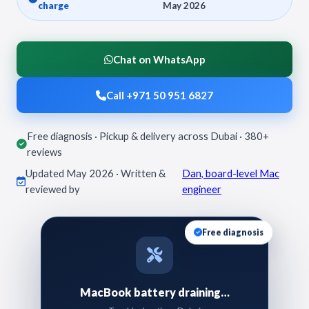
charge
May 2026
Chat on WhatsApp
Call +971 50 951 6827
Free diagnosis · Pickup & delivery across Dubai · 380+
reviews
Updated May 2026 · Written &
Dan, board-level Mac
reviewed by
engineer
Free diagnosis
MacBook battery draining…