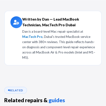
Written by Dan — Lead MacBook
Technician, MacTech Pro Dubai
Dan is a board-level Mac repair specialist at
MacTech Pro
, Dubai's trusted MacBook service
center with 380+ reviews. This guide reflects hands-
on diagnosis and component-level repair experience
across all MacBook Air & Pro models (Intel and M1–
M5).
RELATED
Related repairs &
guides