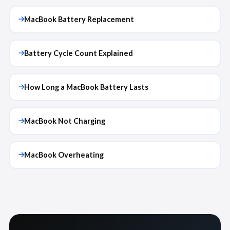
MacBook Battery Replacement
Battery Cycle Count Explained
How Long a MacBook Battery Lasts
MacBook Not Charging
MacBook Overheating