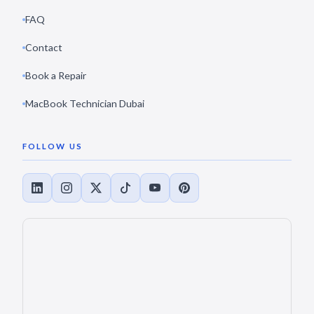
FAQ
Contact
Book a Repair
MacBook Technician Dubai
FOLLOW US