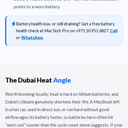
points to a worn battery.
Battery health low, or still draining? Get a free battery
health check at MacTech Pro on +971 50 951 6827.
Call
or
WhatsApp
.
The Dubai Heat
Angle
Worth knowing locally: heat is hard on lithium batteries, and
Dubai's climate genuinely shortens their life. A MacBook left
in a hot car, used in direct sun, or run hard without good
airflow ages its battery faster, so batteries here often hit
“worn out” sooner than the cycle count alone suggests. If your