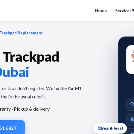
Home
Services
Trackpad Replacement
 Trackpad
Dubai
 or taps don't register. We fix the Air M1
that's the usual culprit.
ranty · Pickup & delivery
Board-level
951 6827