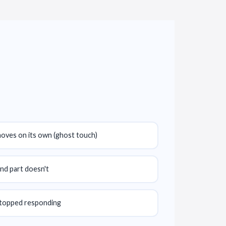
moves on its own (ghost touch)
nd part doesn't
stopped responding