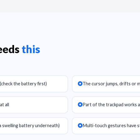
needs
this
check the battery first)
The cursor jumps, drifts or 
t all
Part of the trackpad works a
a swelling battery underneath)
Multi-touch gestures have 