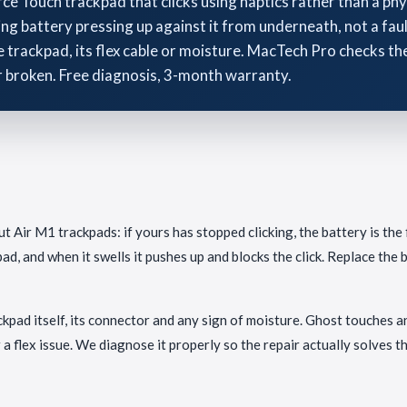
 Touch trackpad that clicks using haptics rather than a physi
ng battery pressing up against it from underneath, not a fa
trackpad, its flex cable or moisture. MacTech Pro checks the 
r broken. Free diagnosis, 3-month warranty.
 Air M1 trackpads: if yours has stopped clicking, the battery is the f
ad, and when it swells it pushes up and blocks the click. Replace the b
rackpad itself, its connector and any sign of moisture. Ghost touches 
a flex issue. We diagnose it properly so the repair actually solves t