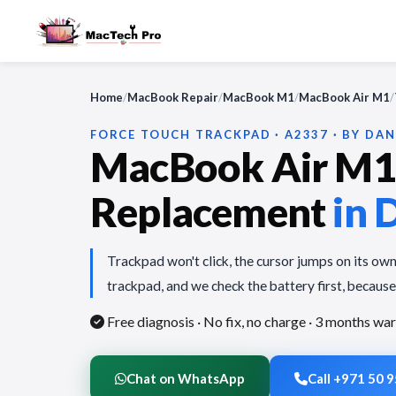
Home
/
MacBook Repair
/
MacBook M1
/
MacBook Air M1
/
FORCE TOUCH TRACKPAD · A2337 · BY DAN
MacBook Air M1
Replacement
in 
Trackpad won't click, the cursor jumps on its own,
trackpad, and we check the battery first, because 
Free diagnosis · No fix, no charge
· 3 months war
Chat on WhatsApp
Call +971 50 