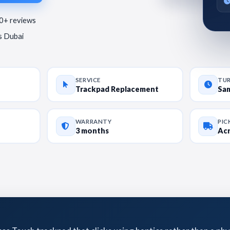
80+ reviews
ss Dubai
SERVICE
TU
Trackpad Replacement
Sa
WARRANTY
PIC
3 months
Acr