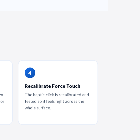
Recalibrate Force Touch
ex
The haptic click is recalibrated and
for
tested so it feels right across the
whole surface.