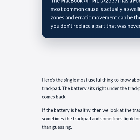
The MacBook Air M1 (A2337) has a Force
most common cause is actually a swelli
zones and erratic movement can be the 
you don't replace a part that was neve
Here's the single most useful thing to know about
trackpad. The battery sits right under the trackp
comes back.
If the battery is healthy, then we look at the t
sometimes the trackpad and sometimes liquid or 
than guessing.