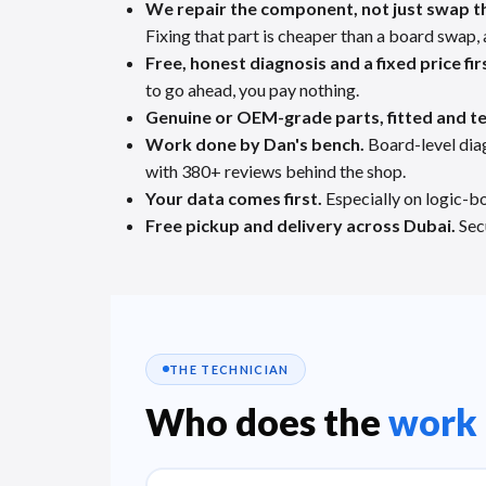
We repair the component, not just swap t
Fixing that part is cheaper than a board swap, 
Free, honest diagnosis and a fixed price fir
to go ahead, you pay nothing.
Genuine or OEM-grade parts, fitted and t
Work done by Dan's bench.
Board-level dia
with 380+ reviews behind the shop.
Your data comes first.
Especially on logic-bo
Free pickup and delivery across Dubai.
Secu
THE TECHNICIAN
Who does the
work