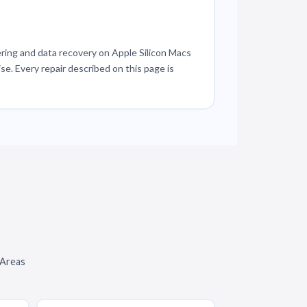
ring and data recovery on Apple Silicon Macs
se. Every repair described on this page is
 Areas