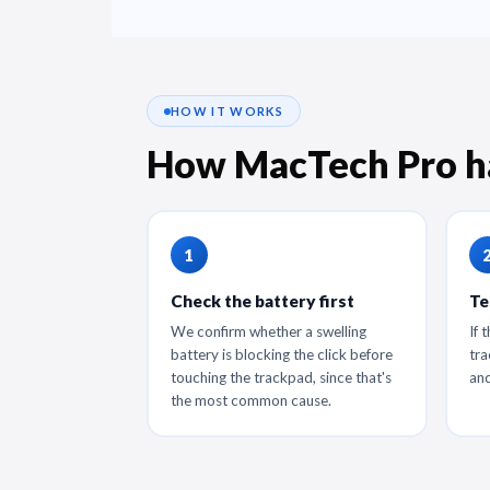
HOW IT WORKS
How MacTech Pro h
Check the battery first
Te
We confirm whether a swelling
If 
battery is blocking the click before
tra
touching the trackpad, since that's
and
the most common cause.