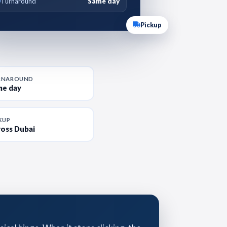
Turnaround
Same day
Pickup
RNAROUND
me day
KUP
oss Dubai