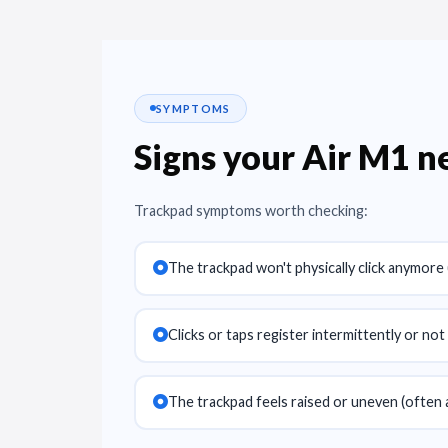
SYMPTOMS
Signs your Air M1 
Trackpad symptoms worth checking:
The trackpad won't physically click anymore (
Clicks or taps register intermittently or not a
The trackpad feels raised or uneven (often 