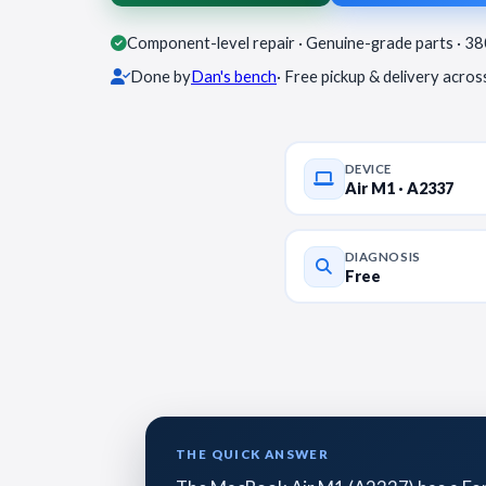
Component-level repair · Genuine-grade parts · 3
Done by
Dan's bench
· Free pickup & delivery acro
DEVICE
Air M1 · A2337
DIAGNOSIS
Free
THE QUICK ANSWER