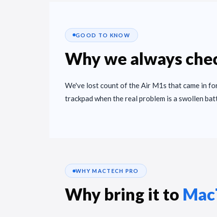
GOOD TO KNOW
Why we always chec
We've lost count of the Air M1s that came in for
trackpad when the real problem is a swollen bat
WHY MACTECH PRO
Why bring it to
Mac