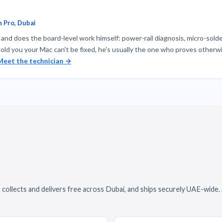
 Pro, Dubai
nd does the board-level work himself: power-rail diagnosis, micro-solde
told you your Mac can't be fixed, he's usually the one who proves otherwi
Meet the technician →
 collects and delivers free across Dubai, and ships securely UAE-wide.