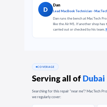
Dan
D
Lead MacBook Technician · MacTech
Dan runs the bench at MacTech Pro a
like the Air M1. If another shop has 
carried out or checked by his team.
COVERAGE
Serving all of
Dubai
Searching for this repair “near me”? MacTech Pro
we regularly cover: