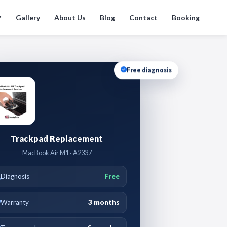
Gallery
About Us
Blog
Contact
Booking
▼
Free diagnosis
Trackpad Replacement
MacBook Air M1 · A2337
Diagnosis
Free
Warranty
3 months