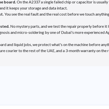
he board.
On the A2337 a single failed chip or capacitor is usuall
and it keeps your storage and data intact.
st.
You see the real fault and the real cost before we touch anything
ested.
No mystery parts, and we test the repair properly before it 
gnosis and micro-soldering by one of Dubai's more experienced Ap
ard and liquid jobs, we protect what's on the machine before anyth
re courier to the rest of the UAE, and a 3-month warranty on the r