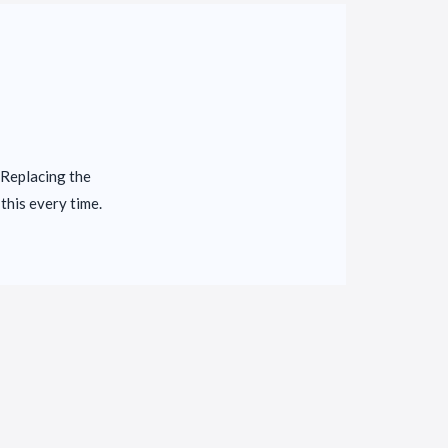
 Replacing the
this every time.