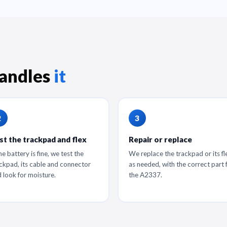
andles
it
st the trackpad and flex
Repair or replace
the battery is fine, we test the
We replace the trackpad or its fl
ckpad, its cable and connector
as needed, with the correct part 
 look for moisture.
the A2337.