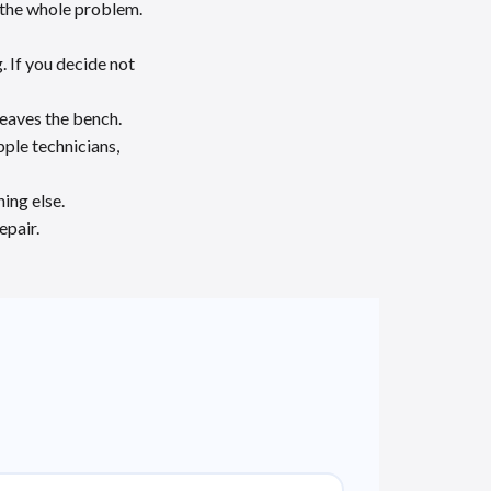
y the whole problem.
. If you decide not
leaves the bench.
ple technicians,
ing else.
epair.