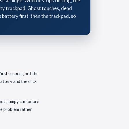
cal hinge. When it stops clicking, the
ulty trackpad. Ghost touches, dead
battery first, then the trackpad, so
irst suspect, not the
attery and the click
and a jumpy cursor are
he problem rather