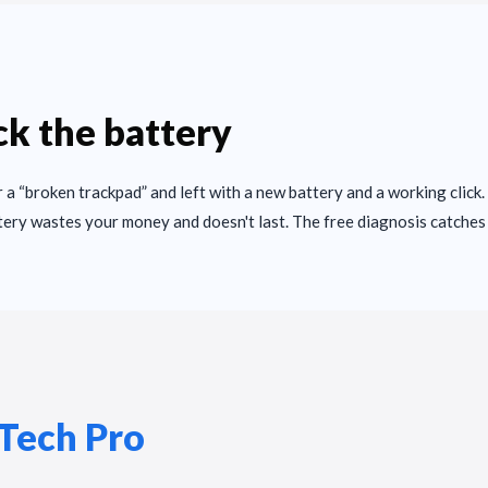
k the battery
 a “broken trackpad” and left with a new battery and a working click.
tery wastes your money and doesn't last. The free diagnosis catches 
Tech Pro