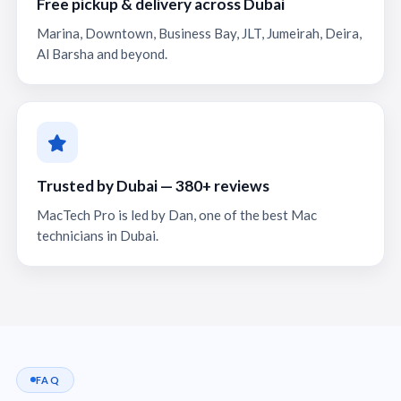
Free pickup & delivery across Dubai
Marina, Downtown, Business Bay, JLT, Jumeirah, Deira,
Al Barsha and beyond.
Trusted by Dubai — 380+ reviews
MacTech Pro is led by Dan, one of the best Mac
technicians in Dubai.
FAQ