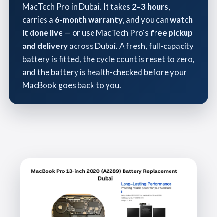
MacTech Pro in Dubai. It takes
2–3 hours
,
carries a
6-month warranty
, and you can
watch
it done live
— or use MacTech Pro's
free pickup
and delivery
across Dubai. A fresh, full-capacity
battery is fitted, the cycle count is reset to zero,
and the battery is health-checked before your
MacBook goes back to you.