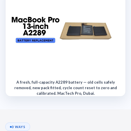
A fresh, full-capacity A2289 battery — old cells safely
removed, new pack fitted, cycle count reset to zero and
calibrated. MacTech Pro, Dubai.
3 WAYS