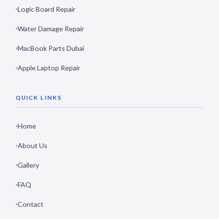
Logic Board Repair
Water Damage Repair
MacBook Parts Dubai
Apple Laptop Repair
QUICK LINKS
Home
About Us
Gallery
FAQ
Contact