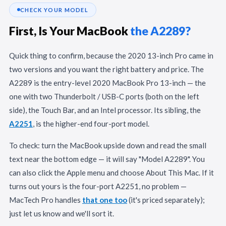
CHECK YOUR MODEL
First, Is Your MacBook
the A2289?
Quick thing to confirm, because the 2020 13-inch Pro came in
two versions and you want the right battery and price. The
A2289 is the entry-level 2020 MacBook Pro 13-inch — the
one with two Thunderbolt / USB-C ports (both on the left
side), the Touch Bar, and an Intel processor. Its sibling, the
A2251
, is the higher-end four-port model.
To check: turn the MacBook upside down and read the small
text near the bottom edge — it will say "Model A2289". You
can also click the Apple menu and choose About This Mac. If it
turns out yours is the four-port A2251, no problem —
MacTech Pro handles
that one too
(it's priced separately);
just let us know and we'll sort it.