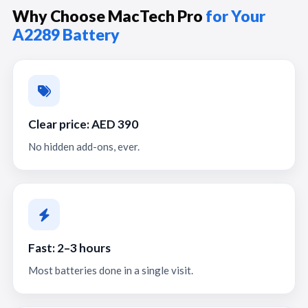
Why Choose MacTech Pro
for Your
A2289 Battery
Clear price: AED 390
No hidden add-ons, ever.
Fast: 2–3 hours
Most batteries done in a single visit.