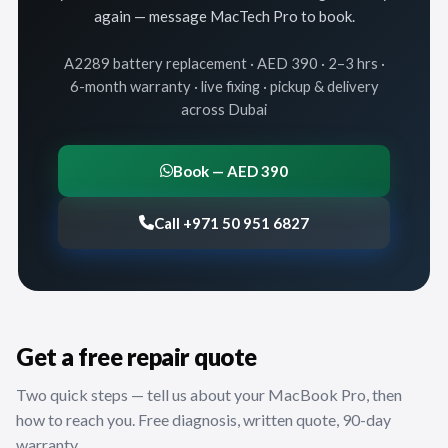
again — message MacTech Pro to book.
A2289 battery replacement · AED 390 · 2–3 hrs ·
6-month warranty · live fixing · pickup & delivery
across Dubai
Book — AED 390
Call +971 50 951 6827
Get a free repair quote
Two quick steps — tell us about your MacBook Pro, then
how to reach you. Free diagnosis, written quote, 90-day
warranty.