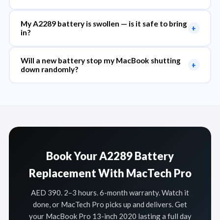
My A2289 battery is swollen — is it safe to bring
+
in?
Will a new battery stop my MacBook shutting
+
down randomly?
Book Your A2289 Battery
Replacement With MacTech Pro
AED 390. 2–3 hours. 6-month warranty. Watch it
done, or MacTech Pro picks up and delivers. Get
your MacBook Pro 13-inch 2020 lasting a full day