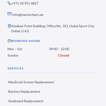
+971 50 951 6827
Info@mactechpro.ae
Stadium Point Building, Office No. 311, Dubai Sport City,
Dubai, U.A.E
WORKING HOURS
Mon – Sat
09:00 – 22:00
Sunday
Closed
SERVICES
MacBook Screen Replacement
Battery Replacement
Keyboard Replacement