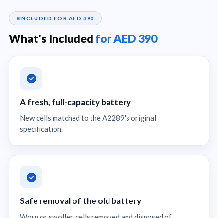
INCLUDED FOR AED 390
What's Included
for AED 390
A fresh, full-capacity battery
New cells matched to the A2289's original
specification.
Safe removal of the old battery
Worn or swollen cells removed and disposed of