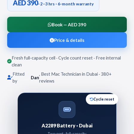
AED 390
· 2–3 hrs · 6-month warranty
Book — AED 390
Price & details
Fresh full-capacity cell · Cycle count reset · Free internal
clean
Fitted
, Best Mac Technician in Dubai · 380+
Dan
by
reviews
Cycle reset
A2289 Battery · Dubai
Two-port · full-capacity