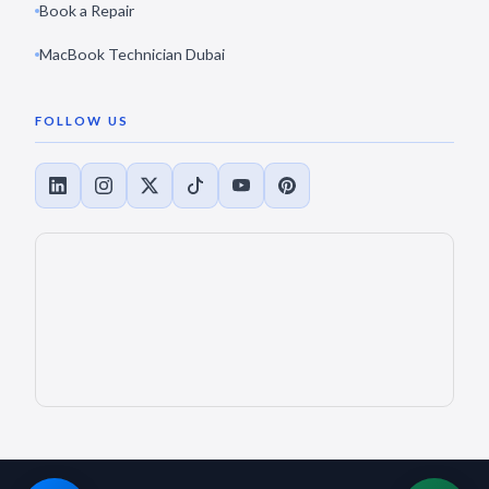
Book a Repair
MacBook Technician Dubai
FOLLOW US