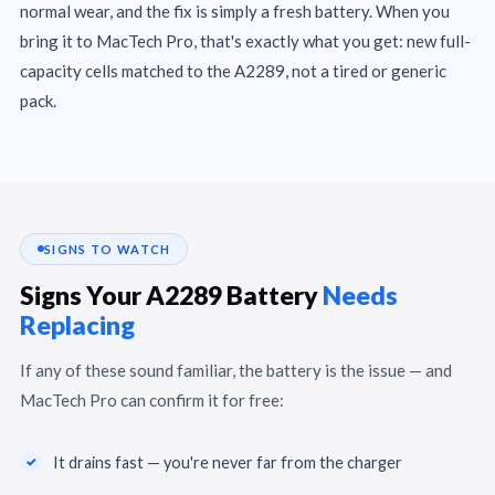
normal wear, and the fix is simply a fresh battery. When you
bring it to MacTech Pro, that's exactly what you get: new full-
capacity cells matched to the A2289, not a tired or generic
pack.
SIGNS TO WATCH
Signs Your A2289 Battery
Needs
Replacing
If any of these sound familiar, the battery is the issue — and
MacTech Pro can confirm it for free:
It drains fast — you're never far from the charger