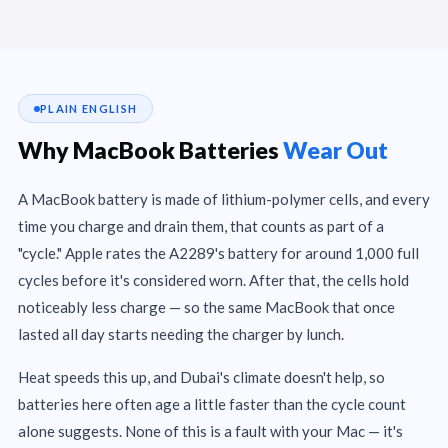
PLAIN ENGLISH
Why MacBook Batteries
Wear Out
A MacBook battery is made of lithium-polymer cells, and every
time you charge and drain them, that counts as part of a
"cycle." Apple rates the A2289's battery for around 1,000 full
cycles before it's considered worn. After that, the cells hold
noticeably less charge — so the same MacBook that once
lasted all day starts needing the charger by lunch.
Heat speeds this up, and Dubai's climate doesn't help, so
batteries here often age a little faster than the cycle count
alone suggests. None of this is a fault with your Mac — it's