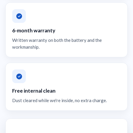
6-month warranty
Written warranty on both the battery and the
workmanship.
Free internal clean
Dust cleared while we're inside, no extra charge.