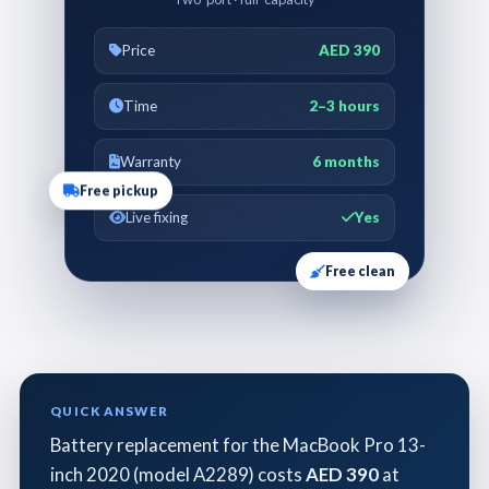
Price
AED 390
Time
2–3 hours
Warranty
6 months
Free pickup
Live fixing
Yes
Free clean
QUICK ANSWER
Battery replacement for the MacBook Pro 13-
inch 2020 (model A2289) costs
AED 390
at