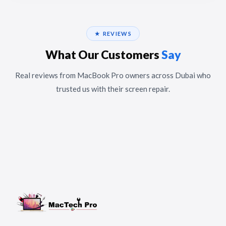
★ REVIEWS
What Our Customers
Say
Real reviews from MacBook Pro owners across Dubai who
trusted us with their screen repair.