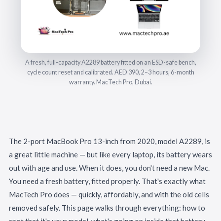
A fresh, full-capacity A2289 battery fitted on an ESD-safe bench,
cycle count reset and calibrated. AED 390, 2–3 hours, 6-month
warranty. MacTech Pro, Dubai.
The 2-port MacBook Pro 13-inch from 2020, model A2289, is
a great little machine — but like every laptop, its battery wears
out with age and use. When it does, you don't need a new Mac.
You need a fresh battery, fitted properly. That's exactly what
MacTech Pro does — quickly, affordably, and with the old cells
removed safely. This page walks through everything: how to
spot that it's your model, what's going on inside that battery,