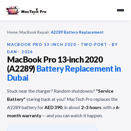
Home
/
MacBook Repair
/
A2289 Battery Replacement
MACBOOK PRO 13-INCH 2020 · TWO-PORT · BY
DAN · 2026
MacBook Pro 13-inch 2020
(A2289)
Battery Replacement in
Dubai
Stuck near the charger? Random shutdowns?
"Service
Battery"
staring back at you? MacTech Pro replaces the
A2289 battery for
AED 390
, in about
2–3 hours
, with a
6-
month warranty
— and you can watch it happen.