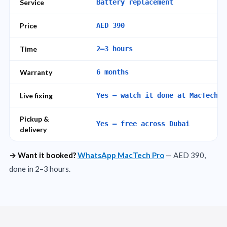
Service
Battery replacement
Price
AED 390
Time
2–3 hours
Warranty
6 months
Live fixing
Yes — watch it done at MacTech P
Pickup &
Yes — free across Dubai
delivery
→ Want it booked?
WhatsApp MacTech Pro
— AED 390,
done in 2–3 hours.