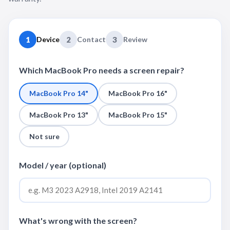
1
Device
2
Contact
3
Review
Which MacBook Pro needs a screen repair?
MacBook Pro 14"
MacBook Pro 16"
MacBook Pro 13"
MacBook Pro 15"
Not sure
Model / year (optional)
What's wrong with the screen?