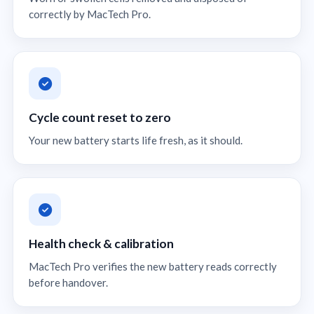
correctly by MacTech Pro.
Cycle count reset to zero
Your new battery starts life fresh, as it should.
Health check & calibration
MacTech Pro verifies the new battery reads correctly
before handover.