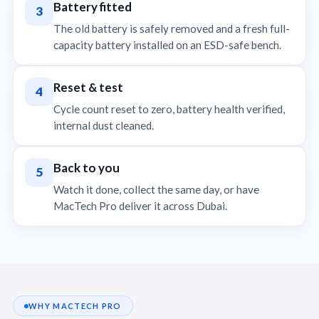
Battery fitted
3
The old battery is safely removed and a fresh full-
capacity battery installed on an ESD-safe bench.
Reset & test
4
Cycle count reset to zero, battery health verified,
internal dust cleaned.
Back to you
5
Watch it done, collect the same day, or have
MacTech Pro deliver it across Dubai.
WHY MACTECH PRO