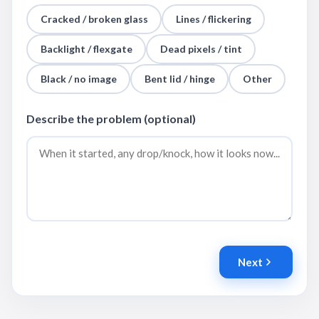
Cracked / broken glass
Lines / flickering
Backlight / flexgate
Dead pixels / tint
Black / no image
Bent lid / hinge
Other
Describe the problem (optional)
Next