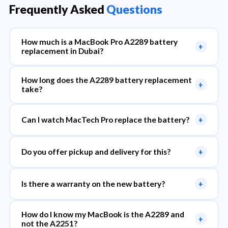
Frequently Asked
Questions
How much is a MacBook Pro A2289 battery
+
replacement in Dubai?
How long does the A2289 battery replacement
+
take?
Can I watch MacTech Pro replace the battery?
+
Do you offer pickup and delivery for this?
+
Is there a warranty on the new battery?
+
How do I know my MacBook is the A2289 and
+
not the A2251?