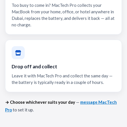
Too busy to come in? MacTech Pro collects your
MacBook from your home, office, or hotel anywhere in
Dubai, replaces the battery, and delivers it back — all at
no charge.
Drop off and collect
Leave it with MacTech Pro and collect the same day —
the battery is typically ready in a couple of hours.
→ Choose whichever suits your day
—
message MacTech
Pro
to set it up.