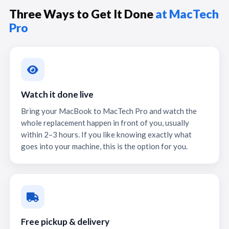
Three Ways to Get It Done
at MacTech
Pro
Watch it done live
Bring your MacBook to MacTech Pro and watch the
whole replacement happen in front of you, usually
within 2–3 hours. If you like knowing exactly what
goes into your machine, this is the option for you.
Free pickup & delivery