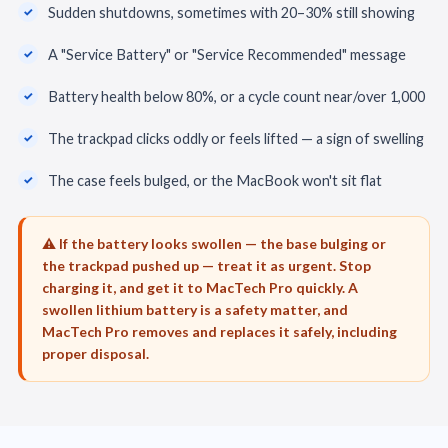
Sudden shutdowns, sometimes with 20–30% still showing
A "Service Battery" or "Service Recommended" message
Battery health below 80%, or a cycle count near/over 1,000
The trackpad clicks oddly or feels lifted — a sign of swelling
The case feels bulged, or the MacBook won't sit flat
⚠️ If the battery looks swollen — the base bulging or
the trackpad pushed up — treat it as urgent. Stop
charging it, and get it to MacTech Pro quickly. A
swollen lithium battery is a safety matter, and
MacTech Pro removes and replaces it safely, including
proper disposal.