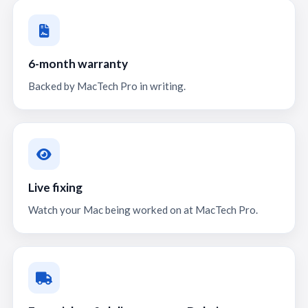
6-month warranty
Backed by MacTech Pro in writing.
Live fixing
Watch your Mac being worked on at MacTech Pro.