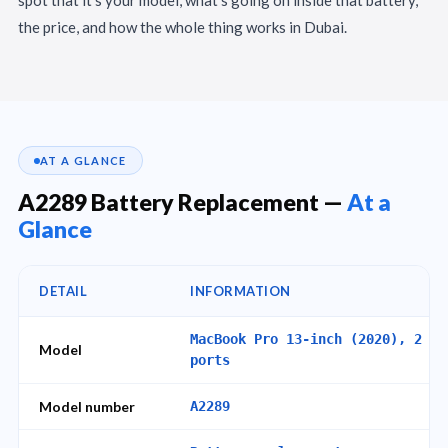
the price, and how the whole thing works in Dubai.
AT A GLANCE
A2289 Battery Replacement —
At a
Glance
DETAIL
INFORMATION
MacBook Pro 13-inch (2020), 2 Th
Model
ports
Model number
A2289