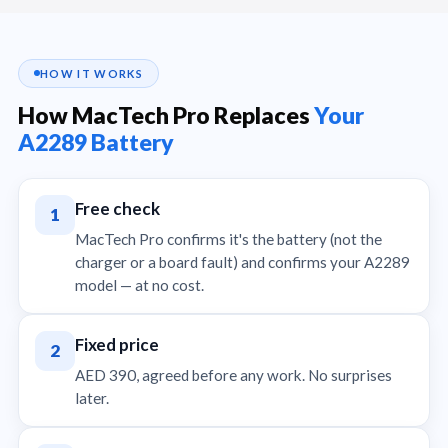
HOW IT WORKS
How MacTech Pro Replaces
Your
A2289 Battery
Free check
1
MacTech Pro confirms it's the battery (not the
charger or a board fault) and confirms your A2289
model — at no cost.
Fixed price
2
AED 390, agreed before any work. No surprises
later.