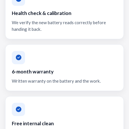
Health check & calibration
We verify the new battery reads correctly before
handing it back.
6-month warranty
Written warranty on the battery and the work.
Free internal clean