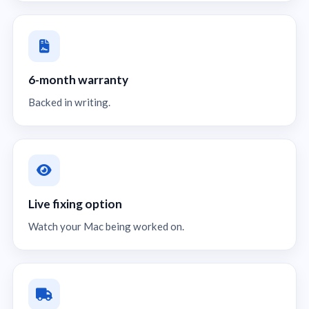
6-month warranty
Backed in writing.
Live fixing option
Watch your Mac being worked on.