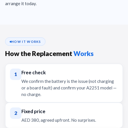
arrange it today.
HOW IT WORKS
How the Replacement
Works
Free check
1
We confirm the battery is the issue (not charging
or a board fault) and confirm your A2251 model —
no charge.
Fixed price
2
AED 380, agreed upfront. No surprises.