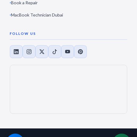
Book a Repair
MacBook Technician Dubai
FOLLOW US