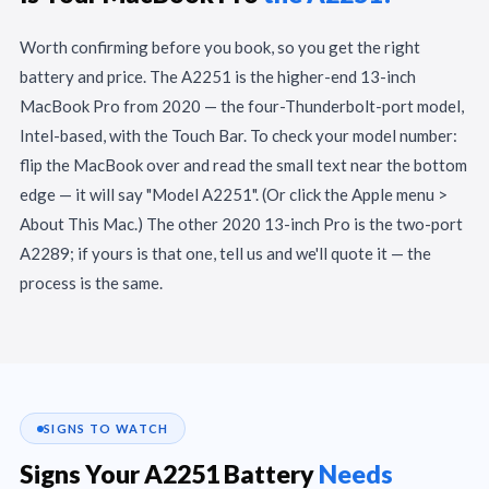
Worth confirming before you book, so you get the right
battery and price. The A2251 is the higher-end 13-inch
MacBook Pro from 2020 — the four-Thunderbolt-port model,
Intel-based, with the Touch Bar. To check your model number:
flip the MacBook over and read the small text near the bottom
edge — it will say "Model A2251". (Or click the Apple menu >
About This Mac.) The other 2020 13-inch Pro is the two-port
A2289; if yours is that one, tell us and we'll quote it — the
process is the same.
SIGNS TO WATCH
Signs Your A2251 Battery
Needs