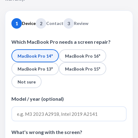
1
Device
2
Contact
3
Review
Which MacBook Pro needs a screen repair?
MacBook Pro 14"
MacBook Pro 16"
MacBook Pro 13"
MacBook Pro 15"
Not sure
Model / year (optional)
What's wrong with the screen?