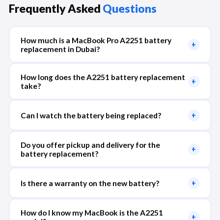
Frequently Asked
Questions
How much is a MacBook Pro A2251 battery
+
replacement in Dubai?
How long does the A2251 battery replacement
+
take?
Can I watch the battery being replaced?
+
Do you offer pickup and delivery for the
+
battery replacement?
Is there a warranty on the new battery?
+
How do I know my MacBook is the A2251
+