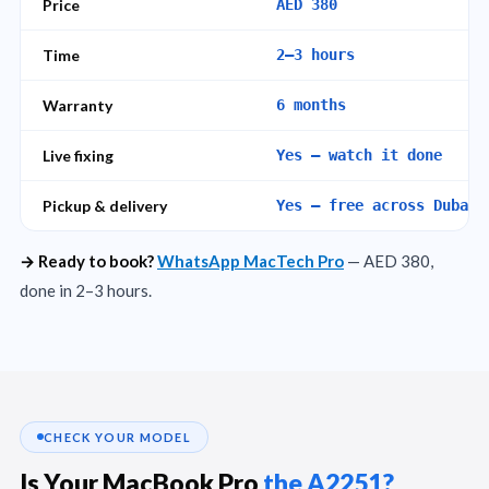
Price
AED 380
Time
2–3 hours
Warranty
6 months
Live fixing
Yes — watch it done
Pickup & delivery
Yes — free across Dubai
→ Ready to book?
WhatsApp MacTech Pro
— AED 380,
done in 2–3 hours.
CHECK YOUR MODEL
Is Your MacBook Pro
the A2251?