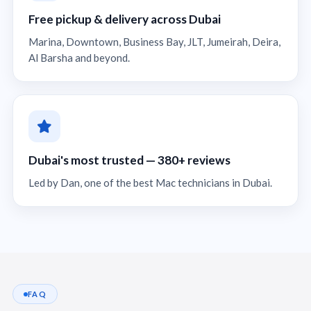
Free pickup & delivery across Dubai
Marina, Downtown, Business Bay, JLT, Jumeirah, Deira,
Al Barsha and beyond.
Dubai's most trusted — 380+ reviews
Led by Dan, one of the best Mac technicians in Dubai.
FAQ