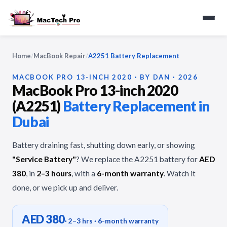
Home
/
MacBook Repair
/
A2251 Battery Replacement
MACBOOK PRO 13-INCH 2020 · BY DAN · 2026
MacBook Pro 13-inch 2020
(A2251)
Battery Replacement in
Dubai
Battery draining fast, shutting down early, or showing
"Service Battery"
? We replace the A2251 battery for
AED
380
, in
2–3 hours
, with a
6-month warranty
. Watch it
done, or we pick up and deliver.
AED 380
· 2–3 hrs · 6-month warranty