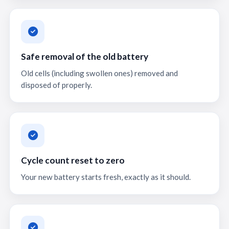
Safe removal of the old battery
Old cells (including swollen ones) removed and
disposed of properly.
Cycle count reset to zero
Your new battery starts fresh, exactly as it should.