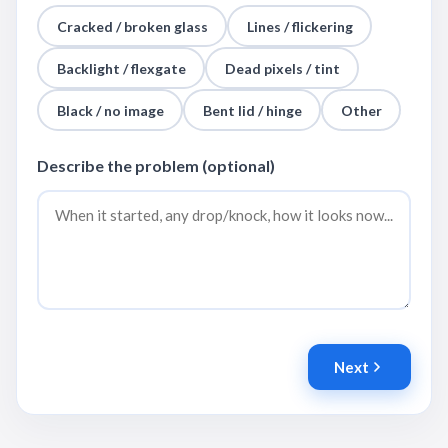
Cracked / broken glass
Lines / flickering
Backlight / flexgate
Dead pixels / tint
Black / no image
Bent lid / hinge
Other
Describe the problem (optional)
Next