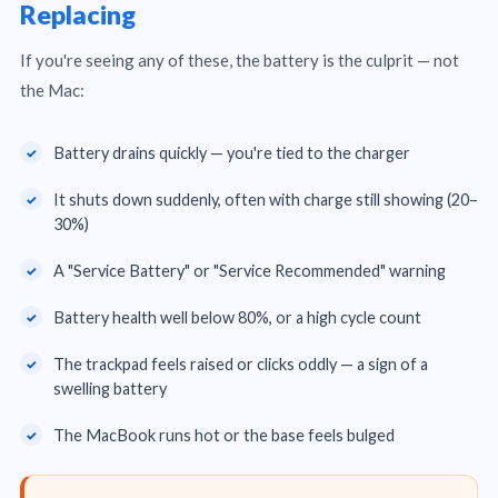
Replacing
If you're seeing any of these, the battery is the culprit — not
the Mac:
Battery drains quickly — you're tied to the charger
It shuts down suddenly, often with charge still showing (20–
30%)
A "Service Battery" or "Service Recommended" warning
Battery health well below 80%, or a high cycle count
The trackpad feels raised or clicks oddly — a sign of a
swelling battery
The MacBook runs hot or the base feels bulged