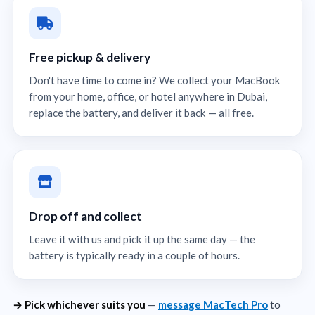
Free pickup & delivery
Don't have time to come in? We collect your MacBook
from your home, office, or hotel anywhere in Dubai,
replace the battery, and deliver it back — all free.
Drop off and collect
Leave it with us and pick it up the same day — the
battery is typically ready in a couple of hours.
→ Pick whichever suits you
—
message MacTech Pro
to