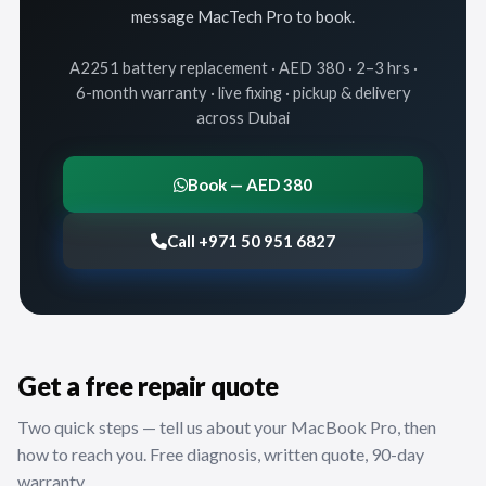
message MacTech Pro to book.
A2251 battery replacement · AED 380 · 2–3 hrs ·
6-month warranty · live fixing · pickup & delivery
across Dubai
Book — AED 380
Call +971 50 951 6827
Get a free repair quote
Two quick steps — tell us about your MacBook Pro, then
how to reach you. Free diagnosis, written quote, 90-day
warranty.