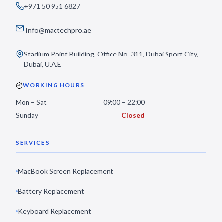
+971 50 951 6827
Info@mactechpro.ae
Stadium Point Building, Office No. 311, Dubai Sport City,
Dubai, U.A.E
WORKING HOURS
Mon – Sat
09:00 – 22:00
Sunday
Closed
SERVICES
MacBook Screen Replacement
Battery Replacement
Keyboard Replacement