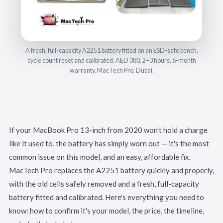
A fresh, full-capacity A2251 battery fitted on an ESD-safe bench,
cycle count reset and calibrated. AED 380, 2–3 hours, 6-month
warranty. MacTech Pro, Dubai.
If your MacBook Pro 13-inch from 2020 won't hold a charge
like it used to, the battery has simply worn out — it's the most
common issue on this model, and an easy, affordable fix.
MacTech Pro replaces the A2251 battery quickly and properly,
with the old cells safely removed and a fresh, full-capacity
battery fitted and calibrated. Here's everything you need to
know: how to confirm it's your model, the price, the timeline,