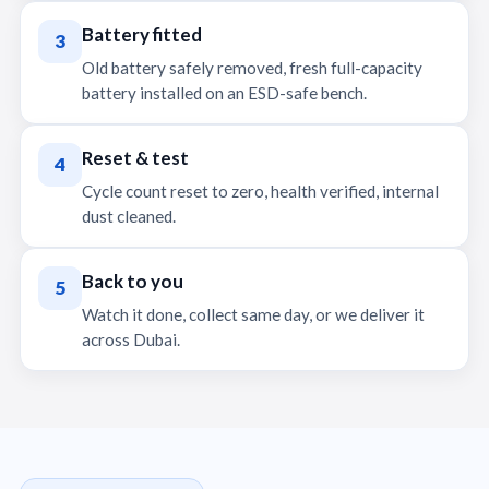
Battery fitted
3
Old battery safely removed, fresh full-capacity
battery installed on an ESD-safe bench.
Reset & test
4
Cycle count reset to zero, health verified, internal
dust cleaned.
Back to you
5
Watch it done, collect same day, or we deliver it
across Dubai.