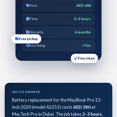
Price
AED 380
Time
2–3 hours
Warranty
6 months
Free pickup
Live fixing
Yes
Free clean
QUICK ANSWER
Battery replacement for the MacBook Pro 13-
inch 2020 (model A2251) costs
AED 380
at
MacTech Pro in Dubai. The job takes
2–3 hours
,