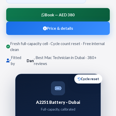
Book — AED 380
Price & details
Fresh full-capacity cell · Cycle count reset · Free internal
clean
Fitted
, Best Mac Technician in Dubai · 380+
Dan
by
reviews
Cycle reset
A2251 Battery · Dubai
Full-capacity, calibrated