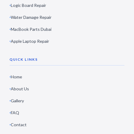
Logic Board Repair
Water Damage Repair
MacBook Parts Dubai
Apple Laptop Repair
QUICK LINKS
Home
About Us
Gallery
FAQ
Contact