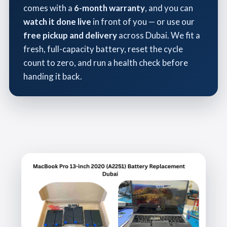
comes with a
6-month warranty
, and you can
watch it done live
in front of you — or use our
free pickup and delivery
across Dubai. We fit a
fresh, full-capacity battery, reset the cycle
count to zero, and run a health check before
handing it back.