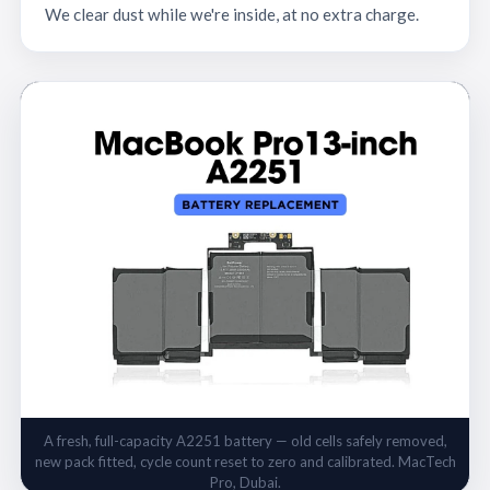
We clear dust while we're inside, at no extra charge.
A fresh, full-capacity A2251 battery — old cells safely removed,
new pack fitted, cycle count reset to zero and calibrated. MacTech
Pro, Dubai.