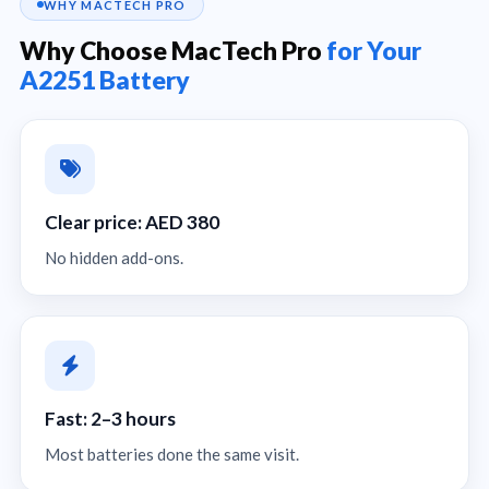
WHY MACTECH PRO
Why Choose MacTech Pro
for Your
A2251 Battery
Clear price: AED 380
No hidden add-ons.
Fast: 2–3 hours
Most batteries done the same visit.