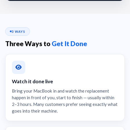
3 WAYS
Three Ways to
Get It Done
Watch it done live
Bring your MacBook in and watch the replacement
happen in front of you, start to finish — usually within
2–3 hours. Many customers prefer seeing exactly what
goes into their machine.