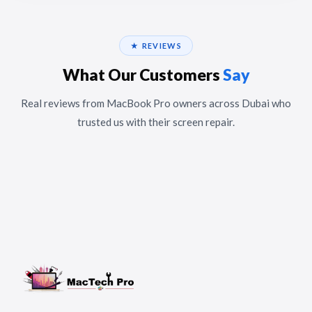
★ REVIEWS
What Our Customers
Say
Real reviews from MacBook Pro owners across Dubai who
trusted us with their screen repair.