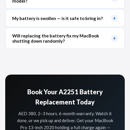
model?
My battery is swollen — is it safe to bring in?
+
Will replacing the battery fix my MacBook
+
shutting down randomly?
Book Your A2251 Battery
Replacement Today
AED 380. 2–3 hours. 6-month warranty. Watch it
done, or we pick up and deliver. Get your MacBook
Pro 13-inch 2020 holding a full charge again —