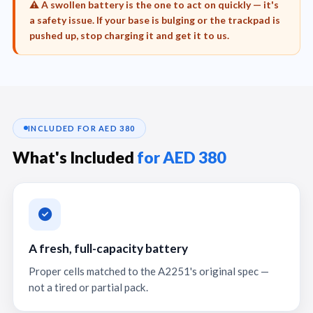
⚠️ A swollen battery is the one to act on quickly — it's
a safety issue. If your base is bulging or the trackpad is
pushed up, stop charging it and get it to us.
INCLUDED FOR AED 380
What's Included
for AED 380
A fresh, full-capacity battery
Proper cells matched to the A2251's original spec —
not a tired or partial pack.