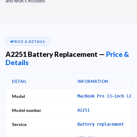
and what's included.
PRICE & DETAILS
A2251 Battery Replacement —
Price &
Details
DETAIL
INFORMATION
Model
MacBook Pro 13-inch (202
Model number
A2251
Service
Battery replacement