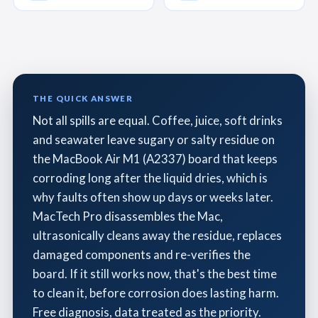
THE QUICK ANSWER
Not all spills are equal. Coffee, juice, soft drinks
and seawater leave sugary or salty residue on
the MacBook Air M1 (A2337) board that keeps
corroding long after the liquid dries, which is
why faults often show up days or weeks later.
MacTech Pro disassembles the Mac,
ultrasonically cleans away the residue, replaces
damaged components and re-verifies the
board. If it still works now, that's the best time
to clean it, before corrosion does lasting harm.
Free diagnosis, data treated as the priority.