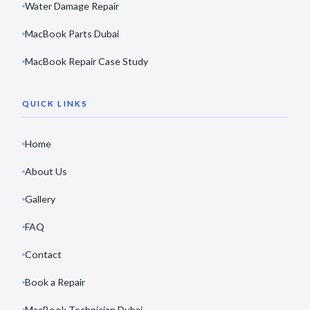
Water Damage Repair
MacBook Parts Dubai
MacBook Repair Case Study
QUICK LINKS
Home
About Us
Gallery
FAQ
Contact
Book a Repair
MacBook Technician Dubai