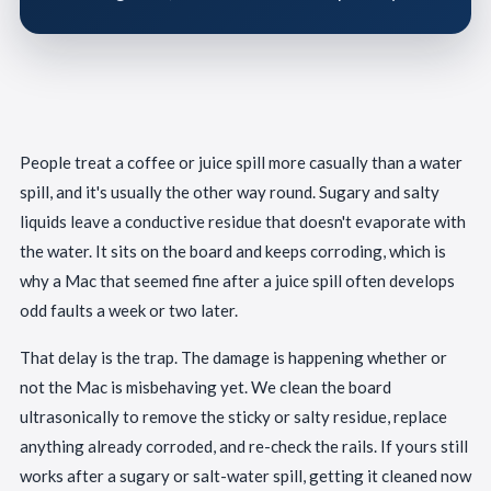
People treat a coffee or juice spill more casually than a water
spill, and it's usually the other way round. Sugary and salty
liquids leave a conductive residue that doesn't evaporate with
the water. It sits on the board and keeps corroding, which is
why a Mac that seemed fine after a juice spill often develops
odd faults a week or two later.
That delay is the trap. The damage is happening whether or
not the Mac is misbehaving yet. We clean the board
ultrasonically to remove the sticky or salty residue, replace
anything already corroded, and re-check the rails. If yours still
works after a sugary or salt-water spill, getting it cleaned now