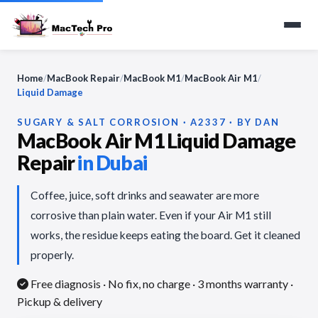
Home
/
MacBook Repair
/
MacBook M1
/
MacBook Air M1
/
Liquid Damage
SUGARY & SALT CORROSION · A2337 · BY DAN
MacBook Air M1 Liquid Damage
Repair
in Dubai
Coffee, juice, soft drinks and seawater are more
corrosive than plain water. Even if your Air M1 still
works, the residue keeps eating the board. Get it cleaned
properly.
Free diagnosis · No fix, no charge
· 3 months warranty ·
Pickup & delivery