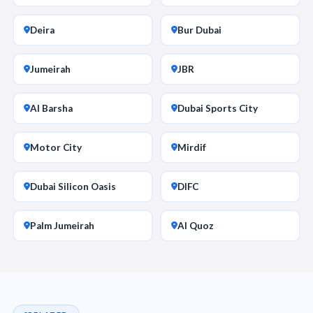
Deira
Bur Dubai
Jumeirah
JBR
Al Barsha
Dubai Sports City
Motor City
Mirdif
Dubai Silicon Oasis
DIFC
Palm Jumeirah
Al Quoz