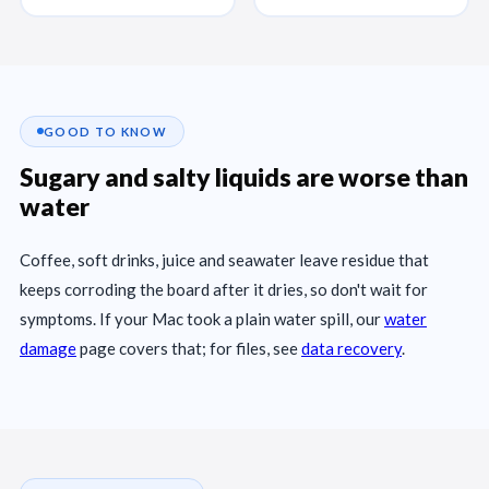
GOOD TO KNOW
Sugary and salty liquids are worse than
water
Coffee, soft drinks, juice and seawater leave residue that
keeps corroding the board after it dries, so don't wait for
symptoms. If your Mac took a plain water spill, our
water
damage
page covers that; for files, see
data recovery
.