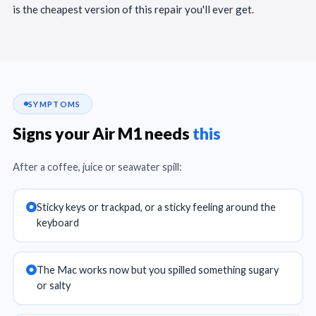
is the cheapest version of this repair you'll ever get.
SYMPTOMS
Signs your Air M1 needs
this
After a coffee, juice or seawater spill:
Sticky keys or trackpad, or a sticky feeling around the
keyboard
The Mac works now but you spilled something sugary
or salty