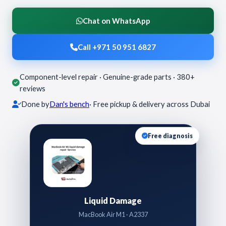
Chat on WhatsApp
Call +971 50 951 6827
Component-level repair · Genuine-grade parts · 380+
reviews
Done by
Dan's bench
· Free pickup & delivery across Dubai
Free diagnosis
Liquid Damage
MacBook Air M1 · A2337