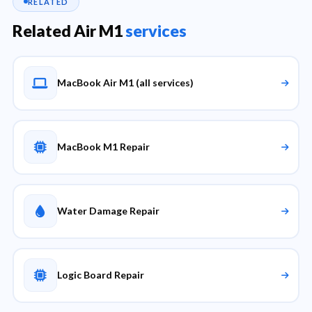
RELATED
Related Air M1
services
MacBook Air M1 (all services)
MacBook M1 Repair
Water Damage Repair
Logic Board Repair