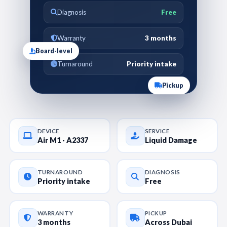
Diagnosis
Free
Warranty
3 months
Board-level
Turnaround
Priority intake
Pickup
DEVICE
SERVICE
Air M1 · A2337
Liquid Damage
TURNAROUND
DIAGNOSIS
Priority intake
Free
WARRANTY
PICKUP
3 months
Across Dubai