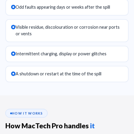
Odd faults appearing days or weeks after the spill
Visible residue, discolouration or corrosion near ports
or vents
Intermittent charging, display or power glitches
A shutdown or restart at the time of the spill
HOW IT WORKS
How MacTech Pro handles
it