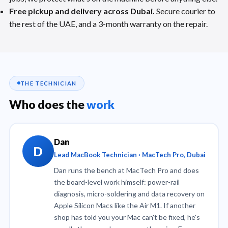
Free pickup and delivery across Dubai.
Secure courier to
the rest of the UAE, and a 3-month warranty on the repair.
THE TECHNICIAN
Who does the
work
Dan
D
Lead MacBook Technician · MacTech Pro, Dubai
Dan runs the bench at MacTech Pro and does
the board-level work himself: power-rail
diagnosis, micro-soldering and data recovery on
Apple Silicon Macs like the Air M1. If another
shop has told you your Mac can't be fixed, he's