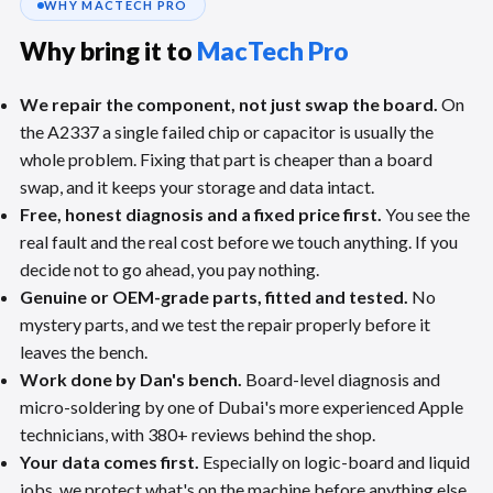
WHY MACTECH PRO
Why bring it to
MacTech Pro
We repair the component, not just swap the board.
On
the A2337 a single failed chip or capacitor is usually the
whole problem. Fixing that part is cheaper than a board
swap, and it keeps your storage and data intact.
Free, honest diagnosis and a fixed price first.
You see the
real fault and the real cost before we touch anything. If you
decide not to go ahead, you pay nothing.
Genuine or OEM-grade parts, fitted and tested.
No
mystery parts, and we test the repair properly before it
leaves the bench.
Work done by Dan's bench.
Board-level diagnosis and
micro-soldering by one of Dubai's more experienced Apple
technicians, with 380+ reviews behind the shop.
Your data comes first.
Especially on logic-board and liquid
jobs, we protect what's on the machine before anything else.