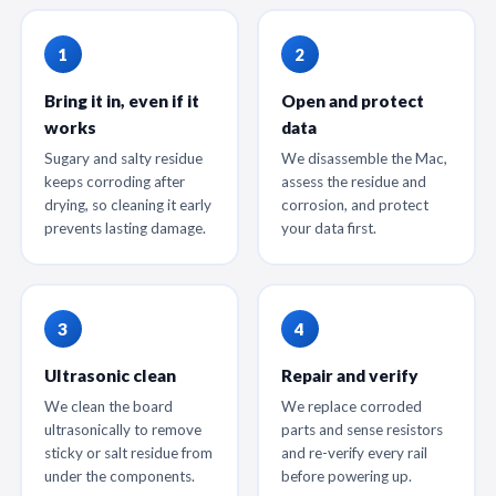
Bring it in, even if it
Open and protect
works
data
Sugary and salty residue
We disassemble the Mac,
keeps corroding after
assess the residue and
drying, so cleaning it early
corrosion, and protect
prevents lasting damage.
your data first.
Ultrasonic clean
Repair and verify
We clean the board
We replace corroded
ultrasonically to remove
parts and sense resistors
sticky or salt residue from
and re-verify every rail
under the components.
before powering up.