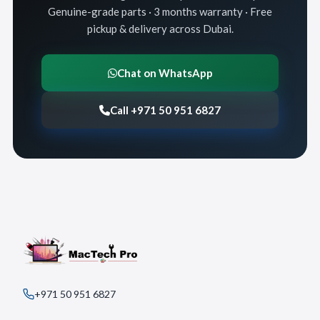
Genuine-grade parts · 3 months warranty · Free
pickup & delivery across Dubai.
Chat on WhatsApp
Call +971 50 951 6827
+971 50 951 6827