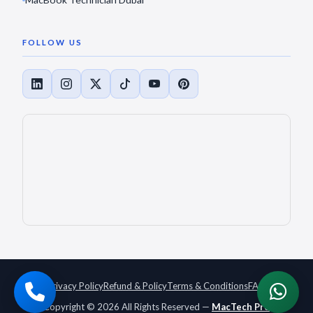
FOLLOW US
Privacy Policy
Refund & Policy
Terms & Conditions
FAQ
Copyright © 2026 All Rights Reserved —
MacTech Pro