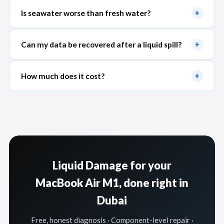
Is seawater worse than fresh water?
+
Can my data be recovered after a liquid spill?
+
How much does it cost?
+
Liquid Damage for your
MacBook Air M1, done right in
Dubai
Free, honest diagnosis · Component-level repair ·