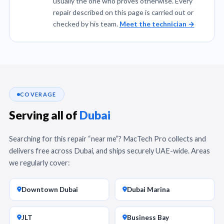
usually the one who proves otherwise. Every
repair described on this page is carried out or
checked by his team.
Meet the technician →
COVERAGE
Serving all of
Dubai
Searching for this repair “near me”? MacTech Pro collects and
delivers free across Dubai, and ships securely UAE-wide. Areas
we regularly cover:
Downtown Dubai
Dubai Marina
JLT
Business Bay