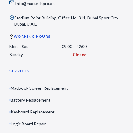
Info@mactechpro.ae
Stadium Point Building, Office No. 311, Dubai Sport City,
Dubai, U.A.E
WORKING HOURS
Mon – Sat
09:00 – 22:00
Sunday
Closed
SERVICES
MacBook Screen Replacement
Battery Replacement
Keyboard Replacement
Logic Board Repair