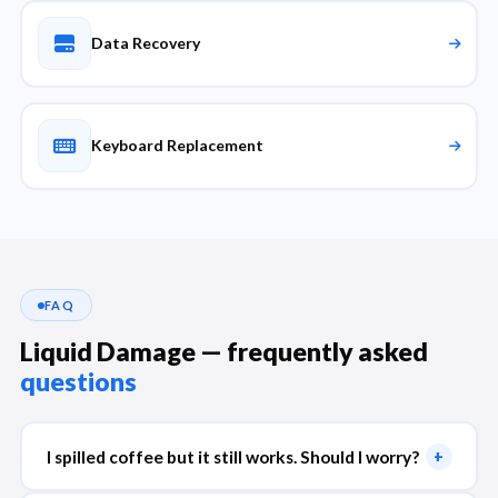
Data Recovery
Keyboard Replacement
FAQ
Liquid Damage — frequently asked
questions
I spilled coffee but it still works. Should I worry?
+