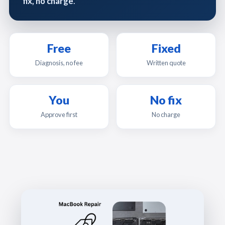
fix, no charge
.
Free
Fixed
Diagnosis, no fee
Written quote
You
No fix
Approve first
No charge