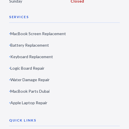
Sunday
Closed
SERVICES
MacBook Screen Replacement
Battery Replacement
Keyboard Replacement
Logic Board Repair
Water Damage Repair
MacBook Parts Dubai
Apple Laptop Repair
QUICK LINKS