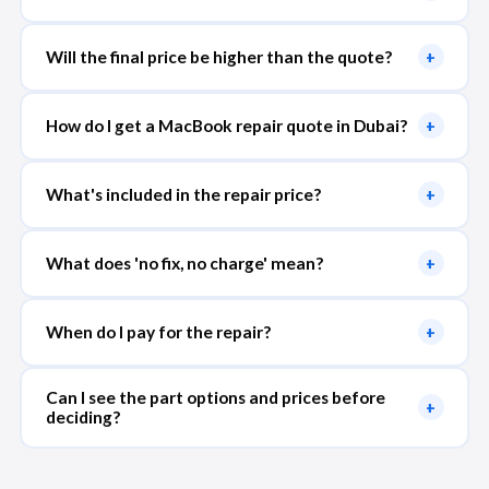
Will the final price be higher than the quote?
+
How do I get a MacBook repair quote in Dubai?
+
What's included in the repair price?
+
What does 'no fix, no charge' mean?
+
When do I pay for the repair?
+
Can I see the part options and prices before
+
deciding?