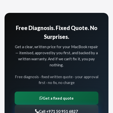
Free Diagnosis. Fixed Quote. No
Surprises.
Get a clear, written price for your MacBook repair
— itemised, approved by you first, and backed by a
written warranty. And if we can't fix it, you pay
nothing.
Free diagnosis · fixed written quote · your approval
first · no fix, no charge
Get a fixed quote
Call +971 50 951 6827