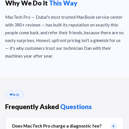
Why We Do It
This Way
MacTech Pro — Dubai's most trusted MacBook service center
with 380+ reviews — has built its reputation on exactly this:
people come back, and refer their friends, because there are no
nasty surprises. Honest, upfront pricing isn't a gimmick for us
— it's why customers trust our technician Dan with their
machines year after year.
FAQ
Frequently Asked
Questions
Does MacTech Pro charge a diagnostic fee?
+