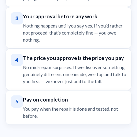
Your approval before any work
3
Nothing happens until you say yes. If you'd rather
not proceed, that's completely fine — you owe
nothing.
The price you approve is the price you pay
4
No mid-repair surprises. If we discover something
genuinely different once inside, we stop and talk to
you first — we never just add to the bill.
Pay on completion
5
You pay when the repair is done and tested, not
before.