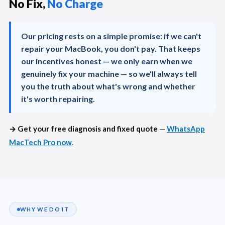
No Fix,
No Charge
Our pricing rests on a simple promise: if we can't
repair your MacBook, you don't pay. That keeps
our incentives honest — we only earn when we
genuinely fix your machine — so we'll always tell
you the truth about what's wrong and whether
it's worth repairing.
→ Get your free diagnosis and fixed quote
—
WhatsApp
MacTech Pro now
.
WHY WE DO IT