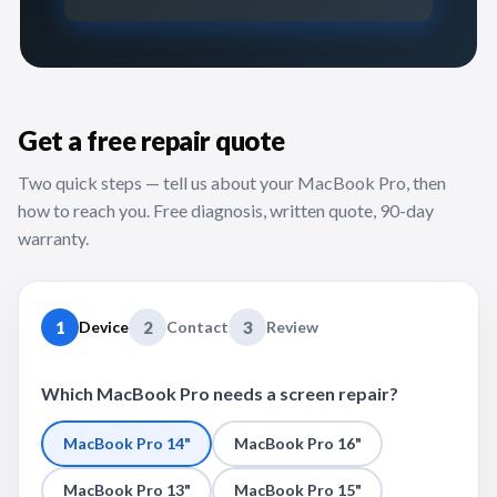
Get a free repair quote
Two quick steps — tell us about your MacBook Pro, then
how to reach you. Free diagnosis, written quote, 90-day
warranty.
1
Device
2
Contact
3
Review
Which MacBook Pro needs a screen repair?
MacBook Pro 14"
MacBook Pro 16"
MacBook Pro 13"
MacBook Pro 15"