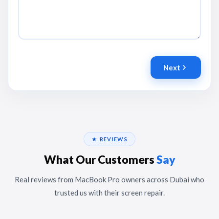
Next
★ REVIEWS
What Our Customers
Say
Real reviews from MacBook Pro owners across Dubai who
trusted us with their screen repair.