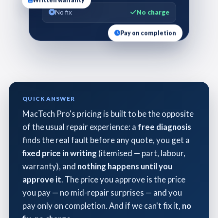
Written warranty
No fix
No charge
Pay on completion
QUICK ANSWER
MacTech Pro's pricing is built to be the opposite
of the usual repair experience: a
free diagnosis
finds the real fault before any quote, you get a
fixed price in writing
(itemised — part, labour,
warranty), and
nothing happens until you
approve it
. The price you approve is the price
you pay — no mid-repair surprises — and you
pay only on completion. And if we can't fix it,
no