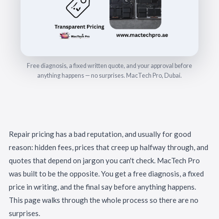
Free diagnosis, a fixed written quote, and your approval before
anything happens — no surprises. MacTech Pro, Dubai.
Repair pricing has a bad reputation, and usually for good
reason: hidden fees, prices that creep up halfway through, and
quotes that depend on jargon you can't check. MacTech Pro
was built to be the opposite. You get a free diagnosis, a fixed
price in writing, and the final say before anything happens.
This page walks through the whole process so there are no
surprises.