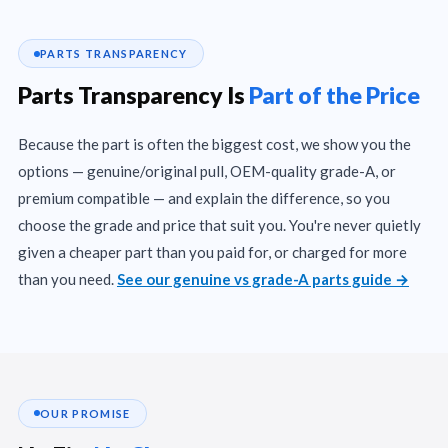
PARTS TRANSPARENCY
Parts Transparency Is
Part of the Price
Because the part is often the biggest cost, we show you the
options — genuine/original pull, OEM-quality grade-A, or
premium compatible — and explain the difference, so you
choose the grade and price that suit you. You're never quietly
given a cheaper part than you paid for, or charged for more
than you need.
See our genuine vs grade-A parts guide →
OUR PROMISE