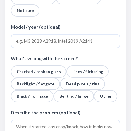
Not sure
Model / year (optional)
What's wrong with the screen?
Cracked / broken glass
Lines / flickering
Backlight / flexgate
Dead pixels / tint
Black / no image
Bent lid / hinge
Other
Describe the problem (optional)