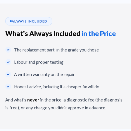
ALWAYS INCLUDED
What's Always Included
in the Price
The replacement part, in the grade you chose
Labour and proper testing
A written warranty on the repair
Honest advice, including if a cheaper fix will do
And what's
never
in the price: a diagnostic fee (the diagnosis
is free), or any charge you didn't approve in advance.