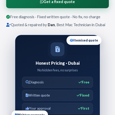
Get a fixed quote
Free diagnosis · Fixed written quote · No fix, no charge
Quoted & repaired by
Dan
, Best Mac Technician in Dubai
Itemised quote
Honest Pricing · Dubai
No hidden fees, no surprises
Diagnosis
Free
Written quote
Fixed
Your approval
First