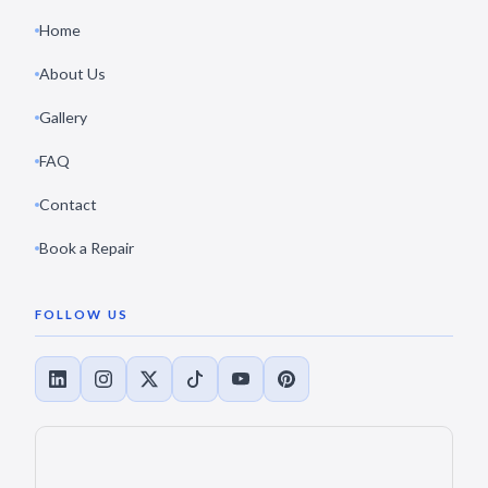
Home
About Us
Gallery
FAQ
Contact
Book a Repair
FOLLOW US