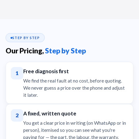
STEP BY STEP
Our Pricing,
Step by Step
Free diagnosis first
1
We find the real fault at no cost, before quoting.
We never guess a price over the phone and adjust
it later.
A fixed, written quote
2
You get a clear price in writing (on WhatsApp or in
person), itemised so you can see what you're
paying for — the part, the labour, the warranty.