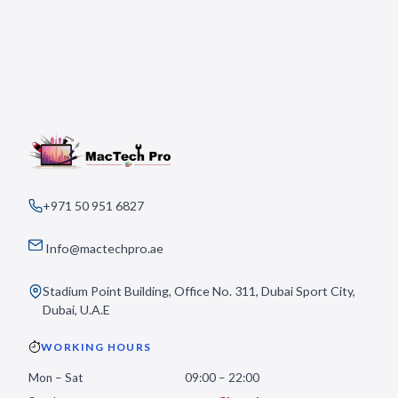
+971 50 951 6827
Info@mactechpro.ae
Stadium Point Building, Office No. 311, Dubai Sport City,
Dubai, U.A.E
WORKING HOURS
Mon – Sat
09:00 – 22:00