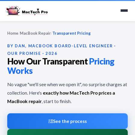
Home
/
MacBook Repair
/
Transparent Pricing
BY DAN, MACBOOK BOARD-LEVEL ENGINEER ·
OUR PROMISE · 2026
How Our Transparent
Pricing
Works
No vague "we'll see when we open it", no surprise charges at
collection. Here's
exactly how MacTech Pro prices a
MacBook repair
, start to finish.
See the process