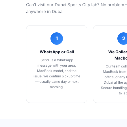
Can't visit our Dubai Sports City lab? No proble
anywhere in Dubai.
1
2
WhatsApp or Call
We Collec
MacB
Send us a WhatsApp
message with your area,
Our team coll
MacBook model, and the
MacBook from 
issue. We confirm pickup time
office, or any 
— usually same day or next
Dubai at the a
morning.
Secure handling
to la