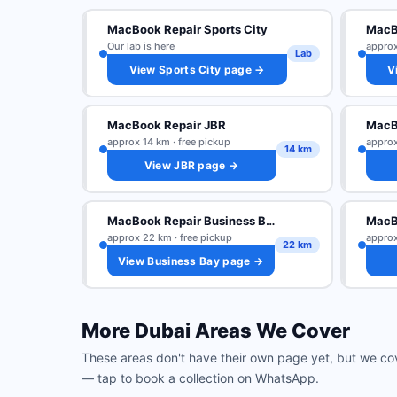
MacBook Repair Sports City
MacBo
Our lab is here
approx
Lab
View Sports City page →
V
MacBook Repair JBR
MacB
approx 14 km · free pickup
approx
14 km
View JBR page →
MacBook Repair Business Bay
MacB
approx 22 km · free pickup
approx
22 km
View Business Bay page →
More Dubai Areas We Cover
These areas don't have their own page yet, but we co
— tap to book a collection on WhatsApp.