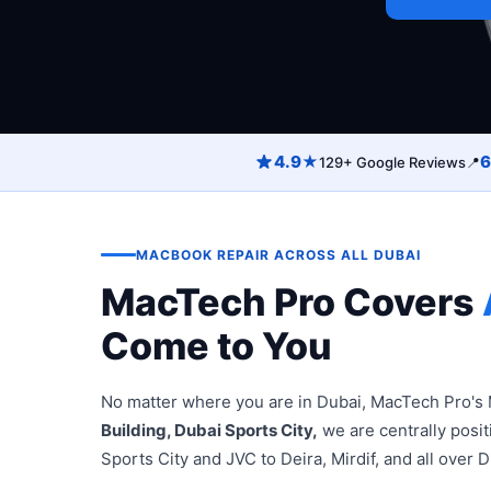
4.9★
6
129+ Google Reviews
📍
MACBOOK REPAIR ACROSS ALL DUBAI
MacTech Pro Covers
Come to You
No matter where you are in Dubai, MacTech Pro's 
Building, Dubai Sports City,
we are centrally posi
Sports City and JVC to Deira, Mirdif, and all over D