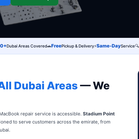
0+
Free
Same-Day
Dubai Areas Covered
🚗
Pickup & Delivery
⚡
Service
🔍
All Dubai Areas
— We
MacBook repair service is accessible.
Stadium Point
tioned to serve customers across the emirate, from
ubai.