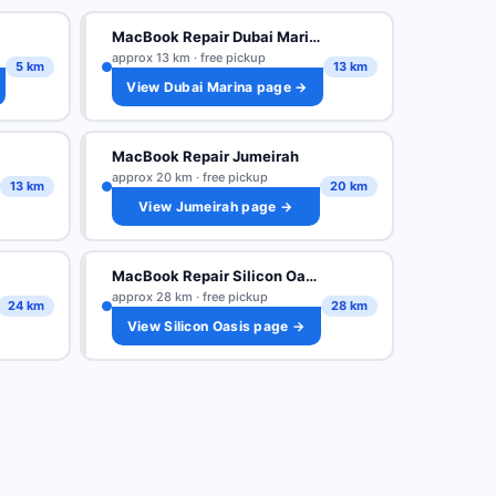
MacBook Repair Dubai Marina
approx 13 km · free pickup
5 km
13 km
View Dubai Marina page →
MacBook Repair Jumeirah
approx 20 km · free pickup
13 km
20 km
View Jumeirah page →
MacBook Repair Silicon Oasis
approx 28 km · free pickup
24 km
28 km
View Silicon Oasis page →