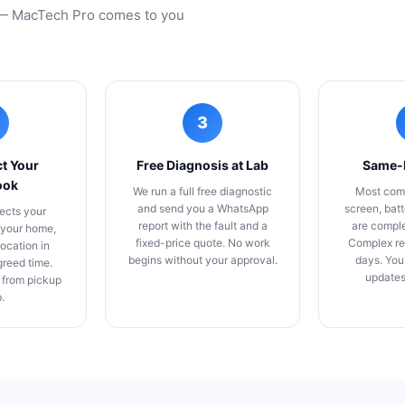
m — MacTech Pro comes to you
3
t Your
Free Diagnosis at Lab
Same-
ook
We run a full free diagnostic
Most com
and send you a WhatsApp
screen, bat
ects your
report with the fault and a
are compl
your home,
fixed-price quote. No work
Complex re
location in
begins without your approval.
days. You
greed time.
updates
 from pickup
b.