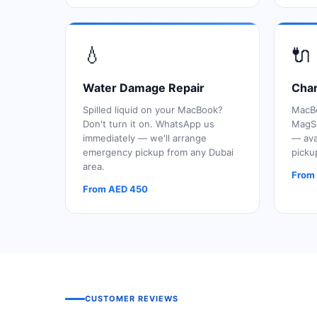
💧
🔌
Water Damage Repair
Char
Spilled liquid on your MacBook?
MacBo
Don't turn it on. WhatsApp us
MagSa
immediately — we'll arrange
— ava
emergency pickup from any Dubai
picku
area.
From
From AED 450
CUSTOMER REVIEWS