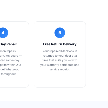
4
5
Day Repair
Free Return Delivery
mon repairs —
Your repaired MacBook is
tery, keyboard —
returned to your door at a
eted same-day.
time that suits you — with
pairs within 2–3
your warranty certificate and
 get WhatsApp
service receipt.
 throughout.