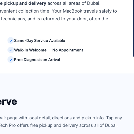
ee pickup and delivery
across all areas of Dubai.
venient collection time. Your MacBook travels safely to
 technicians, and is returned to your door, often the
Same-Day Service Available
✓
Walk-In Welcome — No Appointment
✓
Free Diagnosis on Arrival
✓
rve
 page with local detail, directions and pickup info. Tap any
ech Pro offers free pickup and delivery across all of Dubai.