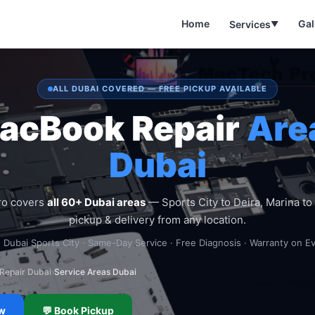
Home
Gal
Services
▼
ALL DUBAI COVERED — FREE PICKUP AVAILABLE
acBook Repair
Are
Dubai
ro covers
all 60+ Dubai areas
— Sports City to Deira, Marina to 
pickup & delivery from any location.
 Dubai Sports City · Same-Day Service · Free Diagnosis · Warranty on E
Repair Dubai
›
Service Areas Dubai
ow
💬 Book Pickup