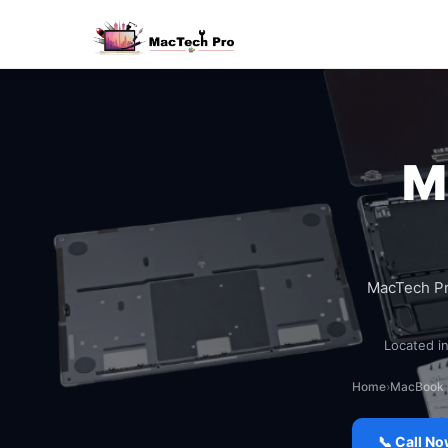
M
MacTech P
Located in
Home
›
MacBook 
📞 Call N