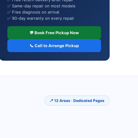
✅ Same-day repair on most models
✅ Free diagnosis on arrival
✅ 90-day warranty on every repair
💬 Book Free Pickup Now
📞 Call to Arrange Pickup
📍 12 Areas · Dedicated Pages