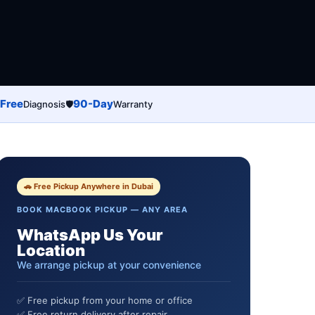
Free
90-Day
Diagnosis
🛡️
Warranty
🚗 Free Pickup Anywhere in Dubai
BOOK MACBOOK PICKUP — ANY AREA
WhatsApp Us Your
Location
We arrange pickup at your convenience
✅ Free pickup from your home or office
✅ Free return delivery after repair