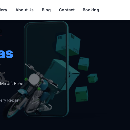
lery
About Us
Blog
Contact
Booking
as
Mirdif. Free
very Repair