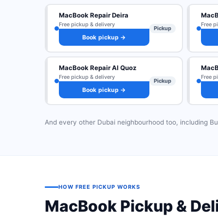
MacBook Repair Deira
MacB
Free pickup & delivery
Free p
Pickup
Book pickup →
MacBook Repair Al Quoz
MacBo
Free pickup & delivery
Free p
Pickup
Book pickup →
And every other Dubai neighbourhood too, including Bu
HOW FREE PICKUP WORKS
MacBook Pickup & Del