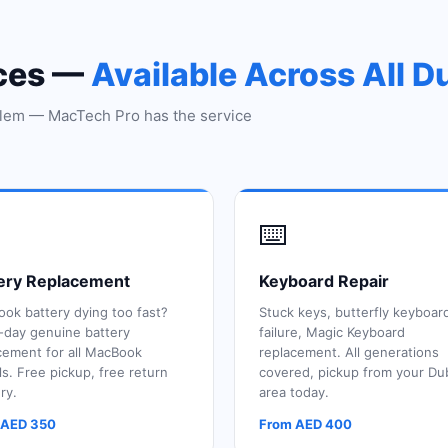
ices —
Available Across All D
lem — MacTech Pro has the service
⌨️
ery Replacement
Keyboard Repair
ok battery dying too fast?
Stuck keys, butterfly keyboar
day genuine battery
failure, Magic Keyboard
cement for all MacBook
replacement. All generations
s. Free pickup, free return
covered, pickup from your Du
ry.
area today.
 AED 350
From AED 400