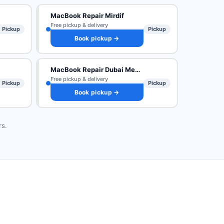
MacBook Repair Mirdif
Free pickup & delivery
Pickup
Pickup
Book pickup →
MacBook Repair Dubai Media City
Free pickup & delivery
Pickup
Pickup
Book pickup →
rs.