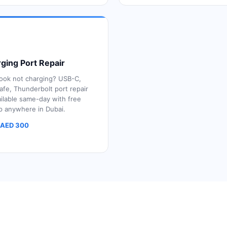
ging Port Repair
ok not charging? USB-C,
fe, Thunderbolt port repair
ilable same-day with free
p anywhere in Dubai.
 AED 300