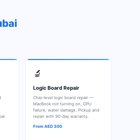
ubai
🔬
Logic Board Repair
d
Chip-level logic board repair —
MacBook not turning on, GPU
failure, water damage. Pickup and
bai
repair with 90-day warranty.
From AED 300