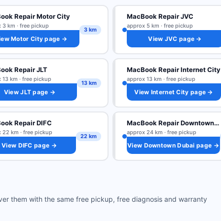
ok Repair Motor City
MacBook Repair JVC
 3 km · free pickup
approx 5 km · free pickup
3 km
iew Motor City page →
View JVC page →
ook Repair JLT
MacBook Repair Internet City
 13 km · free pickup
approx 13 km · free pickup
13 km
View JLT page →
View Internet City page →
ook Repair DIFC
MacBook Repair Downtown Dubai
 22 km · free pickup
approx 24 km · free pickup
22 km
View DIFC page →
View Downtown Dubai page →
ver them with the same free pickup, free diagnosis and warranty