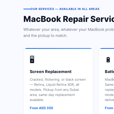
OUR SERVICES — AVAILABLE IN ALL AREAS
MacBook Repair Serv
Whatever your area, whatever your MacBook prob
and the pickup to match.
🖥️
🔋
Screen Replacement
Batt
Cracked, flickering, or black screen
MacBo
— Retina, Liquid Retina XDR, all
Same-
models. Pickup from any Dubai
repla
area, same-day replacement
model
available.
delive
From AED 350
From