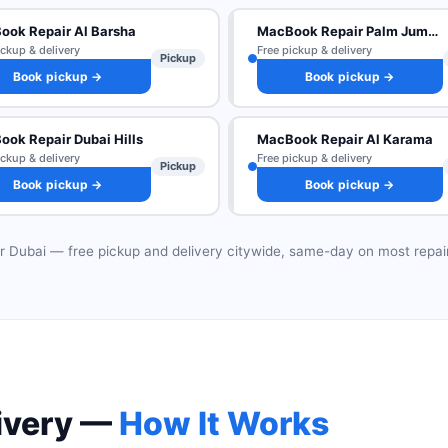
ook Repair Al Barsha
MacBook Repair Palm Jumeirah
ickup & delivery
Free pickup & delivery
Pickup
Book pickup →
Book pickup →
ok Repair Dubai Hills
MacBook Repair Al Karama
ickup & delivery
Free pickup & delivery
Pickup
Book pickup →
Book pickup →
r Dubai — free pickup and delivery citywide, same-day on most repai
ivery —
How It Works