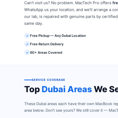
Can't visit us? No problem. MacTech Pro offers
fr
WhatsApp us your location, and we'll arrange a con
our lab, is repaired with genuine parts by certified
same day.
Free Pickup — Any Dubai Location
✓
Free Return Delivery
✓
60+ Areas Covered
✓
SERVICE COVERAGE
Top
Dubai Areas
We Se
These Dubai areas each have their own MacBook repair
area below. Don't see yours? We still cover it — MacT