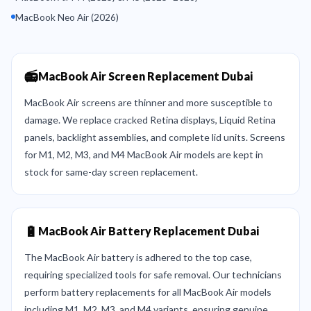
MacBook Neo Air (2026)
📻
MacBook Air Screen Replacement Dubai
MacBook Air screens are thinner and more susceptible to
damage. We replace cracked Retina displays, Liquid Retina
panels, backlight assemblies, and complete lid units. Screens
for M1, M2, M3, and M4 MacBook Air models are kept in
stock for same-day screen replacement.
🔋
MacBook Air Battery Replacement Dubai
The MacBook Air battery is adhered to the top case,
requiring specialized tools for safe removal. Our technicians
perform battery replacements for all MacBook Air models
including M1, M2, M3, and M4 variants, ensuring genuine