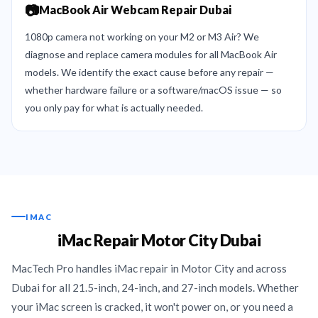
📷
MacBook Air Webcam Repair Dubai
1080p camera not working on your M2 or M3 Air? We
diagnose and replace camera modules for all MacBook Air
models. We identify the exact cause before any repair —
whether hardware failure or a software/macOS issue — so
you only pay for what is actually needed.
IMAC
iMac Repair Motor City Dubai
MacTech Pro handles iMac repair in Motor City and across
Dubai for all 21.5-inch, 24-inch, and 27-inch models. Whether
your iMac screen is cracked, it won't power on, or you need a