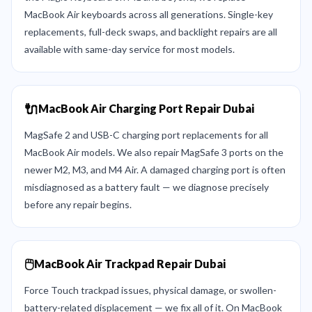
MacBook Air keyboards across all generations. Single-key
replacements, full-deck swaps, and backlight repairs are all
available with same-day service for most models.
🔌
MacBook Air Charging Port Repair Dubai
MagSafe 2 and USB-C charging port replacements for all
MacBook Air models. We also repair MagSafe 3 ports on the
newer M2, M3, and M4 Air. A damaged charging port is often
misdiagnosed as a battery fault — we diagnose precisely
before any repair begins.
🖱️
MacBook Air Trackpad Repair Dubai
Force Touch trackpad issues, physical damage, or swollen-
battery-related displacement — we fix all of it. On MacBook