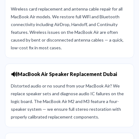
Wireless card replacement and antenna cable repair for all
MacBook Air models. We restore full WiFi and Bluetooth
connectivity including AirDrop, Handoff, and Continuity
features. Wireless issues on the MacBook Air are often
caused by bent or disconnected antenna cables — a quick,
low-cost fix in most cases.
🔊
MacBook Air Speaker Replacement Dubai
Distorted audio or no sound from your MacBook Air? We
replace speaker sets and diagnose audio IC failures on the
logic board. The MacBook Air M2 and M3 feature a four-
speaker system — we ensure full stereo restoration with
properly calibrated replacement components.