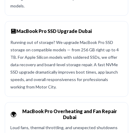
models.
💾
MacBook Pro SSD Upgrade Dubai
Running out of storage? We upgrade MacBook Pro SSD
storage on compatible models — from 256 GB right up to 4
TB. For Apple Silicon models with soldered SSDs, we offer
data recovery and board-level storage repair. A fast NVMe
SSD upgrade dramatically improves boot times, app launch
speeds, and overall responsiveness for professionals
working from Motor City.
MacBook Pro Overheating and Fan Repair
🌍
Dubai
Loud fans, thermal throttling, and unexpected shutdowns