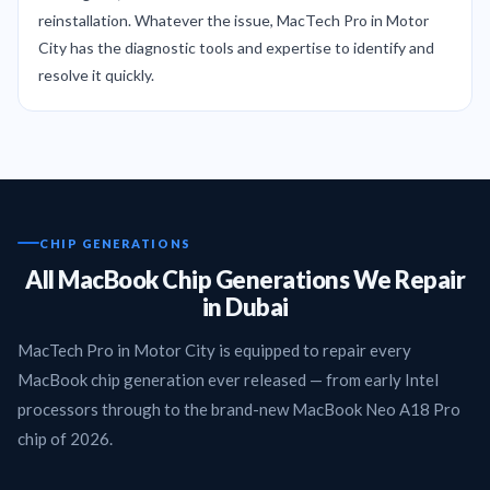
reinstallation. Whatever the issue, MacTech Pro in Motor
City has the diagnostic tools and expertise to identify and
resolve it quickly.
CHIP GENERATIONS
All MacBook Chip Generations We Repair
in Dubai
MacTech Pro in Motor City is equipped to repair every
MacBook chip generation ever released — from early Intel
processors through to the brand-new MacBook Neo A18 Pro
chip of 2026.