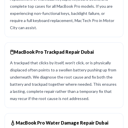
complete top cases for all MacBook Pro models. If you are
experiencing non-functional keys, backlight failure, or
require a full keyboard replacement, MacTech Pro in Motor
City can assist.
🖱️
MacBook Pro Trackpad Repair Dubai
A trackpad that clicks by itself, won't click, or is physically
displaced often points to a swollen battery pushing up from
underneath. We diagnose the root cause and fix both the
battery and trackpad together where needed. This ensures
a lasting, complete repair rather than a temporary fix that
may recur if the root cause is not addressed.
💧
MacBook Pro Water Damage Repair Dubai