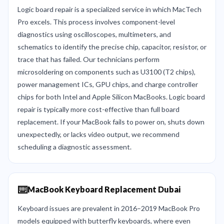
Logic board repair is a specialized service in which MacTech
Pro excels. This process involves component-level
diagnostics using oscilloscopes, multimeters, and
schematics to identify the precise chip, capacitor, resistor, or
trace that has failed. Our technicians perform
microsoldering on components such as U3100 (T2 chips),
power management ICs, GPU chips, and charge controller
chips for both Intel and Apple Silicon MacBooks. Logic board
repair is typically more cost-effective than full board
replacement. If your MacBook fails to power on, shuts down
unexpectedly, or lacks video output, we recommend
scheduling a diagnostic assessment.
⌨️
MacBook Keyboard Replacement Dubai
Keyboard issues are prevalent in 2016–2019 MacBook Pro
models equipped with butterfly keyboards, where even