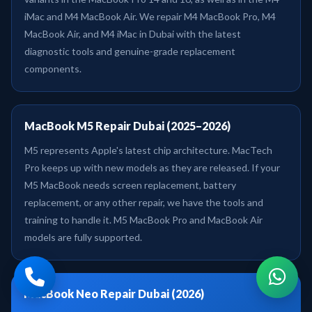
iMac and M4 MacBook Air. We repair M4 MacBook Pro, M4
MacBook Air, and M4 iMac in Dubai with the latest
diagnostic tools and genuine-grade replacement
components.
MacBook M5 Repair Dubai (2025–2026)
M5 represents Apple's latest chip architecture. MacTech
Pro keeps up with new models as they are released. If your
M5 MacBook needs screen replacement, battery
replacement, or any other repair, we have the tools and
training to handle it. M5 MacBook Pro and MacBook Air
models are fully supported.
MacBook Neo Repair Dubai (2026)