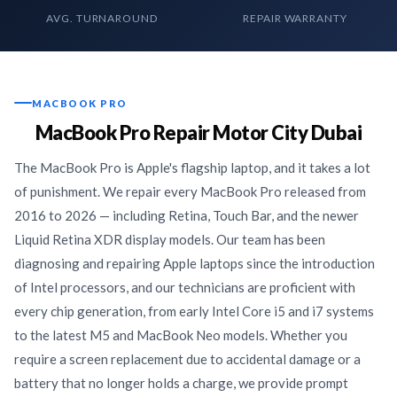
AVG. TURNAROUND
REPAIR WARRANTY
MACBOOK PRO
MacBook Pro Repair Motor City Dubai
The MacBook Pro is Apple's flagship laptop, and it takes a lot
of punishment. We repair every MacBook Pro released from
2016 to 2026 — including Retina, Touch Bar, and the newer
Liquid Retina XDR display models. Our team has been
diagnosing and repairing Apple laptops since the introduction
of Intel processors, and our technicians are proficient with
every chip generation, from early Intel Core i5 and i7 systems
to the latest M5 and MacBook Neo models. Whether you
require a screen replacement due to accidental damage or a
battery that no longer holds a charge, we provide prompt