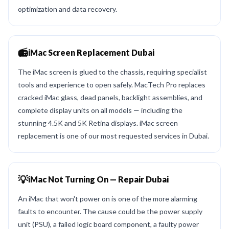
optimization and data recovery.
📻
iMac Screen Replacement Dubai
The iMac screen is glued to the chassis, requiring specialist
tools and experience to open safely. MacTech Pro replaces
cracked iMac glass, dead panels, backlight assemblies, and
complete display units on all models — including the
stunning 4.5K and 5K Retina displays. iMac screen
replacement is one of our most requested services in Dubai.
💡
iMac Not Turning On — Repair Dubai
An iMac that won't power on is one of the more alarming
faults to encounter. The cause could be the power supply
unit (PSU), a failed logic board component, a faulty power