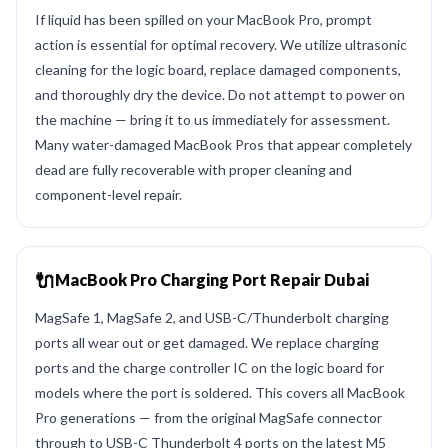
If liquid has been spilled on your MacBook Pro, prompt
action is essential for optimal recovery. We utilize ultrasonic
cleaning for the logic board, replace damaged components,
and thoroughly dry the device. Do not attempt to power on
the machine — bring it to us immediately for assessment.
Many water-damaged MacBook Pros that appear completely
dead are fully recoverable with proper cleaning and
component-level repair.
🔌
MacBook Pro Charging Port Repair Dubai
MagSafe 1, MagSafe 2, and USB-C/Thunderbolt charging
ports all wear out or get damaged. We replace charging
ports and the charge controller IC on the logic board for
models where the port is soldered. This covers all MacBook
Pro generations — from the original MagSafe connector
through to USB-C Thunderbolt 4 ports on the latest M5