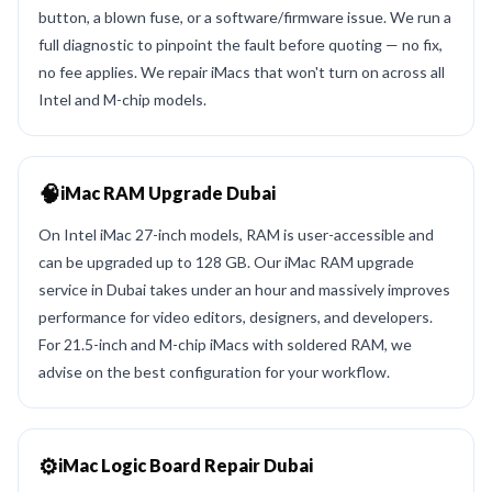
button, a blown fuse, or a software/firmware issue. We run a
full diagnostic to pinpoint the fault before quoting — no fix,
no fee applies. We repair iMacs that won't turn on across all
Intel and M-chip models.
🧠
iMac RAM Upgrade Dubai
On Intel iMac 27-inch models, RAM is user-accessible and
can be upgraded up to 128 GB. Our iMac RAM upgrade
service in Dubai takes under an hour and massively improves
performance for video editors, designers, and developers.
For 21.5-inch and M-chip iMacs with soldered RAM, we
advise on the best configuration for your workflow.
⚙️
iMac Logic Board Repair Dubai