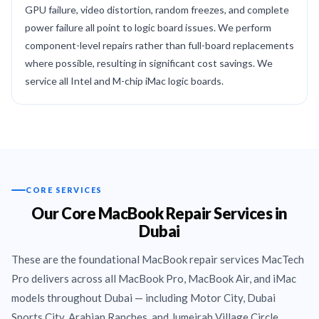
GPU failure, video distortion, random freezes, and complete
power failure all point to logic board issues. We perform
component-level repairs rather than full-board replacements
where possible, resulting in significant cost savings. We
service all Intel and M-chip iMac logic boards.
CORE SERVICES
Our Core MacBook Repair Services in
Dubai
These are the foundational MacBook repair services MacTech
Pro delivers across all MacBook Pro, MacBook Air, and iMac
models throughout Dubai — including Motor City, Dubai
Sports City, Arabian Ranches, and Jumeirah Village Circle.