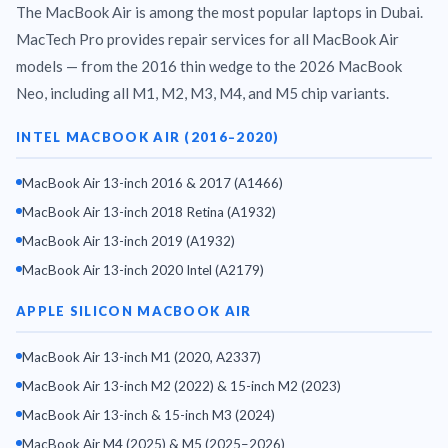
The MacBook Air is among the most popular laptops in Dubai.
MacTech Pro provides repair services for all MacBook Air
models — from the 2016 thin wedge to the 2026 MacBook
Neo, including all M1, M2, M3, M4, and M5 chip variants.
INTEL MACBOOK AIR (2016–2020)
MacBook Air 13-inch 2016 & 2017 (A1466)
MacBook Air 13-inch 2018 Retina (A1932)
MacBook Air 13-inch 2019 (A1932)
MacBook Air 13-inch 2020 Intel (A2179)
APPLE SILICON MACBOOK AIR
MACBOOK AIR REPAIR
MacBook Air 13-inch M1 (2020, A2337)
MOTOR CITY DUBAI
MacBook Air 13-inch M2 (2022) & 15-inch M2 (2023)
MacBook Air 13-inch & 15-inch M3 (2024)
M1 · M2 · M3 · M4
Same-Day Repair
MacBook Air M4 (2025) & M5 (2025–2026)