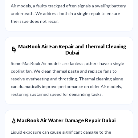
Air models, a faulty trackpad often signals a swelling battery
underneath. We address both in a single repair to ensure
the issue does not recur.
MacBook Air Fan Repair and Thermal Cleaning
🌀
Dubai
Some MacBook Air models are fanless; others have a single
cooling fan. We clean thermal paste and replace fans to
resolve overheating and throttling. Thermal cleaning alone
can dramatically improve performance on older Air models,
restoring sustained speed for demanding tasks.
💧
MacBook Air Water Damage Repair Dubai
Liquid exposure can cause significant damage to the