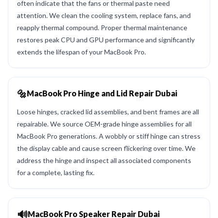
often indicate that the fans or thermal paste need
attention. We clean the cooling system, replace fans, and
reapply thermal compound. Proper thermal maintenance
restores peak CPU and GPU performance and significantly
extends the lifespan of your MacBook Pro.
🔩
MacBook Pro Hinge and Lid Repair Dubai
Loose hinges, cracked lid assemblies, and bent frames are all
repairable. We source OEM-grade hinge assemblies for all
MacBook Pro generations. A wobbly or stiff hinge can stress
the display cable and cause screen flickering over time. We
address the hinge and inspect all associated components
for a complete, lasting fix.
🔊
MacBook Pro Speaker Repair Dubai