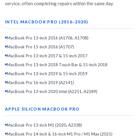
service, often completing repairs within the same day.
INTEL MACBOOK PRO (2016–2020)
MacBook Pro 13-inch 2016 (A1706, A1708)
MacBook Pro 15-inch 2016 (A1707)
MacBook Pro 13-inch 2017 & 15-inch 2017
MacBook Pro 13-inch 2018 Touch Bar & 15-inch 2018
MacBook Pro 13-inch 2019 & 15-inch 2019
MacBook Pro 16-inch 2019 (A2141)
MacBook Pro 13-inch 2020 Intel (A2251, A2289)
APPLE SILICON MACBOOK PRO
MacBook Pro 13-inch M1 (2020, A2338)
MacBook Pro 14-inch & 16-inch M1 Pro / M1 Max (2021)