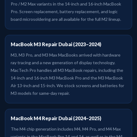
Pro / M2 Max variants in the 14-inch and 16-inch MacBook
Pro. Screen replacement, battery replacement, and logic
board microsoldering are all available for the full M2 lineup.
MacBook M3 Repair Dubai (2023–2024)
M3, M3 Pro, and M3 Max MacBooks arrived with hardware
ray tracing and a new generation of display technology.
MacTech Pro handles all M3 MacBook repairs, including the
14-inch and 16-inch M3 MacBook Pro and the M3 MacBook
Air 13-inch and 15-inch. We stock screens and batteries for
M3 models for same-day repair.
MacBook M4 Repair Dubai (2024–2025)
The M4 chip generation includes M4, M4 Pro, and M4 Max
variants in the MacBook Pro 14 and 16, as well as in the M4