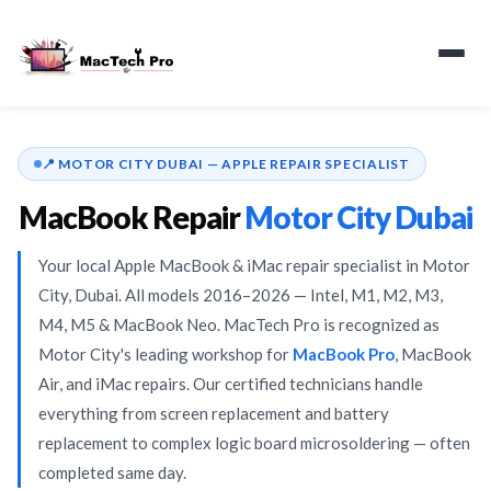
📍 MOTOR CITY DUBAI — APPLE REPAIR SPECIALIST
📍 Motor City, Dubai
MacBook Repair
Motor City Dubai
Your local Apple MacBook & iMac repair specialist in Motor
✅ Certified Technicians
City, Dubai. All models 2016–2026 — Intel, M1, M2, M3,
M4, M5 & MacBook Neo. MacTech Pro is recognized as
⚡ Same-Day Repair
Motor City's leading workshop for
MacBook Pro
, MacBook
Air, and iMac repairs. Our certified technicians handle
everything from screen replacement and battery
🍎 Intel · M1–M5 · Neo
replacement to complex logic board microsoldering — often
completed same day.