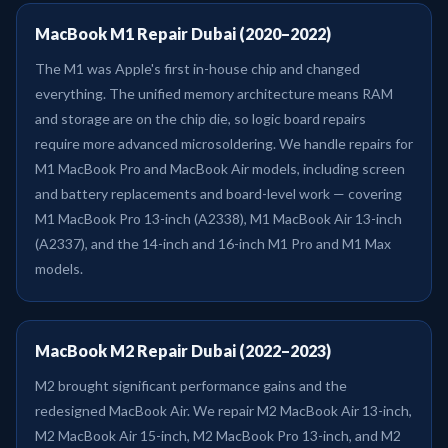
MacBook M1 Repair Dubai (2020–2022)
The M1 was Apple's first in-house chip and changed
everything. The unified memory architecture means RAM
and storage are on the chip die, so logic board repairs
require more advanced microsoldering. We handle repairs for
M1 MacBook Pro and MacBook Air models, including screen
and battery replacements and board-level work — covering
M1 MacBook Pro 13-inch (A2338), M1 MacBook Air 13-inch
(A2337), and the 14-inch and 16-inch M1 Pro and M1 Max
models.
MacBook M2 Repair Dubai (2022–2023)
M2 brought significant performance gains and the
redesigned MacBook Air. We repair M2 MacBook Air 13-inch,
M2 MacBook Air 15-inch, M2 MacBook Pro 13-inch, and M2