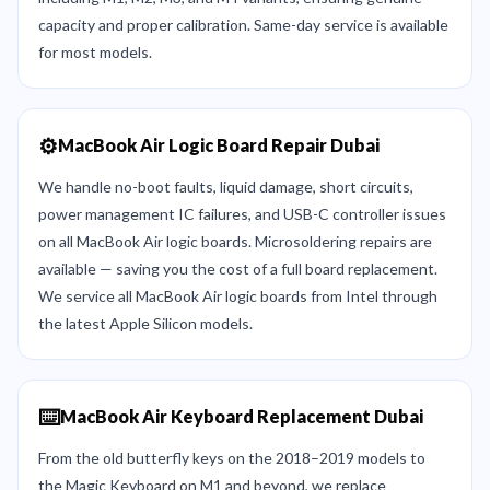
capacity and proper calibration. Same-day service is available
for most models.
⚙️
MacBook Air Logic Board Repair Dubai
We handle no-boot faults, liquid damage, short circuits,
power management IC failures, and USB-C controller issues
on all MacBook Air logic boards. Microsoldering repairs are
available — saving you the cost of a full board replacement.
We service all MacBook Air logic boards from Intel through
the latest Apple Silicon models.
⌨️
MacBook Air Keyboard Replacement Dubai
From the old butterfly keys on the 2018–2019 models to
the Magic Keyboard on M1 and beyond, we replace