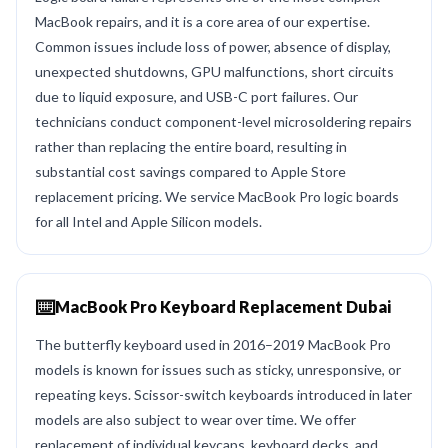
MacBook repairs, and it is a core area of our expertise.
Common issues include loss of power, absence of display,
unexpected shutdowns, GPU malfunctions, short circuits
due to liquid exposure, and USB-C port failures. Our
technicians conduct component-level microsoldering repairs
rather than replacing the entire board, resulting in
substantial cost savings compared to Apple Store
replacement pricing. We service MacBook Pro logic boards
for all Intel and Apple Silicon models.
⌨️
MacBook Pro Keyboard Replacement Dubai
The butterfly keyboard used in 2016–2019 MacBook Pro
models is known for issues such as sticky, unresponsive, or
repeating keys. Scissor-switch keyboards introduced in later
models are also subject to wear over time. We offer
replacement of individual keycaps, keyboard decks, and