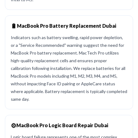
🔋
MacBook Pro Battery Replacement Dubai
Indicators such as battery swelling, rapid power depletion,
or a "Service Recommended" warning suggest the need for
MacBook Pro battery replacement. MacTech Pro utilizes
high-quality replacement cells and ensures proper
calibration following installation. We replace batteries for all
MacBook Pro models including M1, M2, M3, M4, and M5,
without impacting Face ID pairing or AppleCare status
where applicable. Battery replacement is typically completed
same day.
⚙️
MacBook Pro Logic Board Repair Dubai
Logic board failure represents one of the most complex