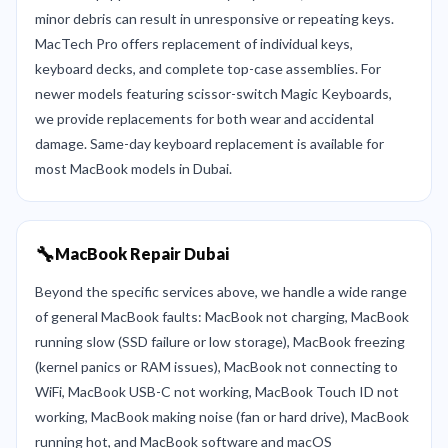
minor debris can result in unresponsive or repeating keys.
MacTech Pro offers replacement of individual keys,
keyboard decks, and complete top-case assemblies. For
newer models featuring scissor-switch Magic Keyboards,
we provide replacements for both wear and accidental
damage. Same-day keyboard replacement is available for
most MacBook models in Dubai.
🔧
MacBook Repair Dubai
Beyond the specific services above, we handle a wide range
of general MacBook faults: MacBook not charging, MacBook
running slow (SSD failure or low storage), MacBook freezing
(kernel panics or RAM issues), MacBook not connecting to
WiFi, MacBook USB-C not working, MacBook Touch ID not
working, MacBook making noise (fan or hard drive), MacBook
running hot, and MacBook software and macOS