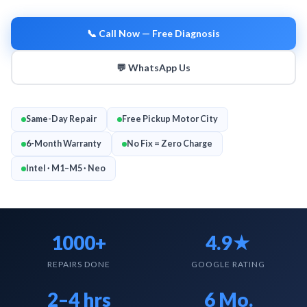
Google Rating
4.9 ★
📞 Call Now — Free Diagnosis
💬 WhatsApp Us
Same-Day Repair
Free Pickup Motor City
6-Month Warranty
No Fix = Zero Charge
MACBOOK
Intel · M1–M5 · Neo
1000+
4.9★
REPAIRS DONE
GOOGLE RATING
2–4 hrs
6 Mo.