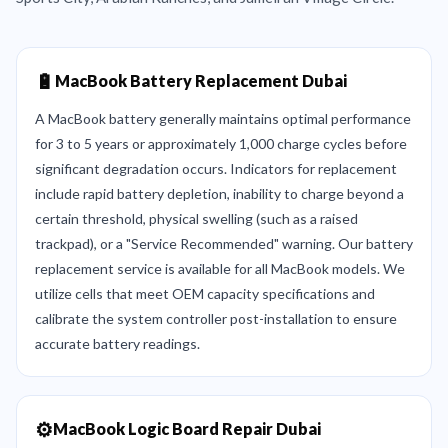
🔋
MacBook Battery Replacement Dubai
A MacBook battery generally maintains optimal performance
for 3 to 5 years or approximately 1,000 charge cycles before
significant degradation occurs. Indicators for replacement
include rapid battery depletion, inability to charge beyond a
certain threshold, physical swelling (such as a raised
trackpad), or a "Service Recommended" warning. Our battery
replacement service is available for all MacBook models. We
utilize cells that meet OEM capacity specifications and
calibrate the system controller post-installation to ensure
accurate battery readings.
⚙️
MacBook Logic Board Repair Dubai