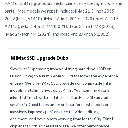
RAM or SSD upgrade, our technicians carry the right tools and
parts. iMac models we repair include: iMac 21.5-inch 2015–
2019 (Intel, A1418), iMac 27-inch 2015–2020 (Intel, A1419,
A2115), iMac 24-inch M1 (2021), iMac 24-inch M3 (2023),
iMac 24-inch M4 (2024), and iMac Pro 27-inch (A1862).
💾
iMac SSD Upgrade Dubai
Slow iMac? Upgrading from a spinning hard drive (HDD or
Fusion Drive) to a fast NVMe SSD transforms the experience
entirely. We offer iMac SSD upgrades on compatible Intel
models, installing drives up to 4 TB. Your existing data is
migrated intact with no data loss. Our iMac SSD upgrade
service in Dubai takes under an hour for most models and
massively improves performance for video editors,
designers, and developers working from Motor City. For M-
chip iMacs with soldered storage, we offer performance