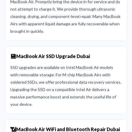
MacBook Air. Promptly bring the device in for service and do
not attempt to charge it. We provide thorough ultrasonic
cleaning, drying, and component-level repair. Many MacBook
Airs with apparent liquid damage are fully recoverable when
brought in quickly.
💾
MacBook Air SSD Upgrade Dubai
SSD upgrades are available on Intel MacBook Air models
with removable storage. For M-chip MacBook Airs with
soldered SSDs, we offer professional data recovery services.
Upgrading the SSD on a compatible Intel Air delivers a
massive performance boost and extends the useful life of
your device.
📶
MacBook Air WiFi and Bluetooth Repair Dubai