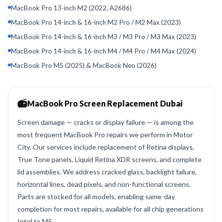
MacBook Pro 13-inch M2 (2022, A2686)
MacBook Pro 14-inch & 16-inch M2 Pro / M2 Max (2023)
MacBook Pro 14-inch & 16-inch M3 / M3 Pro / M3 Max (2023)
MacBook Pro 14-inch & 16-inch M4 / M4 Pro / M4 Max (2024)
MacBook Pro M5 (2025) & MacBook Neo (2026)
📻
MacBook Pro Screen Replacement Dubai
Screen damage — cracks or display failure — is among the
most frequent MacBook Pro repairs we perform in Motor
City. Our services include replacement of Retina displays,
True Tone panels, Liquid Retina XDR screens, and complete
lid assemblies. We address cracked glass, backlight failure,
horizontal lines, dead pixels, and non-functional screens.
Parts are stocked for all models, enabling same-day
completion for most repairs, available for all chip generations
Intel to M5.