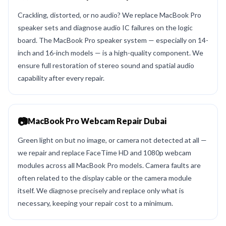
Crackling, distorted, or no audio? We replace MacBook Pro
speaker sets and diagnose audio IC failures on the logic
board. The MacBook Pro speaker system — especially on 14-
inch and 16-inch models — is a high-quality component. We
ensure full restoration of stereo sound and spatial audio
capability after every repair.
📷
MacBook Pro Webcam Repair Dubai
Green light on but no image, or camera not detected at all —
we repair and replace FaceTime HD and 1080p webcam
modules across all MacBook Pro models. Camera faults are
often related to the display cable or the camera module
itself. We diagnose precisely and replace only what is
necessary, keeping your repair cost to a minimum.