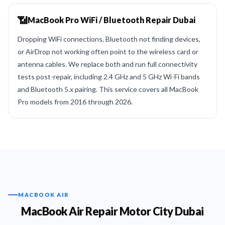
📶
MacBook Pro WiFi / Bluetooth Repair Dubai
Dropping WiFi connections, Bluetooth not finding devices,
or AirDrop not working often point to the wireless card or
antenna cables. We replace both and run full connectivity
tests post-repair, including 2.4 GHz and 5 GHz Wi-Fi bands
and Bluetooth 5.x pairing. This service covers all MacBook
Pro models from 2016 through 2026.
MACBOOK AIR
MacBook Air Repair Motor City Dubai