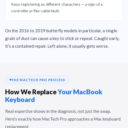
Keys registering as different characters — a sign of a
controller or flex-cable fault.
On the 2016 to 2019 butterfly models in particular, a single
grain of dust can cause a key to stick or repeat. Caught early,
it's a contained repair. Left alone, it usually gets worse.
THE MACTECH PRO PROCESS
How We Replace
Your MacBook
Keyboard
Real expertise shows in the diagnosis, not just the swap.
Here's exactly how MacTech Pro approaches a Mac keyboard
replacement.