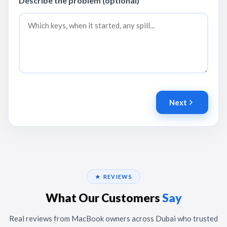
Describe the problem (optional)
Next
★ REVIEWS
What Our Customers
Say
Real reviews from MacBook owners across Dubai who trusted