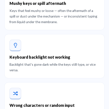
Mushy keys or spill aftermath
Keys that feel mushy or loose — often the aftermath of a
spill or dust under the mechanism — or inconsistent typing
from liquid under the membrane.
Keyboard backlight not working
Backlight that's gone dark while the keys still type, or vice
versa.
Wrong characters or random input