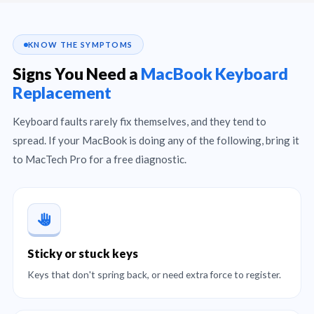
KNOW THE SYMPTOMS
Signs You Need a
MacBook Keyboard
Replacement
Keyboard faults rarely fix themselves, and they tend to
spread. If your MacBook is doing any of the following, bring it
to MacTech Pro for a free diagnostic.
Sticky or stuck keys
Keys that don't spring back, or need extra force to register.