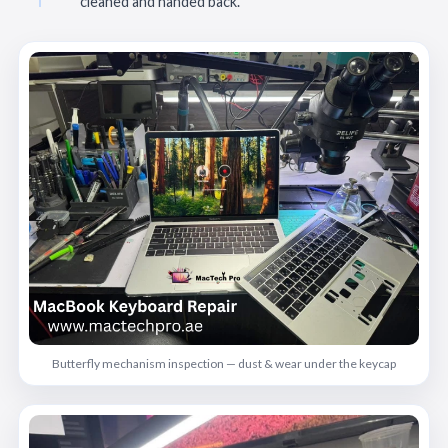
cleaned and handed back.
Butterfly mechanism inspection — dust & wear under the keycap