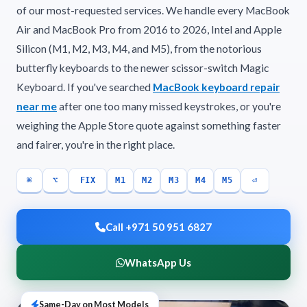
of our most-requested services. We handle every MacBook
Air and MacBook Pro from 2016 to 2026, Intel and Apple
Silicon (M1, M2, M3, M4, and M5), from the notorious
butterfly keyboards to the newer scissor-switch Magic
Keyboard. If you've searched
MacBook keyboard repair
near me
after one too many missed keystrokes, or you're
weighing the Apple Store quote against something faster
and fairer, you're in the right place.
⌘
⌥
FIX
M1
M2
M3
M4
M5
⏎
Call +971 50 951 6827
WhatsApp Us
Same-Day on Most Models