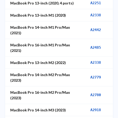
MacBook Pro 13-inch (2020, 4 ports)
A2251
MacBook Pro 13-inch M1 (2020)
A2338
MacBook Pro 14-inch M1 Pro/Max
A2442
(2021)
MacBook Pro 16-inch M1 Pro/Max
A2485
(2021)
MacBook Pro 13-inch M2 (2022)
A2338
MacBook Pro 14-inch M2 Pro/Max
A2779
(2023)
MacBook Pro 16-inch M2 Pro/Max
A2780
(2023)
MacBook Pro 14-inch M3 (2023)
A2918