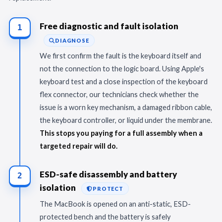
Free diagnostic and fault isolation
1
DIAGNOSE
We first confirm the fault is the keyboard itself and
not the connection to the logic board. Using Apple's
keyboard test and a close inspection of the keyboard
flex connector, our technicians check whether the
issue is a worn key mechanism, a damaged ribbon cable,
the keyboard controller, or liquid under the membrane.
This stops you paying for a full assembly when a
targeted repair will do.
ESD-safe disassembly and battery
2
isolation
PROTECT
The MacBook is opened on an anti-static, ESD-
protected bench and the battery is safely