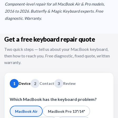
Component-level repair for all MacBook Air & Pro models,
2016 to 2026. Butterfly & Magic Keyboard experts. Free
diagnostic. Warranty.
Get a free keyboard repair quote
Two quick steps — tell us about your MacBook keyboard,
then how to reach you. Free diagnostic, fixed quote, written
warranty.
1
Device
2
Contact
3
Review
Which MacBook has the keyboard problem?
MacBook Air
MacBook Pro 13"/14"