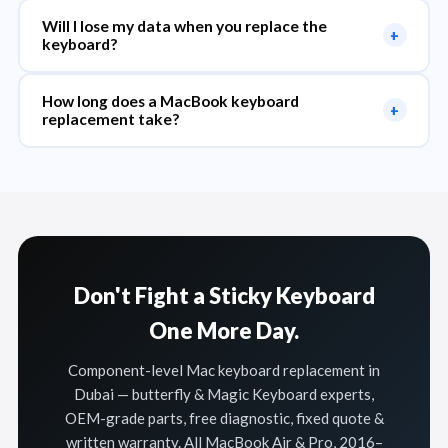
Will I lose my data when you replace the
+
keyboard?
How long does a MacBook keyboard
+
replacement take?
Don't Fight a Sticky Keyboard
One More Day.
Component-level Mac keyboard replacement in
Dubai — butterfly & Magic Keyboard experts,
OEM-grade parts, free diagnostic, fixed quote &
written warranty. All MacBook Air & Pro, 2016–