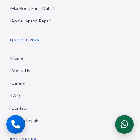
MacBook Parts Dubai
Apple Laptop Repair
QUICK LINKS
Home
About Us
Gallery
FAQ
Contact
Book a Repair
FOLLOW US