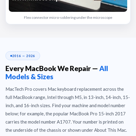
Flex connector micro-soldering under the microscope
2016 — 2026
Every MacBook We Repair —
All
Models & Sizes
MacTech Pro covers Mac keyboard replacement across the
full MacBook range, Intel through M5, in 13-inch, 14-inch, 15-
inch, and 16-inch sizes. Find your machine and model number
below; for example, the popular MacBook Pro 15-inch 2017
carries the model number A1707. Your number is printed on
the underside of the chassis or shown under About This Mac.