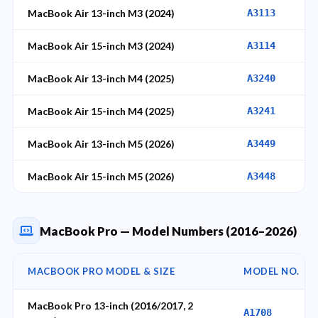
MacBook Air 13-inch M3 (2024)
A3113
MacBook Air 15-inch M3 (2024)
A3114
MacBook Air 13-inch M4 (2025)
A3240
MacBook Air 15-inch M4 (2025)
A3241
MacBook Air 13-inch M5 (2026)
A3449
MacBook Air 15-inch M5 (2026)
A3448
MacBook Pro — Model Numbers (2016–2026)
MACBOOK PRO MODEL & SIZE
MODEL NO.
MacBook Pro 13-inch (2016/2017, 2
A1708