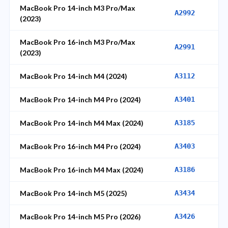
MacBook Pro 14-inch M3 Pro/Max
A2992
(2023)
MacBook Pro 16-inch M3 Pro/Max
A2991
(2023)
MacBook Pro 14-inch M4 (2024)
A3112
MacBook Pro 14-inch M4 Pro (2024)
A3401
MacBook Pro 14-inch M4 Max (2024)
A3185
MacBook Pro 16-inch M4 Pro (2024)
A3403
MacBook Pro 16-inch M4 Max (2024)
A3186
MacBook Pro 14-inch M5 (2025)
A3434
MacBook Pro 14-inch M5 Pro (2026)
A3426