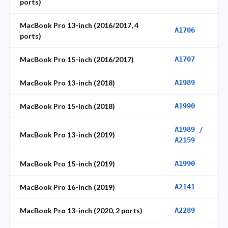
ports)
MacBook Pro 13-inch (2016/2017, 4
A1706
ports)
MacBook Pro 15-inch (2016/2017)
A1707
MacBook Pro 13-inch (2018)
A1989
MacBook Pro 15-inch (2018)
A1990
A1989 /
MacBook Pro 13-inch (2019)
A2159
MacBook Pro 15-inch (2019)
A1990
MacBook Pro 16-inch (2019)
A2141
MacBook Pro 13-inch (2020, 2 ports)
A2289