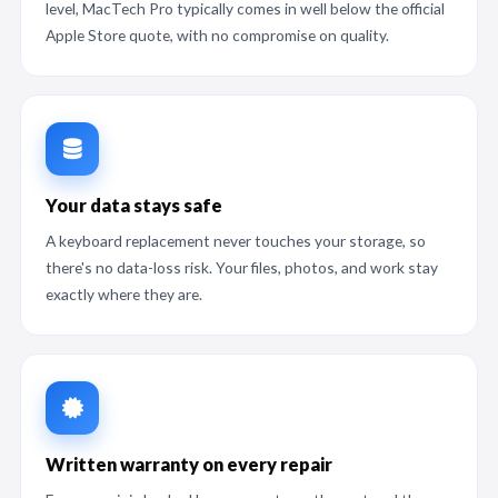
level, MacTech Pro typically comes in well below the official
Apple Store quote, with no compromise on quality.
Your data stays safe
A keyboard replacement never touches your storage, so
there's no data-loss risk. Your files, photos, and work stay
exactly where they are.
Written warranty on every repair