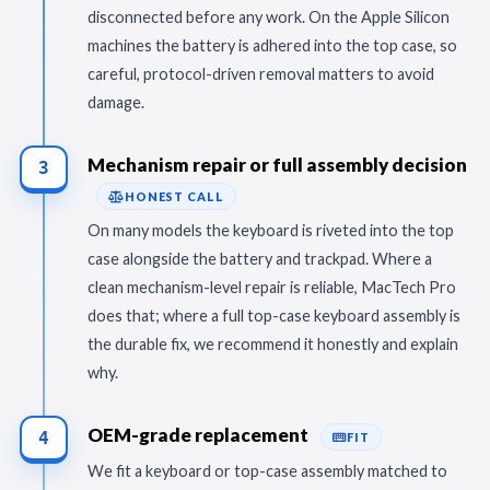
disconnected before any work. On the Apple Silicon
machines the battery is adhered into the top case, so
careful, protocol-driven removal matters to avoid
damage.
Mechanism repair or full assembly decision
3
HONEST CALL
On many models the keyboard is riveted into the top
case alongside the battery and trackpad. Where a
clean mechanism-level repair is reliable, MacTech Pro
does that; where a full top-case keyboard assembly is
the durable fix, we recommend it honestly and explain
why.
OEM-grade replacement
4
FIT
We fit a keyboard or top-case assembly matched to