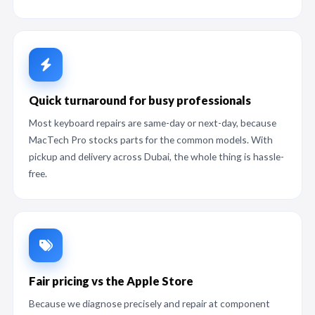
Quick turnaround for busy professionals
Most keyboard repairs are same-day or next-day, because
MacTech Pro stocks parts for the common models. With
pickup and delivery across Dubai, the whole thing is hassle-
free.
Fair pricing vs the Apple Store
Because we diagnose precisely and repair at component