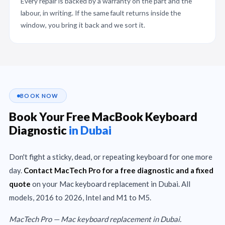
Every repair is backed by a warranty on the part and the
labour, in writing. If the same fault returns inside the
window, you bring it back and we sort it.
BOOK NOW
Book Your Free MacBook Keyboard
Diagnostic
in Dubai
Don't fight a sticky, dead, or repeating keyboard for one more
day.
Contact MacTech Pro for a free diagnostic and a fixed
quote
on your Mac keyboard replacement in Dubai. All
models, 2016 to 2026, Intel and M1 to M5.
MacTech Pro — Mac keyboard replacement in Dubai.