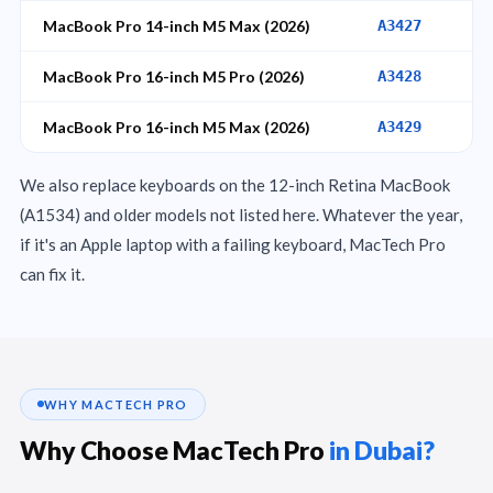
MacBook Pro 14-inch M5 Max (2026)
A3427
MacBook Pro 16-inch M5 Pro (2026)
A3428
MacBook Pro 16-inch M5 Max (2026)
A3429
We also replace keyboards on the 12-inch Retina MacBook
(A1534) and older models not listed here. Whatever the year,
if it's an Apple laptop with a failing keyboard, MacTech Pro
can fix it.
WHY MACTECH PRO
Why Choose MacTech Pro
in Dubai?