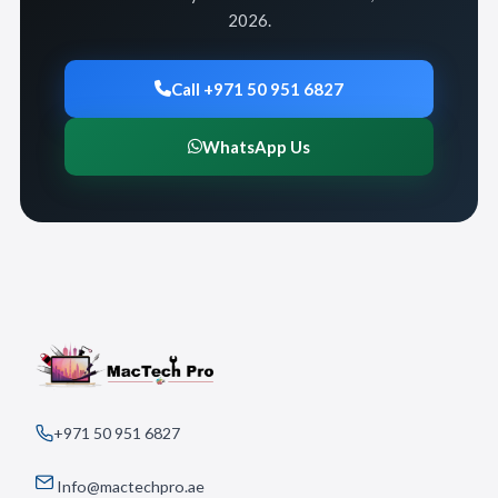
2026.
Call +971 50 951 6827
WhatsApp Us
+971 50 951 6827
Info@mactechpro.ae