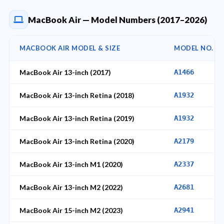
MacBook Air — Model Numbers (2017–2026)
MACBOOK AIR MODEL & SIZE
MODEL NO.
MacBook Air 13-inch (2017)
A1466
MacBook Air 13-inch Retina (2018)
A1932
MacBook Air 13-inch Retina (2019)
A1932
MacBook Air 13-inch Retina (2020)
A2179
MacBook Air 13-inch M1 (2020)
A2337
MacBook Air 13-inch M2 (2022)
A2681
MacBook Air 15-inch M2 (2023)
A2941