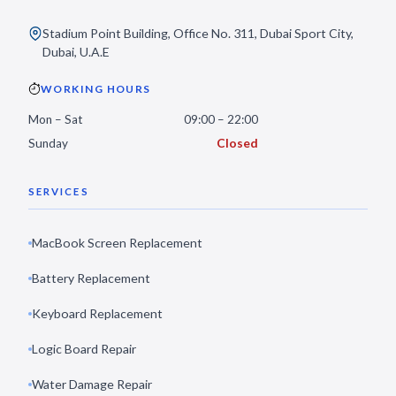
Stadium Point Building, Office No. 311, Dubai Sport City,
Dubai, U.A.E
WORKING HOURS
Mon – Sat
09:00 – 22:00
Sunday
Closed
SERVICES
MacBook Screen Replacement
Battery Replacement
Keyboard Replacement
Logic Board Repair
Water Damage Repair