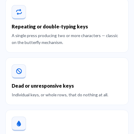
Repeating or double-typing keys
A single press producing two or more characters — classic
on the butterfly mechanism.
Dead or unresponsive keys
Individual keys, or whole rows, that do nothing at all.