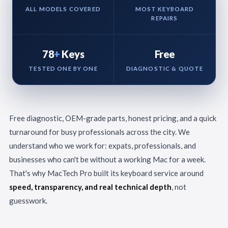
ALL MODELS COVERED
MOST KEYBOARD
REPAIRS
78
+
Keys
Free
TESTED ONE BY ONE
DIAGNOSTIC & QUOTE
Free diagnostic, OEM-grade parts, honest pricing, and a quick
turnaround for busy professionals across the city. We
understand who we work for: expats, professionals, and
businesses who can't be without a working Mac for a week.
That's why MacTech Pro built its keyboard service around
speed, transparency, and real technical depth
, not
guesswork.