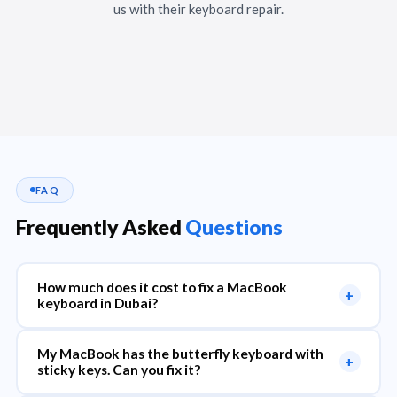
us with their keyboard repair.
FAQ
Frequently Asked
Questions
How much does it cost to fix a MacBook
+
keyboard in Dubai?
My MacBook has the butterfly keyboard with
+
sticky keys. Can you fix it?