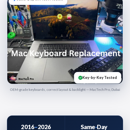
Key-by-Key Tested
OEM-grade keyboards, correct layout & backlight — MacTech Pro, Dubai
2016
–
2026
Same
-
Day