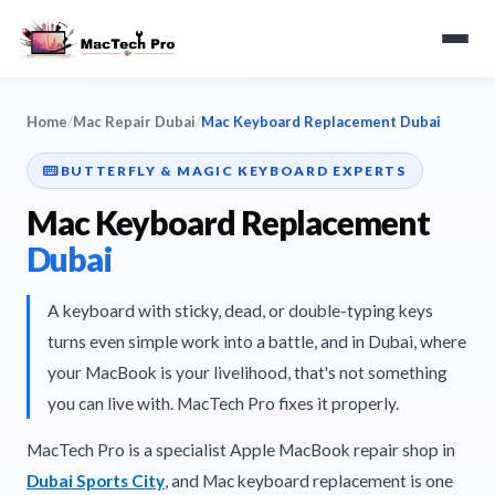
Home
/
Mac Repair Dubai
/
Mac Keyboard Replacement Dubai
BUTTERFLY & MAGIC KEYBOARD EXPERTS
Mac Keyboard Replacement
Dubai
A keyboard with sticky, dead, or double-typing keys
turns even simple work into a battle, and in Dubai, where
your MacBook is your livelihood, that's not something
you can live with. MacTech Pro fixes it properly.
MacTech Pro is a specialist Apple MacBook repair shop in
Dubai Sports City
, and Mac keyboard replacement is one