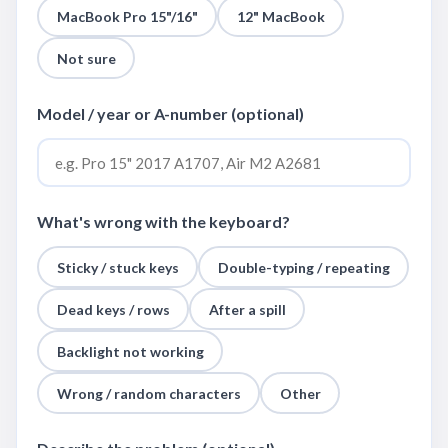
MacBook Pro 15"/16"
12" MacBook
Not sure
Model / year or A-number (optional)
What's wrong with the keyboard?
Sticky / stuck keys
Double-typing / repeating
Dead keys / rows
After a spill
Backlight not working
Wrong / random characters
Other