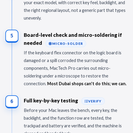
your exact model, with correct key feel, backlight, and
the right regional layout, not a generic part that types
unevenly.
Board-level check and micro-soldering if
5
needed
MICRO-SOLDER
If the keyboard flex connector on the logic board is
damaged or a spill corroded the surrounding
components, MacTech Pro carries out micro-
soldering under a microscope to restore the
connection.
Most Dubai shops can't do this; we can.
Full key-by-key testing
6
VERIFY
Before your Mac leaves the bench, every key, the
backlight, and the function row are tested, the
trackpad and battery are verified, and the machine is