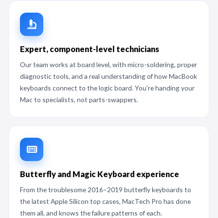
Expert, component-level technicians
Our team works at board level, with micro-soldering, proper
diagnostic tools, and a real understanding of how MacBook
keyboards connect to the logic board. You're handing your
Mac to specialists, not parts-swappers.
Butterfly and Magic Keyboard experience
From the troublesome 2016–2019 butterfly keyboards to
the latest Apple Silicon top cases, MacTech Pro has done
them all, and knows the failure patterns of each.