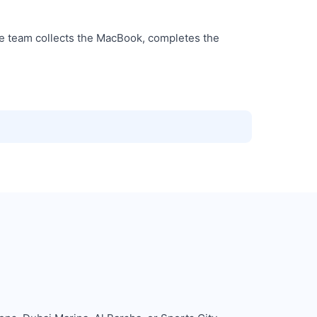
he team collects the MacBook, completes the