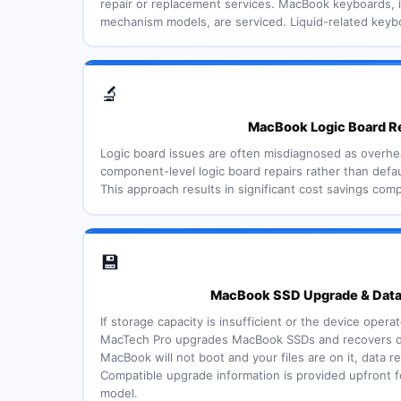
repair or replacement services. MacBook keyboards, i
mechanism models, are serviced. Liquid-related keyb
🔬
MacBook Logic Board R
Logic board issues are often misdiagnosed as overh
component-level logic board repairs rather than defau
This approach results in significant cost savings comp
💾
MacBook SSD Upgrade & Dat
If storage capacity is insufficient or the device oper
MacTech Pro upgrades MacBook SSDs and recovers data
MacBook will not boot and your files are on it, data r
Compatible upgrade information is provided upfront 
model.