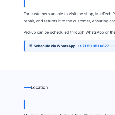
For customers unable to visit the shop, MacTech 
repair, and returns it to the customer, ensuring c
Pickup can be scheduled through WhatsApp or the 
💬
Schedule via WhatsApp:
+971 50 951 6827
— w
Location