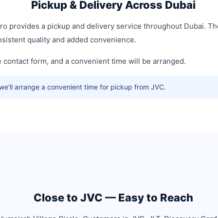
Pickup & Delivery Across Dubai
Pro provides a pickup and delivery service throughout Dubai. T
onsistent quality and added convenience.
contact form, and a convenient time will be arranged.
e'll arrange a convenient time for pickup from JVC.
Close to JVC — Easy to Reach