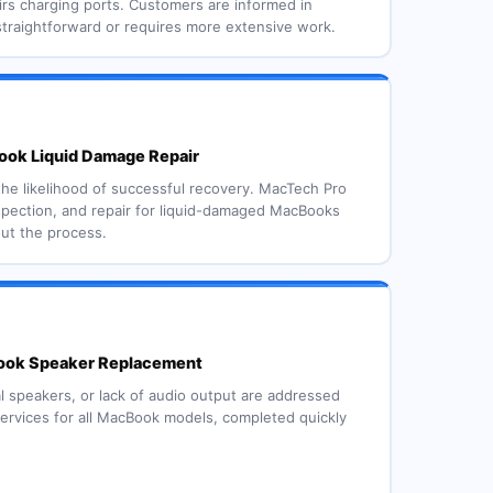
rs charging ports. Customers are informed in
straightforward or requires more extensive work.
ok Liquid Damage Repair
the likelihood of successful recovery. MacTech Pro
spection, and repair for liquid-damaged MacBooks
out the process.
ok Speaker Replacement
l speakers, or lack of audio output are addressed
rvices for all MacBook models, completed quickly