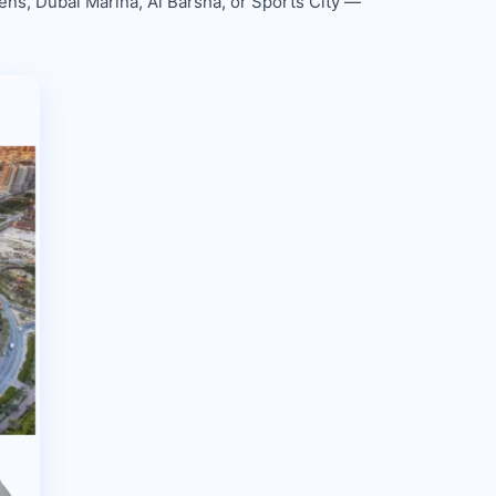
ens, Dubai Marina, Al Barsha, or Sports City —