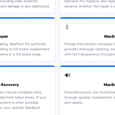
ncluding older butterfly
MacTech Pro inspects and repai
oard damage is also addressed.
advance whether the repair is 
💧
epair
MacBo
eating. MacTech Pro performs
Prompt intervention increases 
lting to full board replacement.
provides thorough cleaning, in
ared to a full board swap.
with full transparency through
🔊
a Recovery
MacBo
ates from an outdated drive,
Distorted sound, non-functiona
 from failed drives. If your
through speaker replacement se
ecovery is often possible.
and cleanly.
for your specific MacBook