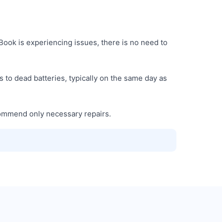
ook is experiencing issues, there is no need to
 to dead batteries, typically on the same day as
commend only necessary repairs.