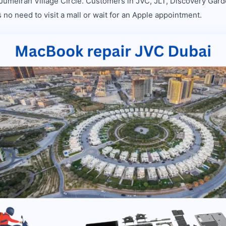
 Jumeirah Village Circle. Customers in JVC, JLT, Discovery Gard
 no need to visit a mall or wait for an Apple appointment.