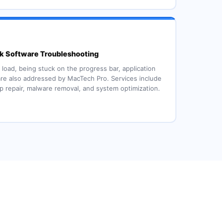
 Software Troubleshooting
 load, being stuck on the progress bar, application
re also addressed by MacTech Pro. Services include
up repair, malware removal, and system optimization.