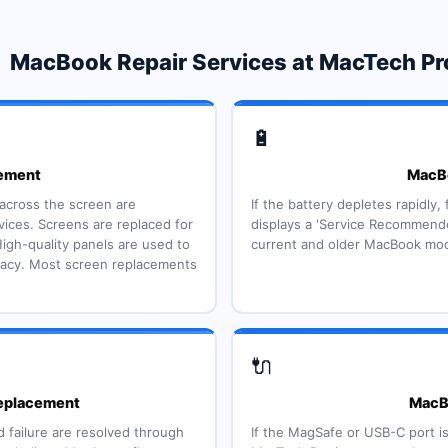
MacBook Repair Services at MacTech Pr
🔋
ement
MacBo
s across the screen are
If the battery depletes rapidly,
ces. Screens are replaced for
displays a 'Service Recommende
igh-quality panels are used to
current and older MacBook mode
uracy. Most screen replacements
🔌
eplacement
MacBo
 failure are resolved through
If the MagSafe or USB-C port i