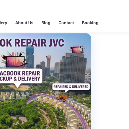
lery
About Us
Blog
Contact
Booking