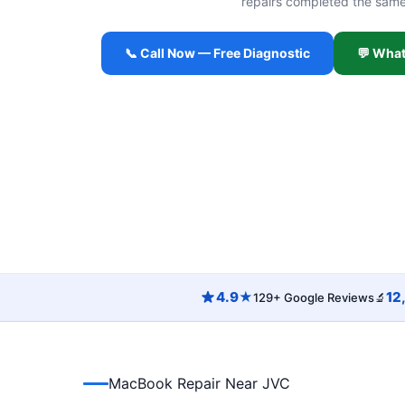
repairs completed the sam
📞 Call Now — Free Diagnostic
💬 Wha
4.9★
12
129+ Google Reviews
🔬
MacBook Repair Near JVC