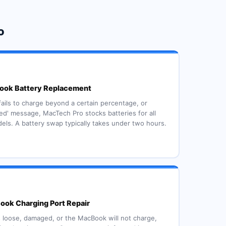
o
ok Battery Replacement
 fails to charge beyond a certain percentage, or
d' message, MacTech Pro stocks batteries for all
ls. A battery swap typically takes under two hours.
ok Charging Port Repair
s loose, damaged, or the MacBook will not charge,