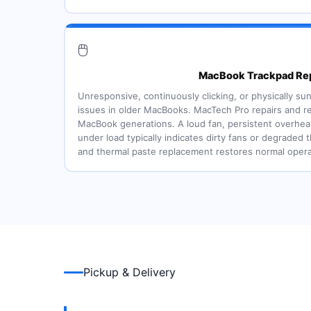
🖱️
MacBook Trackpad Rep
Unresponsive, continuously clicking, or physically 
issues in older MacBooks. MacTech Pro repairs and re
MacBook generations. A loud fan, persistent overheat
under load typically indicates dirty fans or degraded t
and thermal paste replacement restores normal opera
Pickup & Delivery