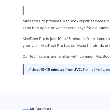
MacTech Pro provides MacBook repair services in 
send it to Apple or wait several days for a quotatio
MacTech Pro is just 10 to 15 minutes from Jumeira
your visit. MacTech Pro has serviced hundreds o
Our technicians are familiar with common MacBook
📍
Just 10–15 minutes from JVC.
No mall visits, 
All Services