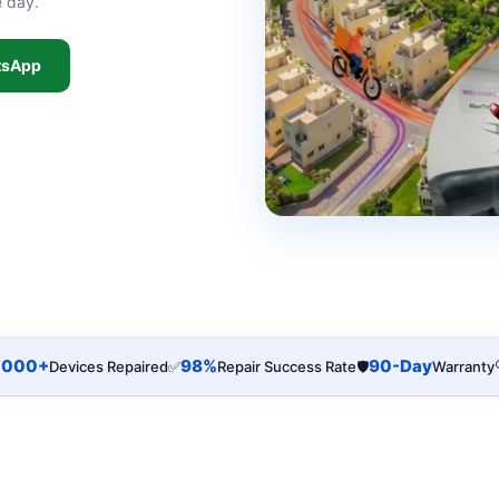
e day.
tsApp
,000+
98%
90-Day
Devices Repaired
✅
Repair Success Rate
🛡️
Warranty