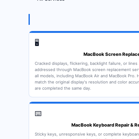
🖥️
MacBook Screen Replac
Cracked displays, flickering, backlight failure, or line
addressed through MacBook screen replacement servi
all models, including MacBook Air and MacBook Pro. H
match the original display's resolution and color acc
are completed the same day.
⌨️
MacBook Keyboard Repair & R
Sticky keys, unresponsive keys, or complete keyboard