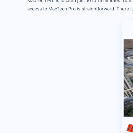
MacTech Pro is located just 10 to 15 minutes from
access to MacTech Pro is straightforward. There is