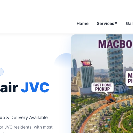
Home
Services
Gal
▼
air
JVC
up & Delivery Available
r JVC residents, with most