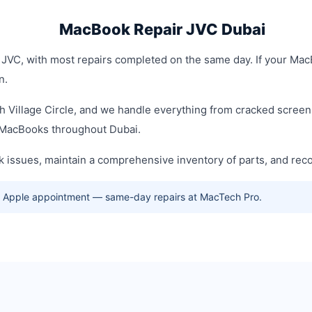
MacBook Repair JVC Dubai
JVC, with most repairs completed on the same day. If your MacB
n.
h Village Circle, and we handle everything from cracked screens
f MacBooks throughout Dubai.
 issues, maintain a comprehensive inventory of parts, and re
no Apple appointment — same-day repairs at MacTech Pro.