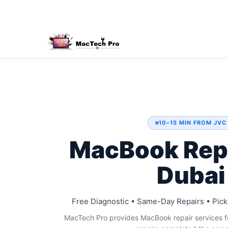
10–15 MIN FROM JVC
MacBook Rep
Dubai
Free Diagnostic • Same-Day Repairs • Pick
MacTech Pro provides MacBook repair services fo