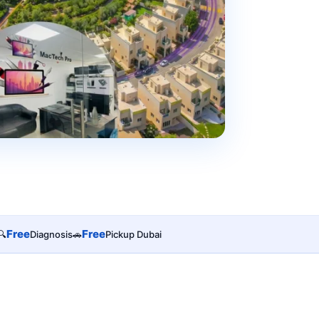
Free
Free
🔍
Diagnosis
🚗
Pickup Dubai