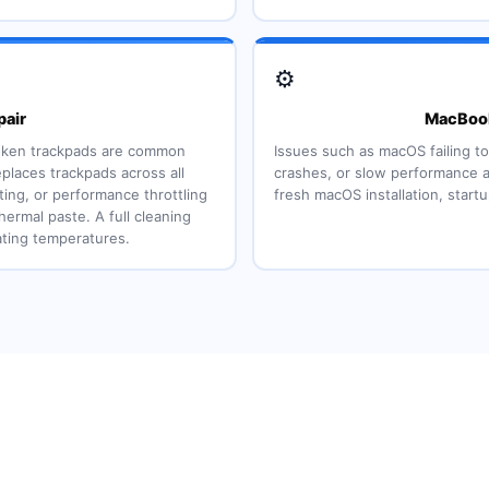
⚙️
air
MacBook
sunken trackpads are common
Issues such as macOS failing to
places trackpads across all
crashes, or slow performance a
ing, or performance throttling
fresh macOS installation, start
hermal paste. A full cleaning
ting temperatures.