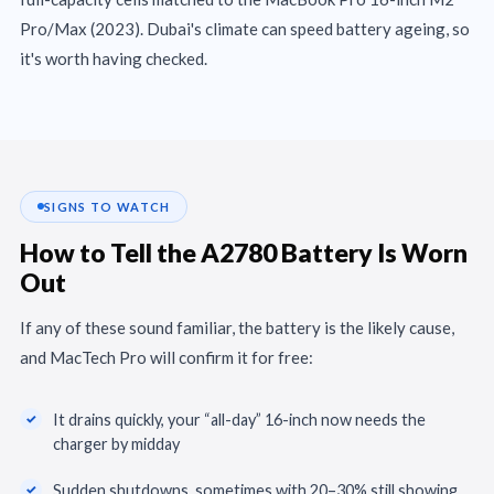
Pro/Max (2023). Dubai's climate can speed battery ageing, so
it's worth having checked.
SIGNS TO WATCH
How to Tell the A2780 Battery Is Worn
Out
If any of these sound familiar, the battery is the likely cause,
and MacTech Pro will confirm it for free:
It drains quickly, your “all-day” 16-inch now needs the
charger by midday
Sudden shutdowns, sometimes with 20–30% still showing