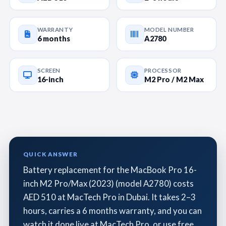
WARRANTY
MODEL NUMBER
6 months
A2780
SCREEN
PROCESSOR
16-inch
M2 Pro / M2 Max
QUICK ANSWER
Battery replacement for the MacBook Pro 16-
inch M2 Pro/Max (2023) (model A2780) costs
AED 510 at MacTech Pro in Dubai. It takes 2–3
hours, carries a 6 months warranty, and you can
watch it done live at MacTech Pro, or use free