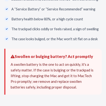
A “Service Battery” or “Service Recommended” warning
Battery health below 80%, or a high cycle count
The trackpad clicks oddly or feels raised, a sign of swelling
The case looks bulged, or the Mac won't sit flat on a desk
Swollen or bulging battery? Act promptly
A swollen battery is the one to act on quickly, it's a
safety matter. If the case is bulging or the trackpad is
lifting, stop charging the Mac and get it to MacTech
Pro promptly; we remove and replace swollen
batteries safely, including proper disposal.