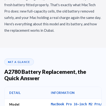
fresh battery fitted properly. That's exactly what MacTech
Pro does: new full-capacity cells, the old battery removed
safely, and your Mac holding a real charge again the same day.
Here's everything about this model and its battery, and how
the replacement works in Dubai.
AT A GLANCE
A2780 Battery Replacement, the
Quick Answer
DETAIL
INFORMATION
Model
MacBook Pro 16-inch M2 Pro/Ma