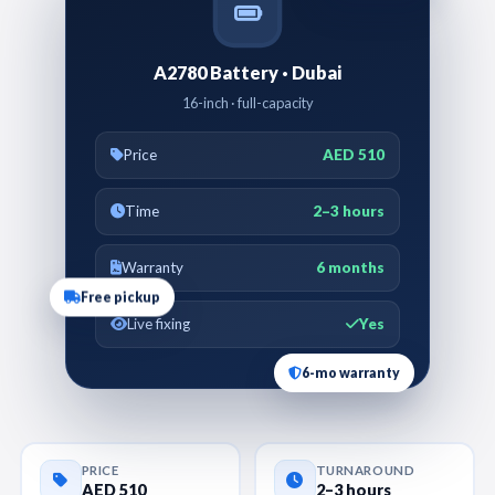
A2780 Battery · Dubai
16-inch · full-capacity
Price
AED 510
Time
2–3 hours
Warranty
6 months
Free pickup
Live fixing
Yes
6-mo warranty
PRICE
TURNAROUND
AED 510
2–3 hours