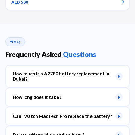
AED 580
FAQ
Frequently Asked
Questions
How much is a A2780 battery replacement in
+
Dubai?
How long does it take?
+
Can I watch MacTech Pro replace the battery?
+