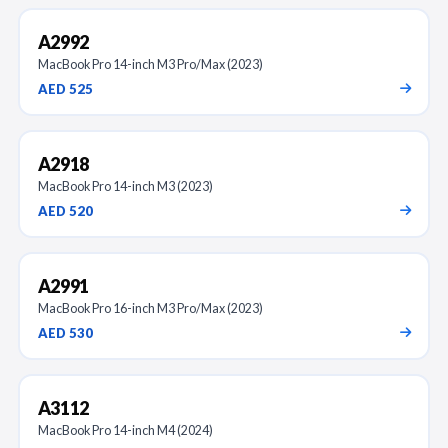
A2992
MacBook Pro 14-inch M3 Pro/Max (2023)
AED 525
A2918
MacBook Pro 14-inch M3 (2023)
AED 520
A2991
MacBook Pro 16-inch M3 Pro/Max (2023)
AED 530
A3112
MacBook Pro 14-inch M4 (2024)