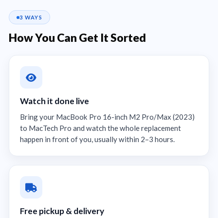
3 WAYS
How You Can Get It Sorted
Watch it done live
Bring your MacBook Pro 16-inch M2 Pro/Max (2023)
to MacTech Pro and watch the whole replacement
happen in front of you, usually within 2–3 hours.
Free pickup & delivery