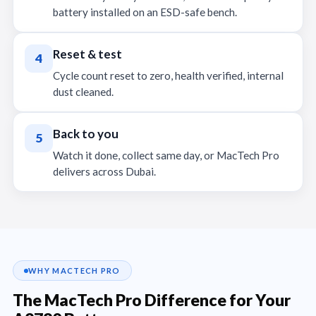
battery installed on an ESD-safe bench.
Reset & test
4
Cycle count reset to zero, health verified, internal
dust cleaned.
Back to you
5
Watch it done, collect same day, or MacTech Pro
delivers across Dubai.
WHY MACTECH PRO
The MacTech Pro Difference for Your