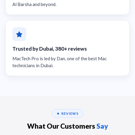
Al Barsha and beyond.
Trusted by Dubai, 380+ reviews
MacTech Pro is led by Dan, one of the best Mac
technicians in Dubai.
★ REVIEWS
What Our Customers
Say