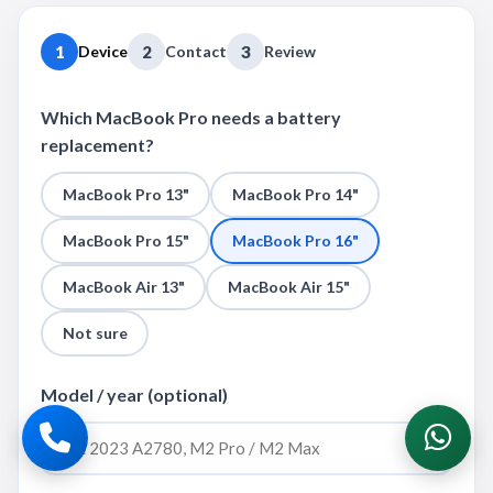
1
Device
2
Contact
3
Review
Which MacBook Pro needs a battery
replacement?
MacBook Pro 13"
MacBook Pro 14"
MacBook Pro 15"
MacBook Pro 16"
MacBook Air 13"
MacBook Air 15"
Not sure
Model / year (optional)