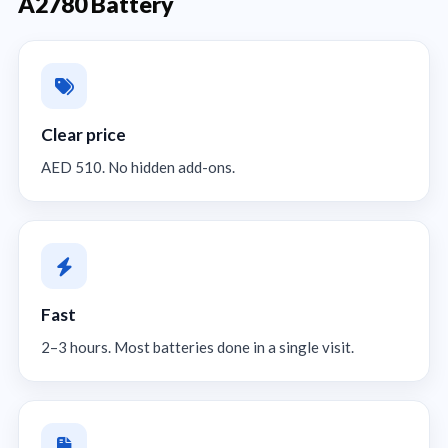
A2780 Battery
Clear price
AED 510. No hidden add-ons.
Fast
2–3 hours. Most batteries done in a single visit.