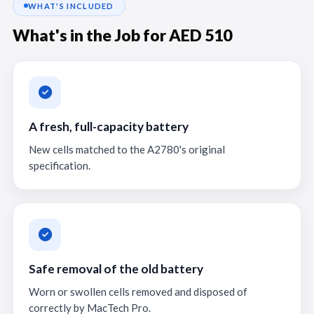
WHAT'S INCLUDED
What's in the Job for AED 510
A fresh, full-capacity battery
New cells matched to the A2780's original
specification.
Safe removal of the old battery
Worn or swollen cells removed and disposed of
correctly by MacTech Pro.