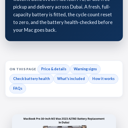
pickup and delivery across Dubai. A fresh, full-
capacity battery is fitted, the cycle count reset
to zero, and the battery health-checked before
your Mac goes back.
Price & details
Warning signs
ON THIS PAGE
Check battery health
What's included
How it works
FAQs