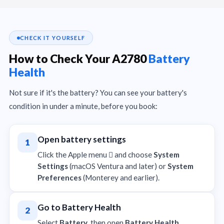
CHECK IT YOURSELF
How to Check Your A2780
Battery
Health
Not sure if it's the battery? You can see your battery's
condition in under a minute, before you book:
Open battery settings
1
Click the Apple menu  and choose
System
Settings
(macOS Ventura and later) or
System
Preferences
(Monterey and earlier).
Go to Battery Health
2
Select
Battery
, then open
Battery Health