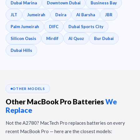
Dubai Marina
Downtown Dubai
Business Bay
JLT
Jumeirah
Deira
Al Barsha
JBR
Palm Jumeirah
DIFC
Dubai Sports City
Silicon Oasis
Mirdif
Al Quoz
Bur Dubai
Dubai Hills
OTHER MODELS
Other MacBook Pro Batteries
We
Replace
Not the A2780? MacTech Pro replaces batteries on every
recent MacBook Pro — here are the closest models: