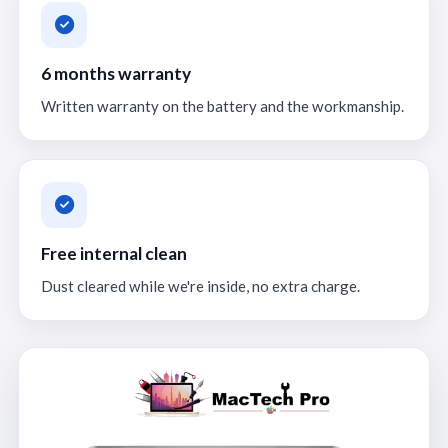
6 months warranty
Written warranty on the battery and the workmanship.
Free internal clean
Dust cleared while we're inside, no extra charge.