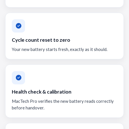
Cycle count reset to zero
Your new battery starts fresh, exactly as it should.
Health check & calibration
MacTech Pro verifies the new battery reads correctly
before handover.