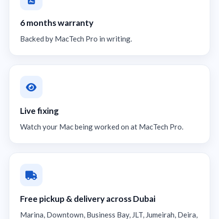
6 months warranty
Backed by MacTech Pro in writing.
Live fixing
Watch your Mac being worked on at MacTech Pro.
Free pickup & delivery across Dubai
Marina, Downtown, Business Bay, JLT, Jumeirah, Deira,