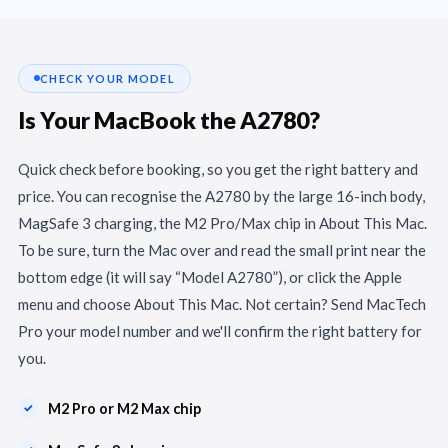
CHECK YOUR MODEL
Is Your MacBook the A2780?
Quick check before booking, so you get the right battery and
price. You can recognise the A2780 by the large 16-inch body,
MagSafe 3 charging, the M2 Pro/Max chip in About This Mac.
To be sure, turn the Mac over and read the small print near the
bottom edge (it will say “Model A2780”), or click the Apple
menu and choose About This Mac. Not certain? Send MacTech
Pro your model number and we'll confirm the right battery for
you.
M2 Pro or M2 Max chip