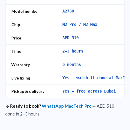
Model number
A2780
Chip
M2 Pro / M2 Max
Price
AED 510
Time
2–3 hours
Warranty
6 months
Live fixing
Yes – watch it done at MacTec
Pickup & delivery
Yes – free across Dubai
→ Ready to book?
WhatsApp MacTech Pro
— AED 510,
done in 2–3 hours.