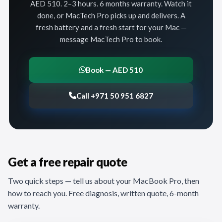
AED 510. 2–3 hours. 6 months warranty. Watch it
done, or MacTech Pro picks up and delivers. A
fresh battery and a fresh start for your Mac —
message MacTech Pro to book.
Book — AED 510
Call +971 50 951 6827
Get a free repair quote
Two quick steps — tell us about your MacBook Pro, then
how to reach you. Free diagnosis, written quote, 6-month
warranty.