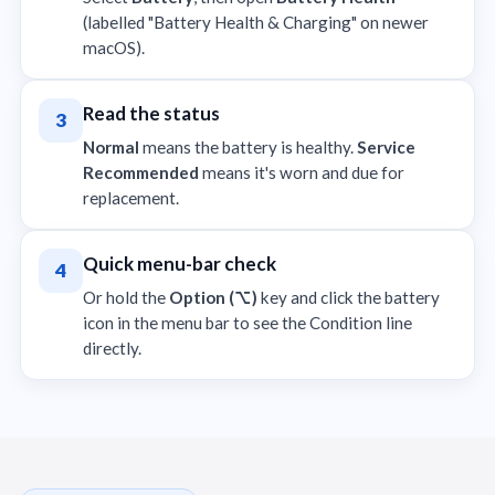
(labelled "Battery Health & Charging" on newer
macOS).
Read the status
3
Normal
means the battery is healthy.
Service
Recommended
means it's worn and due for
replacement.
Quick menu-bar check
4
Or hold the
Option (⌥)
key and click the battery
icon in the menu bar to see the Condition line
directly.