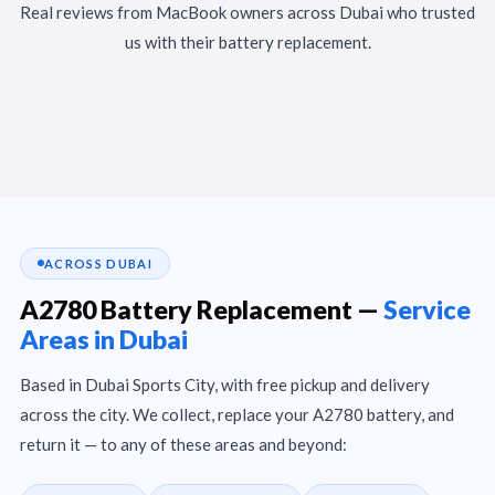
Real reviews from MacBook owners across Dubai who trusted
us with their battery replacement.
ACROSS DUBAI
A2780 Battery Replacement —
Service
Areas in Dubai
Based in Dubai Sports City, with free pickup and delivery
across the city. We collect, replace your A2780 battery, and
return it — to any of these areas and beyond: