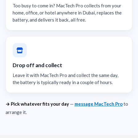
Too busy to come in? MacTech Pro collects from your
home, office, or hotel anywhere in Dubai, replaces the
battery, and delivers it back, all free.
Drop off and collect
Leave it with MacTech Pro and collect the same day,
the battery is typically ready in a couple of hours.
→ Pick whatever fits your day
—
message MacTech Pro
to
arrange it.