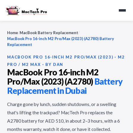
Home
/
MacBook Battery Replacement
/
MacBook Pro 16-inch M2 Pro/Max (2023) (A2780) Battery
Replacement
MACBOOK PRO 16-INCH M2 PRO/MAX (2023) · M2
PRO / M2 MAX · BY DAN
MacBook Pro 16-inch M2
Pro/Max (2023) (A2780)
Battery
Replacement in Dubai
Charge gone by lunch, sudden shutdowns, or a swelling
that's lifting the trackpad? MacTech Pro replaces the
A2780 battery for AED 510, in about 2–3 hours, with a 6
months warranty, watch it done, or have it collected.