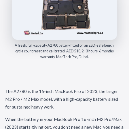
A fresh, full-capacity A2780 battery fitted on an ESD-safe bench,
cycle count reset and calibrated. AED 510, 2–3 hours, 6 months
warranty. MacTech Pro, Dubai.
The A2780 is the 16-inch MacBook Pro of 2023, the larger
M2 Pro / M2 Max model, with a high-capacity battery sized
for sustained heavy work.
When the battery in your MacBook Pro 16-inch M2 Pro/Max
(2023) starts giving out, you don't need a new Mac, you need a