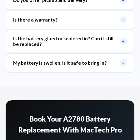
Do you offer pickup and delivery?
+
Is there a warranty?
+
Is the battery glued or soldered in? Can it still
+
be replaced?
My battery is swollen, is it safe to bring in?
+
Book Your A2780 Battery
Replacement With MacTech Pro