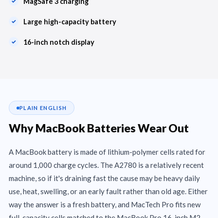
MagSafe 3 charging
Large high-capacity battery
16-inch notch display
PLAIN ENGLISH
Why MacBook Batteries Wear Out
A MacBook battery is made of lithium-polymer cells rated for
around 1,000 charge cycles. The A2780 is a relatively recent
machine, so if it's draining fast the cause may be heavy daily
use, heat, swelling, or an early fault rather than old age. Either
way the answer is a fresh battery, and MacTech Pro fits new
full-capacity cells matched to the MacBook Pro 16-inch M2