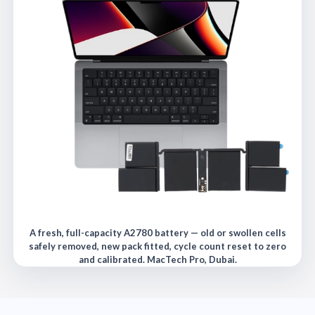
A fresh, full-capacity A2780 battery — old or swollen cells
safely removed, new pack fitted, cycle count reset to zero
and calibrated. MacTech Pro, Dubai.