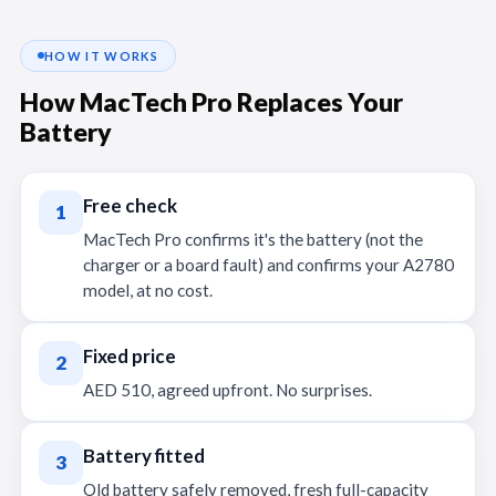
HOW IT WORKS
How MacTech Pro Replaces Your
Battery
Free check
1
MacTech Pro confirms it's the battery (not the
charger or a board fault) and confirms your A2780
model, at no cost.
Fixed price
2
AED 510, agreed upfront. No surprises.
Battery fitted
3
Old battery safely removed, fresh full-capacity