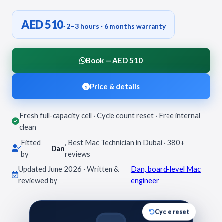
AED 510
· 2–3 hours · 6 months warranty
Book — AED 510
Price & details
Fresh full-capacity cell · Cycle count reset · Free internal
clean
Fitted
, Best Mac Technician in Dubai · 380+
Dan
by
reviews
Updated June 2026 · Written &
Dan, board-level Mac
reviewed by
engineer
Cycle reset