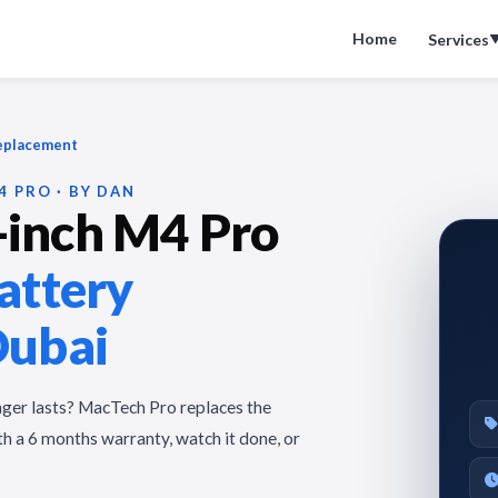
Home
Services
Replacement
4 PRO · BY DAN
inch M4 Pro
attery
Dubai
nger lasts? MacTech Pro replaces the
h a 6 months warranty, watch it done, or