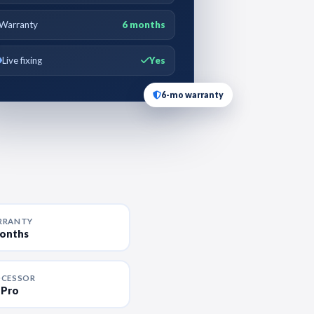
Warranty
6 months
Live fixing
Yes
6-mo warranty
RRANTY
months
OCESSOR
 Pro