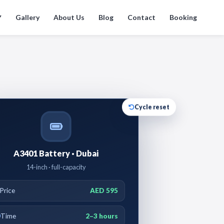
Gallery
About Us
Blog
Contact
Booking
▼
Cycle reset
A3401 Battery · Dubai
14-inch · full-capacity
Price
AED 595
Time
2–3 hours