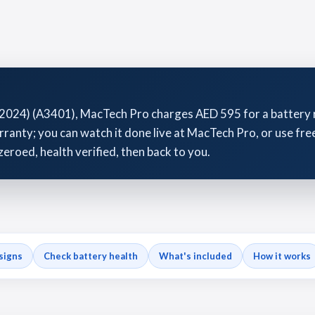
2024) (A3401), MacTech Pro charges AED 595 for a battery r
anty; you can watch it done live at MacTech Pro, or use free
zeroed, health verified, then back to you.
signs
Check battery health
What's included
How it works