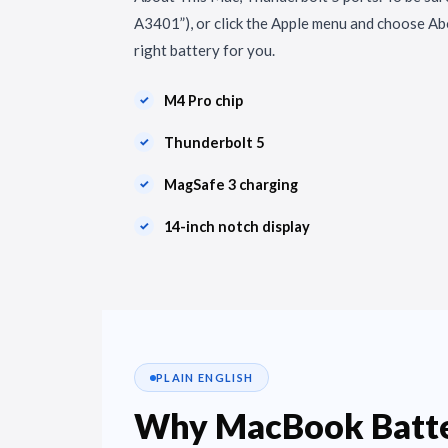
A3401”), or click the Apple menu and choose Ab
right battery for you.
M4 Pro chip
Thunderbolt 5
MagSafe 3 charging
14-inch notch display
PLAIN ENGLISH
Why MacBook Batte