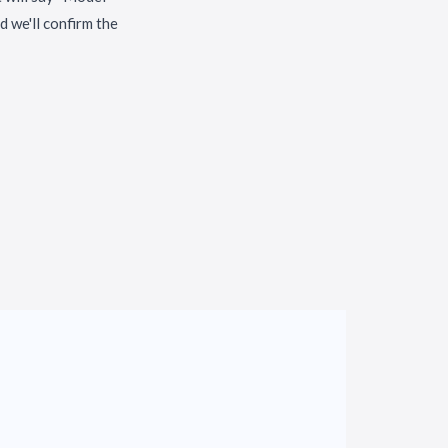
 we'll confirm the