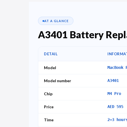
AT A GLANCE
A3401 Battery Repl
DETAIL
INFORMA
Model
MacBook 
Model number
A3401
Chip
M4 Pro
Price
AED 595
Time
2–3 hour