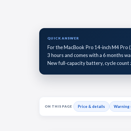
QUICK ANSWER
For the MacBook Pro 14-inch M4 Pro (
3 hours and comes with a 6 months warr
New full-capacity battery, cycle count 
Price & details
Warning 
ON THIS PAGE