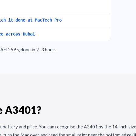
tch it done at MacTech Pro
ee across Dubai
AED 595, done in 2–3 hours.
e A3401?
t battery and price. You can recognise the A3401 by the 14-inch size
, turn the Mac over and read the small print near the bottom edge (i