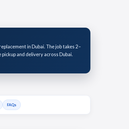
eplacement in Dubai. The job takes 2–
 pickup and delivery across Dubai.
FAQs