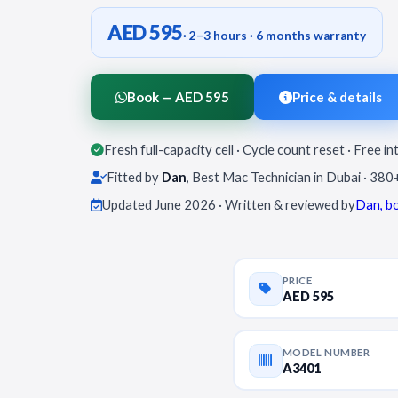
AED 595
· 2–3 hours · 6 months warranty
Book — AED 595
Price & details
Fresh full-capacity cell · Cycle count reset · Free in
Fitted by
Dan
, Best Mac Technician in Dubai · 380
Updated June 2026 · Written & reviewed by
Dan, b
PRICE
AED 595
MODEL NUMBER
A3401