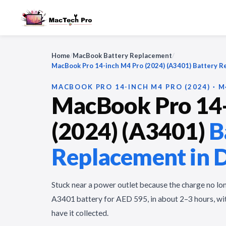
Home
/
MacBook Battery Replacement
/
MacBook Pro 14-inch M4 Pro (2024) (A3401) Battery 
MACBOOK PRO 14-INCH M4 PRO (2024) · M
MacBook Pro 14-
(2024) (A3401)
B
Replacement in 
Stuck near a power outlet because the charge no lo
A3401 battery for AED 595, in about 2–3 hours, wit
have it collected.