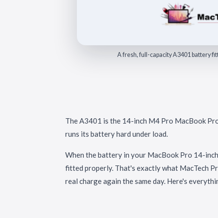
A fresh, full-capacity A3401 battery 
The A3401 is the 14-inch M4 Pro MacBook Pro o
runs its battery hard under load.
When the battery in your MacBook Pro 14-inch 
fitted properly. That's exactly what MacTech Pr
real charge again the same day. Here's everythi