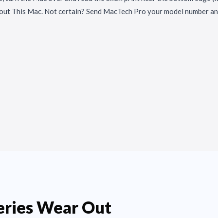
out This Mac. Not certain? Send MacTech Pro your model number and
ries Wear Out