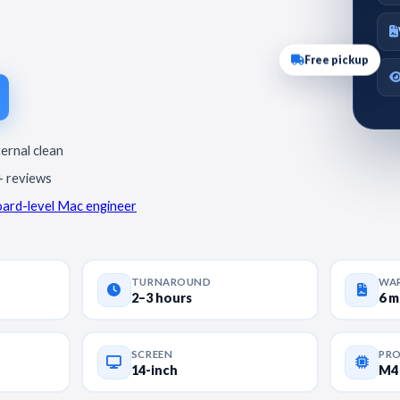
Free pickup
ternal clean
+ reviews
oard-level Mac engineer
TURNAROUND
WA
2–3 hours
6 
SCREEN
PR
14-inch
M4