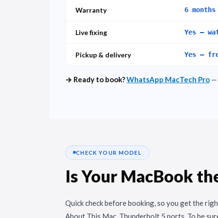
Warranty
6 months
Live fixing
Yes – wa
Pickup & delivery
Yes – fr
→ Ready to book?
WhatsApp MacTech Pro
— 
CHECK YOUR MODEL
Is Your MacBook th
Quick check before booking, so you get the righ
About This Mac, Thunderbolt 5 ports. To be sure