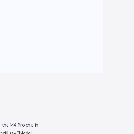
, the M4 Pro chip in
t will say “Model