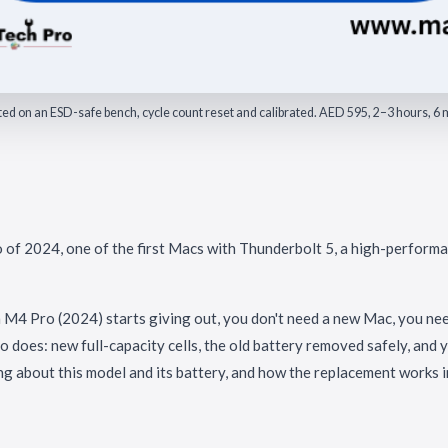
fitted on an ESD-safe bench, cycle count reset and calibrated. AED 595, 2–3 hours, 
f 2024, one of the first Macs with Thunderbolt 5, a high-perform
M4 Pro (2024) starts giving out, you don't need a new Mac, you nee
o does: new full-capacity cells, the old battery removed safely, and
ng about this model and its battery, and how the replacement works i