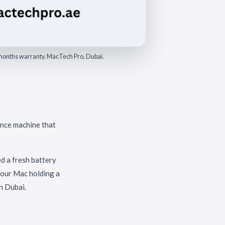
6 months warranty. MacTech Pro, Dubai.
ance machine that
d a fresh battery
 your Mac holding a
n Dubai.