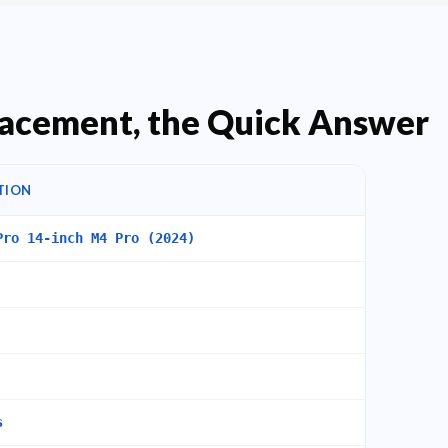
acement, the Quick Answer
TION
Pro 14-inch M4 Pro (2024)
s