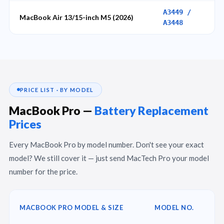
A3449 /
MacBook Air 13/15-inch M5 (2026)
A3448
PRICE LIST · BY MODEL
MacBook Pro —
Battery Replacement
Prices
Every MacBook Pro by model number. Don't see your exact
model? We still cover it — just send MacTech Pro your model
number for the price.
MACBOOK PRO MODEL & SIZE
MODEL NO.