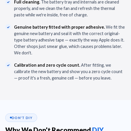
Full cleaning.
The battery tray and internals are cleaned
properly, and we clean the fan and refresh the thermal
paste while we're inside, free of charge.
Genuine battery fitted with proper adhesive.
We fit the
genuine new battery and seal it with the correct original-
type battery adhesive tape — exactly the way Apple does it.
Other shops just smear glue, which causes problems later.
We don't.
Calibration and zero cycle count.
After fitting, we
calibrate the new battery and show you a zero cycle count
— proof it's a fresh, genuine cell — before you leave.
DON'T DIY
Why We Don't Recommend
DIY