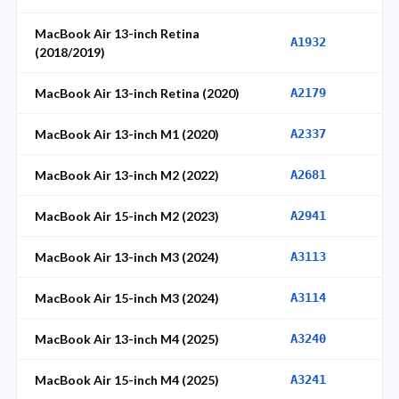
MacBook Air 13-inch Retina
A1932
(2018/2019)
MacBook Air 13-inch Retina (2020)
A2179
MacBook Air 13-inch M1 (2020)
A2337
MacBook Air 13-inch M2 (2022)
A2681
MacBook Air 15-inch M2 (2023)
A2941
MacBook Air 13-inch M3 (2024)
A3113
MacBook Air 15-inch M3 (2024)
A3114
MacBook Air 13-inch M4 (2025)
A3240
MacBook Air 15-inch M4 (2025)
A3241