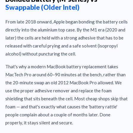
Swappable (Older Intel)
From late 2018 onward, Apple began bonding the battery cells
directly into the aluminium top case. By the M1 era (2020 and
later) the cells are held with a strong adhesive that has to be
released with careful prying and a safe solvent (isopropyl
alcohol) without puncturing the cell.
That's why a modern MacBook battery replacement takes
MacTech Pro around 60–90 minutes at the bench, rather than
the 20-minute swap an old 2012 MacBook Pro allowed. We
use the proper adhesive remover and replace the foam
shielding that sits beneath the cell. Most cheap shops skip that
foam — and that's exactly what causes the 'battery rattle'
people complain about a couple of months later. Done
properly, it stays silent and secure.