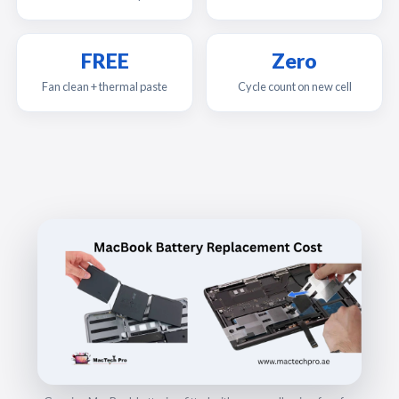
FREE
Zero
Fan clean + thermal paste
Cycle count on new cell