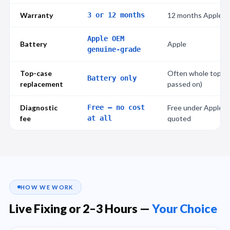
Warranty
3 or 12 months
12 months Apple w
Apple OEM
Battery
Apple
genuine-grade
Top-case
Often whole top ca
Battery only
replacement
passed on)
Diagnostic
Free — no cost
Free under AppleC
fee
at all
quoted
HOW WE WORK
Live Fixing or 2–3 Hours —
Your Choice