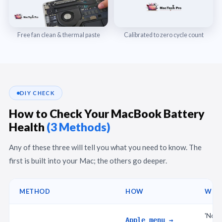
Free fan clean & thermal paste
Calibrated to zero cycle count
DIY CHECK
How to Check Your MacBook Battery
Health
(3 Methods)
Any of these three will tell you what you need to know. The
first is built into your Mac; the others go deeper.
METHOD
HOW
WHA
'Norm
Apple menu →