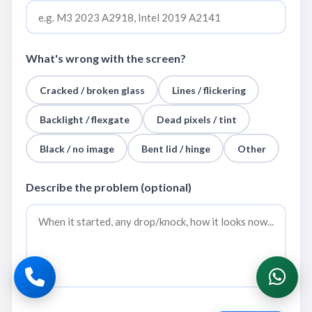
What's wrong with the screen?
Cracked / broken glass
Lines / flickering
Backlight / flexgate
Dead pixels / tint
Black / no image
Bent lid / hinge
Other
Describe the problem (optional)