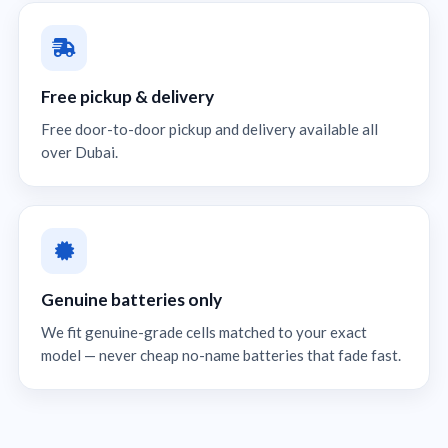
Free pickup & delivery
Free door-to-door pickup and delivery available all
over Dubai.
Genuine batteries only
We fit genuine-grade cells matched to your exact
model — never cheap no-name batteries that fade fast.