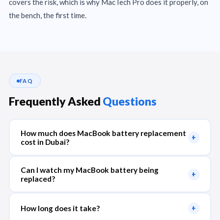
covers the risk, which is why MacTech Pro does it properly, on
the bench, the first time.
FAQ
Frequently Asked
Questions
How much does MacBook battery replacement
+
cost in Dubai?
Can I watch my MacBook battery being
+
replaced?
How long does it take?
+