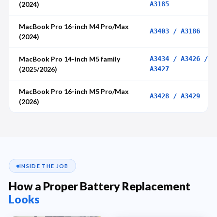
(2024)
A3185
MacBook Pro 16-inch M4 Pro/Max
A3403 / A3186
(2024)
MacBook Pro 14-inch M5 family
A3434 / A3426 /
(2025/2026)
A3427
MacBook Pro 16-inch M5 Pro/Max
A3428 / A3429
(2026)
INSIDE THE JOB
How a Proper Battery Replacement
Looks