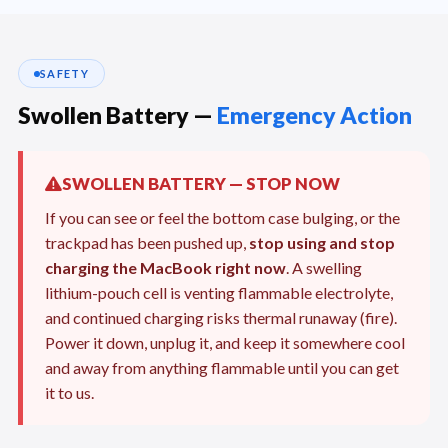
SAFETY
Swollen Battery —
Emergency Action
SWOLLEN BATTERY — STOP NOW
If you can see or feel the bottom case bulging, or the
trackpad has been pushed up,
stop using and stop
charging the MacBook right now
. A swelling
lithium-pouch cell is venting flammable electrolyte,
and continued charging risks thermal runaway (fire).
Power it down, unplug it, and keep it somewhere cool
and away from anything flammable until you can get
it to us.