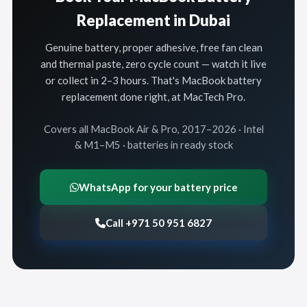
Replacement in Dubai
Genuine battery, proper adhesive, free fan clean
and thermal paste, zero cycle count — watch it live
or collect in 2–3 hours. That's MacBook battery
replacement done right, at MacTech Pro.
Covers all MacBook Air & Pro, 2017–2026 · Intel
& M1–M5 · batteries in ready stock
WhatsApp for your battery price
Call +971 50 951 6827