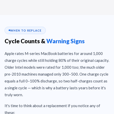
WHEN TO REPLACE
Cycle Counts &
Warning Signs
Apple rates M-series MacBook batteries for around 1,000
charge cycles while still holding 80% of their original capacity.
Older Intel models were rated for 1,000 too; the much older
pre-2010 machines managed only 300–500. One charge cycle
equals a full 0–100% discharge, so two half-charges count as
a single cycle — which is why a battery lasts years before it's
truly worn.
It's time to think about a replacement if you notice any of
these: