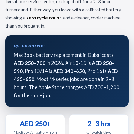
live at our service center, or drop it off for a 2–3 hour
turnaround. Either way, you leave with a calibrated battery
showing a
zero cycle count
, and a cleaner, cooler machine
than you brought in.
QUICK ANSWER
MacBook battery replacement in Dubai costs
AED 250–700
in 2026. Air 13/15 is
AED 250–
590
, Pro 13/14 is
AED 340–650
, Pro 16 is
AED
425–650
. Most M-series jobs are done in 2–3
hours. The Apple Store charges AED 700–1,200
for the same job.
AED 250+
2–3 hrs
MacBook Air battery from
Or watch it live