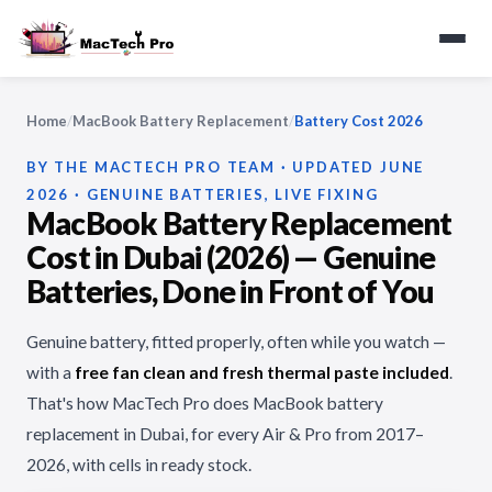
Home
/
MacBook Battery Replacement
/
Battery Cost 2026
BY THE MACTECH PRO TEAM · UPDATED JUNE
2026 · GENUINE BATTERIES, LIVE FIXING
MacBook Battery Replacement
Cost in Dubai (2026) — Genuine
Batteries, Done in Front of You
Genuine battery, fitted properly, often while you watch —
with a
free fan clean and fresh thermal paste included
.
That's how MacTech Pro does MacBook battery
replacement in Dubai, for every Air & Pro from 2017–
2026, with cells in ready stock.