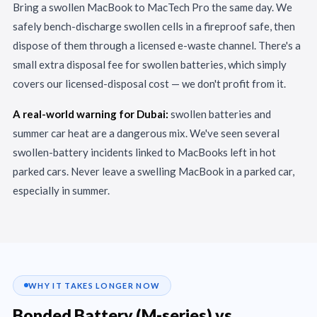
Bring a swollen MacBook to MacTech Pro the same day. We
safely bench-discharge swollen cells in a fireproof safe, then
dispose of them through a licensed e-waste channel. There's a
small extra disposal fee for swollen batteries, which simply
covers our licensed-disposal cost — we don't profit from it.
A real-world warning for Dubai:
swollen batteries and
summer car heat are a dangerous mix. We've seen several
swollen-battery incidents linked to MacBooks left in hot
parked cars. Never leave a swelling MacBook in a parked car,
especially in summer.
WHY IT TAKES LONGER NOW
Bonded Battery (M-series) vs