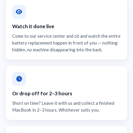
Watch it done live
Come to our service center and sit and watch the entire
battery replacement happen in front of you — nothing
hidden, no machine disappearing into the back.
Or drop off for 2–3 hours
Short on time? Leave it with us and collect a finished
MacBook in 2–3 hours. Whichever suits you.