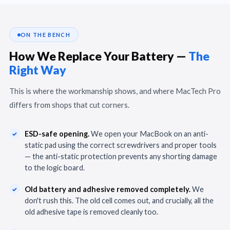
ON THE BENCH
How We Replace Your Battery —
The
Right Way
This is where the workmanship shows, and where MacTech Pro
differs from shops that cut corners.
ESD-safe opening.
We open your MacBook on an anti-
static pad using the correct screwdrivers and proper tools
— the anti-static protection prevents any shorting damage
to the logic board.
Old battery and adhesive removed completely.
We
don't rush this. The old cell comes out, and crucially, all the
old adhesive tape is removed cleanly too.