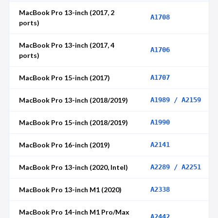
MacBook Pro 13-inch (2017, 2
A1708
ports)
MacBook Pro 13-inch (2017, 4
A1706
ports)
MacBook Pro 15-inch (2017)
A1707
MacBook Pro 13-inch (2018/2019)
A1989 / A2159
MacBook Pro 15-inch (2018/2019)
A1990
MacBook Pro 16-inch (2019)
A2141
MacBook Pro 13-inch (2020, Intel)
A2289 / A2251
MacBook Pro 13-inch M1 (2020)
A2338
MacBook Pro 14-inch M1 Pro/Max
A2442