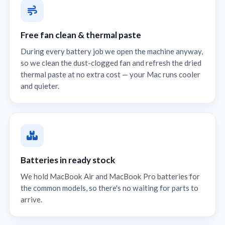
Free fan clean & thermal paste
During every battery job we open the machine anyway,
so we clean the dust-clogged fan and refresh the dried
thermal paste at no extra cost — your Mac runs cooler
and quieter.
Batteries in ready stock
We hold MacBook Air and MacBook Pro batteries for
the common models, so there's no waiting for parts to
arrive.