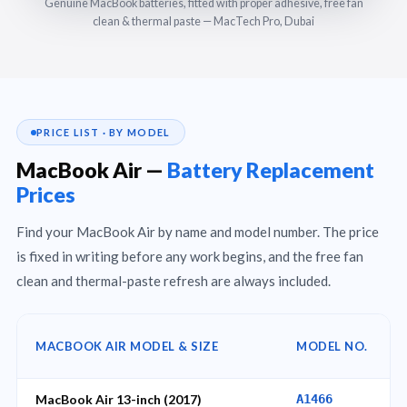
Genuine MacBook batteries, fitted with proper adhesive, free fan
clean & thermal paste — MacTech Pro, Dubai
PRICE LIST · BY MODEL
MacBook Air —
Battery Replacement
Prices
Find your MacBook Air by name and model number. The price
is fixed in writing before any work begins, and the free fan
clean and thermal-paste refresh are always included.
MACBOOK AIR MODEL & SIZE
MODEL NO.
MacBook Air 13-inch (2017)
A1466