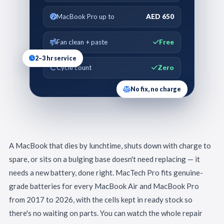
MacBook Pro up to
AED 650
Fan clean + paste
Free
2–3 hr service
Cycle count
Zero
No fix, no charge
A MacBook that dies by lunchtime, shuts down with charge to
spare, or sits on a bulging base doesn't need replacing — it
needs a new battery, done right. MacTech Pro fits genuine-
grade batteries for every MacBook Air and MacBook Pro
from 2017 to 2026, with the cells kept in ready stock so
there's no waiting on parts. You can watch the whole repair