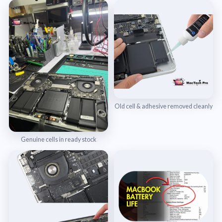
Old cell & adhesive removed cleanly
Genuine cells in ready stock