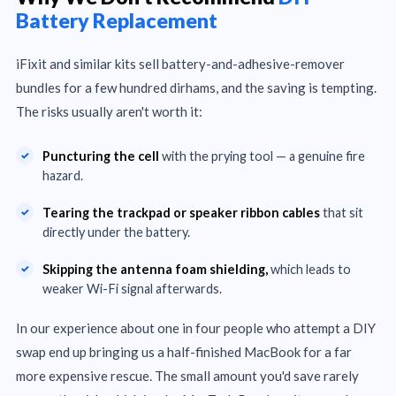
Battery Replacement
iFixit and similar kits sell battery-and-adhesive-remover
bundles for a few hundred dirhams, and the saving is tempting.
The risks usually aren't worth it:
Puncturing the cell
with the prying tool — a genuine fire
hazard.
Tearing the trackpad or speaker ribbon cables
that sit
directly under the battery.
Skipping the antenna foam shielding,
which leads to
weaker Wi-Fi signal afterwards.
In our experience about one in four people who attempt a DIY
swap end up bringing us a half-finished MacBook for a far
more expensive rescue. The small amount you'd save rarely