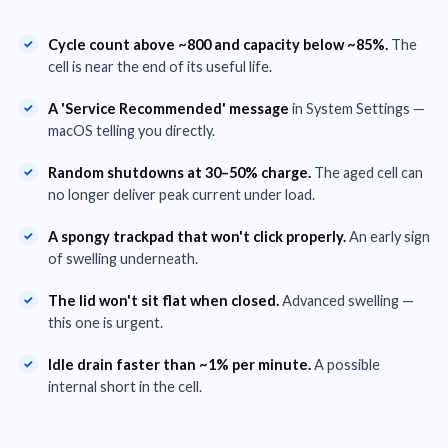
Cycle count above ~800 and capacity below ~85%.
The
cell is near the end of its useful life.
A 'Service Recommended' message
in System Settings —
macOS telling you directly.
Random shutdowns at 30–50% charge.
The aged cell can
no longer deliver peak current under load.
A spongy trackpad that won't click properly.
An early sign
of swelling underneath.
The lid won't sit flat when closed.
Advanced swelling —
this one is urgent.
Idle drain faster than ~1% per minute.
A possible
internal short in the cell.