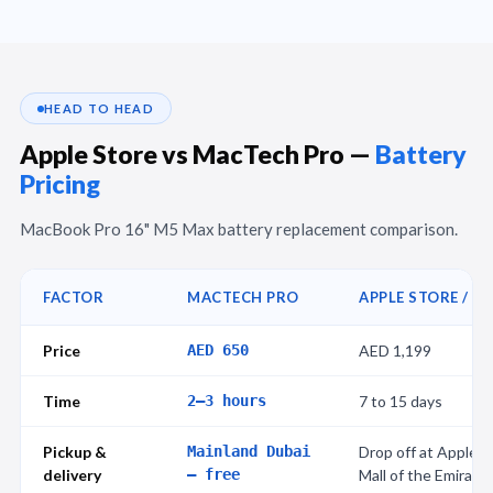
HEAD TO HEAD
Apple Store vs MacTech Pro —
Battery
Pricing
MacBook Pro 16" M5 Max battery replacement comparison.
FACTOR
MACTECH PRO
APPLE STORE / A
Price
AED 650
AED 1,199
Time
2–3 hours
7 to 15 days
Pickup &
Mainland Dubai
Drop off at Apple St
delivery
— free
Mall of the Emirate