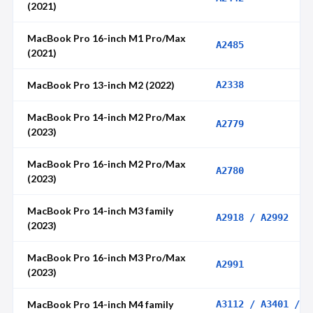
(2021)
MacBook Pro 16-inch M1 Pro/Max
A2485
(2021)
MacBook Pro 13-inch M2 (2022)
A2338
MacBook Pro 14-inch M2 Pro/Max
A2779
(2023)
MacBook Pro 16-inch M2 Pro/Max
A2780
(2023)
MacBook Pro 14-inch M3 family
A2918 / A2992
(2023)
MacBook Pro 16-inch M3 Pro/Max
A2991
(2023)
MacBook Pro 14-inch M4 family
A3112 / A3401 /