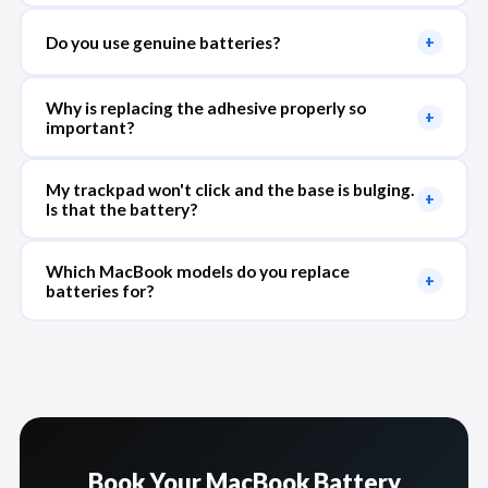
Do you use genuine batteries?
+
Why is replacing the adhesive properly so
+
important?
My trackpad won't click and the base is bulging.
+
Is that the battery?
Which MacBook models do you replace
+
batteries for?
Book Your MacBook Battery