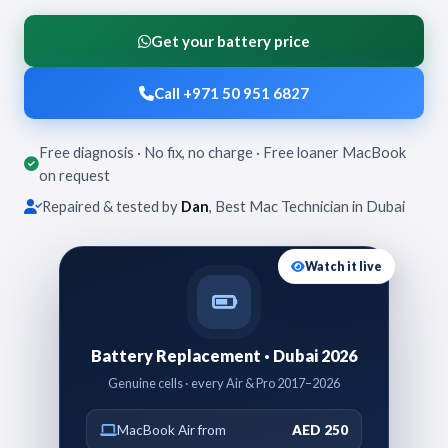
Get your battery price
Call +971 50 951 6827
Free diagnosis · No fix, no charge · Free loaner MacBook
on request
Repaired & tested by
Dan
, Best Mac Technician in Dubai
Watch it live
Battery Replacement · Dubai 2026
Genuine cells · every Air & Pro 2017–2026
MacBook Air from
AED 250