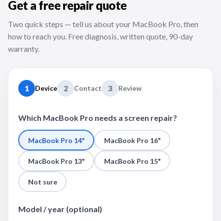
Get a free repair quote
Two quick steps — tell us about your MacBook Pro, then
how to reach you. Free diagnosis, written quote, 90-day
warranty.
1
Device
2
Contact
3
Review
Which MacBook Pro needs a screen repair?
MacBook Pro 14"
MacBook Pro 16"
MacBook Pro 13"
MacBook Pro 15"
Not sure
Model / year (optional)