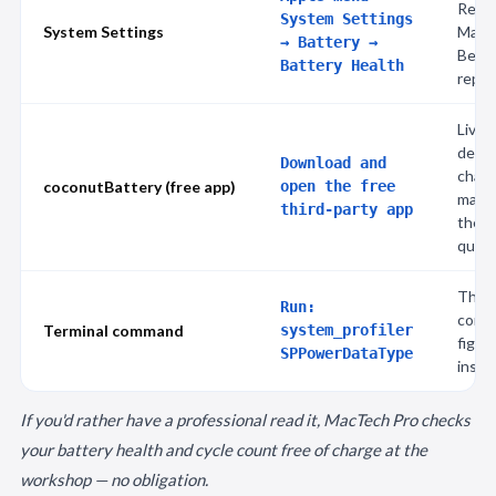
Reco
System Settings
System Settings
Maxi
→ Battery →
Below
Battery Health
repla
Live 
desig
Download and
charg
coconutBattery (free app)
open the free
manu
third-party app
the m
quick
The s
Run:
condi
Terminal command
system_profiler
figur
SPPowerDataType
install
If you'd rather have a professional read it, MacTech Pro checks
your battery health and cycle count free of charge at the
workshop — no obligation.