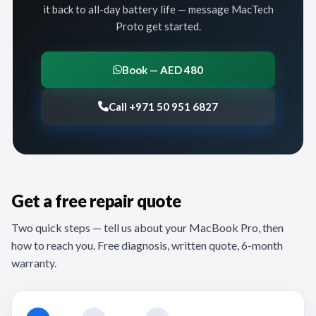
it back to all-day battery life — message MacTech
Proto get started.
Book — AED 480
Call +971 50 951 6827
Get a free repair quote
Two quick steps — tell us about your MacBook Pro, then
how to reach you. Free diagnosis, written quote, 6-month
warranty.