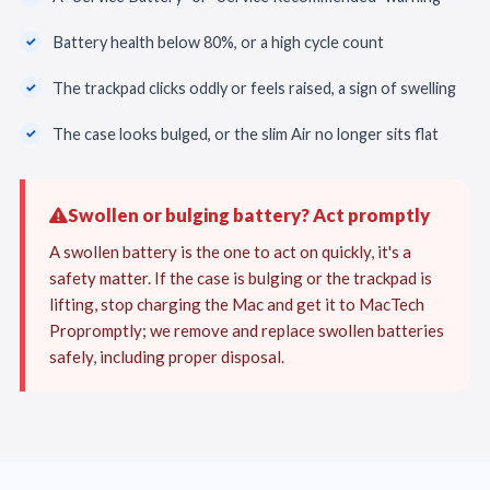
Battery health below 80%, or a high cycle count
The trackpad clicks oddly or feels raised, a sign of swelling
The case looks bulged, or the slim Air no longer sits flat
Swollen or bulging battery? Act promptly
A swollen battery is the one to act on quickly, it's a
safety matter. If the case is bulging or the trackpad is
lifting, stop charging the Mac and get it to MacTech
Propromptly; we remove and replace swollen batteries
safely, including proper disposal.