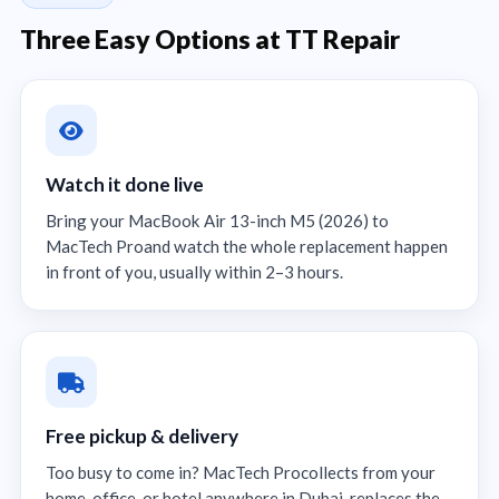
Three Easy Options at TT Repair
Watch it done live
Bring your MacBook Air 13-inch M5 (2026) to
MacTech Proand watch the whole replacement happen
in front of you, usually within 2–3 hours.
Free pickup & delivery
Too busy to come in? MacTech Procollects from your
home, office, or hotel anywhere in Dubai, replaces the