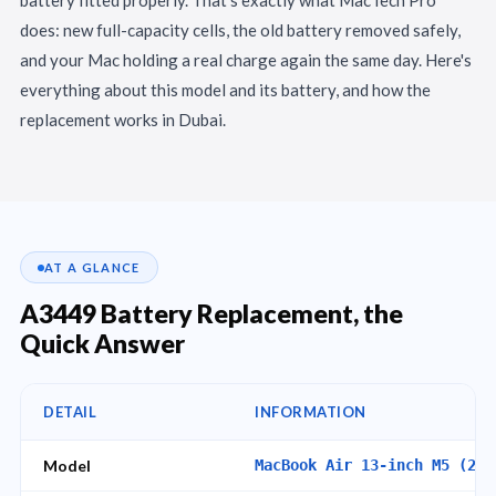
does: new full-capacity cells, the old battery removed safely,
and your Mac holding a real charge again the same day. Here's
everything about this model and its battery, and how the
replacement works in Dubai.
AT A GLANCE
A3449 Battery Replacement, the
Quick Answer
DETAIL
INFORMATION
Model
MacBook Air 13-inch M5 (202