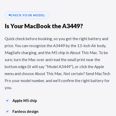
CHECK YOUR MODEL
Is Your MacBook the A3449?
Quick check before booking, so you get the right battery and
price. You can recognize the A3449 by the 13-inch Air body,
MagSafe charging, and the M5 chip in About This Mac. To be
sure, turn the Mac over and read the small print near the
bottom edge (it will say “Model A3449”), or click the Apple
menu and choose About This Mac. Not certain? Send MacTech
Pro your model number, and we'll confirm the right battery for
you.
Apple M5 chip
Fanless design