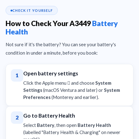
CHECK IT YOURSELF
How to Check Your A3449
Battery
Health
Not sure if it's the battery? You can see your battery's
condition in under a minute, before you book:
Open battery settings
1
Click the Apple menu  and choose
System
Settings
(macOS Ventura and later) or
System
Preferences
(Monterey and earlier).
Go to Battery Health
2
Select
Battery
, then open
Battery Health
(labelled "Battery Health & Charging" on newer