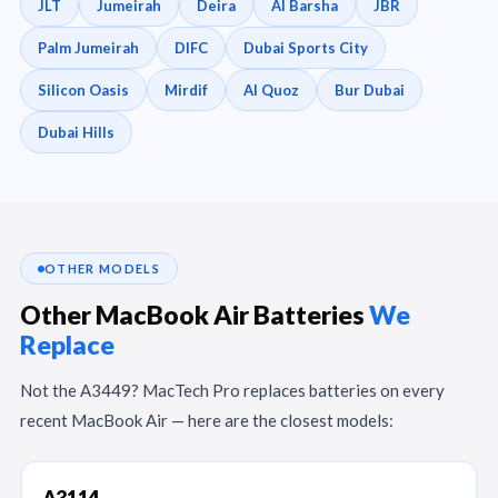
JLT
Jumeirah
Deira
Al Barsha
JBR
Palm Jumeirah
DIFC
Dubai Sports City
Silicon Oasis
Mirdif
Al Quoz
Bur Dubai
Dubai Hills
OTHER MODELS
Other MacBook Air Batteries
We
Replace
Not the A3449? MacTech Pro replaces batteries on every
recent MacBook Air — here are the closest models:
A3114