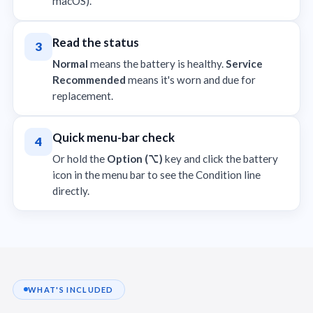
macOS).
Read the status
3
Normal
means the battery is healthy.
Service
Recommended
means it's worn and due for
replacement.
Quick menu-bar check
4
Or hold the
Option (⌥)
key and click the battery
icon in the menu bar to see the Condition line
directly.
WHAT'S INCLUDED