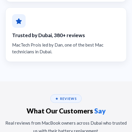
Trusted by Dubai, 380+ reviews
MacTech Prois led by Dan, one of the best Mac
technicians in Dubai.
★ REVIEWS
What Our Customers
Say
Real reviews from MacBook owners across Dubai who trusted
us with their battery replacement.