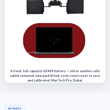
A fresh, full-capacity A3449 battery — old or swollen cells
safely removed, new pack fitted, cycle count reset to zero
and calibrated. MacTech Pro, Dubai.
3 WAYS