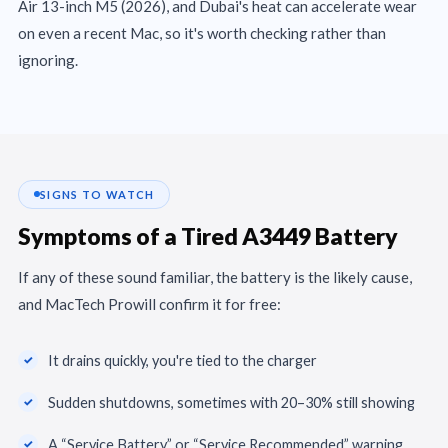
Air 13-inch M5 (2026), and Dubai's heat can accelerate wear
on even a recent Mac, so it's worth checking rather than
ignoring.
SIGNS TO WATCH
Symptoms of a Tired A3449 Battery
If any of these sound familiar, the battery is the likely cause,
and MacTech Prowill confirm it for free:
It drains quickly, you're tied to the charger
Sudden shutdowns, sometimes with 20–30% still showing
A “Service Battery” or “Service Recommended” warning