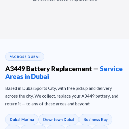
ACROSS DUBAI
A3449 Battery Replacement —
Service
Areas in Dubai
Based in Dubai Sports City, with free pickup and delivery
across the city. We collect, replace your A3449 battery, and
return it — to any of these areas and beyond:
Dubai Marina
Downtown Dubai
Business Bay