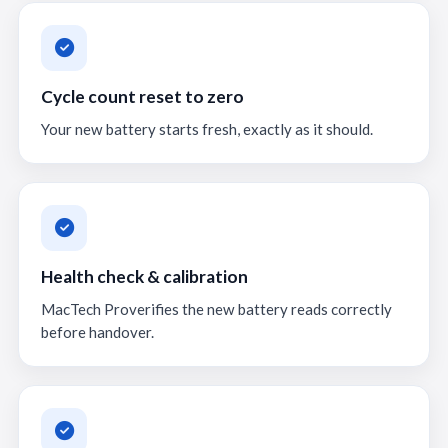
Cycle count reset to zero
Your new battery starts fresh, exactly as it should.
Health check & calibration
MacTech Proverifies the new battery reads correctly
before handover.