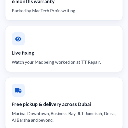
6 months warranty
Backed by MacTech Proin writing.
Live fixing
Watch your Mac being worked on at TT Repair.
Free pickup & delivery across Dubai
Marina, Downtown, Business Bay, JLT, Jumeirah, Deira,
Al Barsha and beyond.