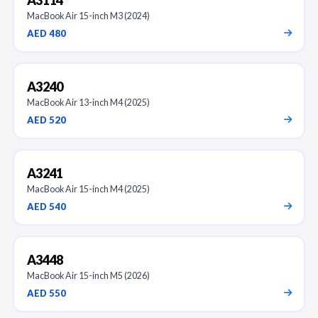
MacBook Air 15-inch M3 (2024)
AED 480
A3240
MacBook Air 13-inch M4 (2025)
AED 520
A3241
MacBook Air 15-inch M4 (2025)
AED 540
A3448
MacBook Air 15-inch M5 (2026)
AED 550