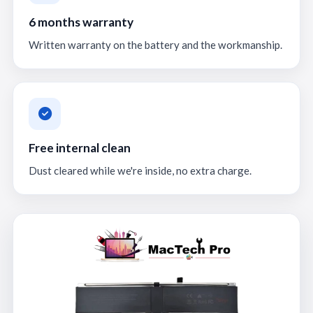
6 months warranty
Written warranty on the battery and the workmanship.
Free internal clean
Dust cleared while we're inside, no extra charge.