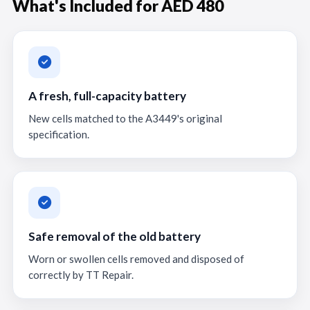
What's Included for AED 480
A fresh, full-capacity battery
New cells matched to the A3449's original
specification.
Safe removal of the old battery
Worn or swollen cells removed and disposed of
correctly by TT Repair.