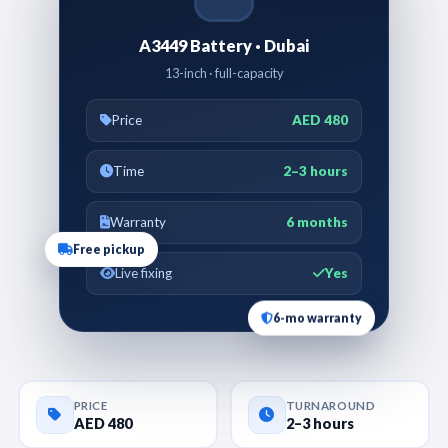
A3449 Battery · Dubai
13-inch · full-capacity
Price
AED 480
Time
2–3 hours
Warranty
6 months
Free pickup
Live fixing
Yes
6-mo warranty
PRICE
TURNAROUND
AED 480
2–3 hours