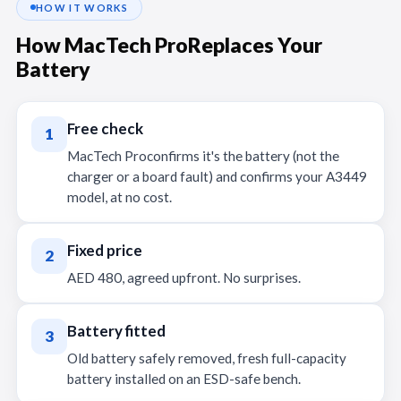
HOW IT WORKS
How MacTech ProReplaces Your
Battery
Free check
1
MacTech Proconfirms it's the battery (not the
charger or a board fault) and confirms your A3449
model, at no cost.
Fixed price
2
AED 480, agreed upfront. No surprises.
Battery fitted
3
Old battery safely removed, fresh full-capacity
battery installed on an ESD-safe bench.