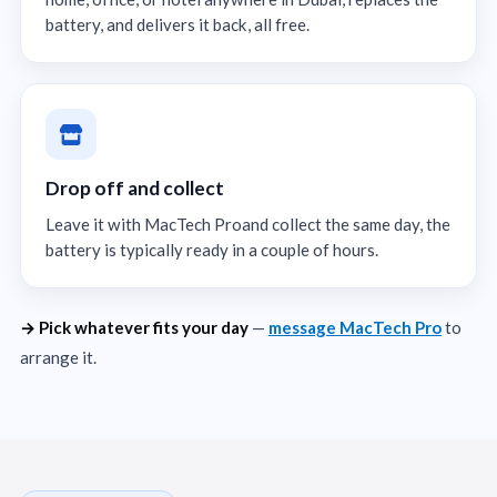
battery, and delivers it back, all free.
Drop off and collect
Leave it with MacTech Proand collect the same day, the
battery is typically ready in a couple of hours.
→ Pick whatever fits your day
—
message MacTech Pro
to
arrange it.