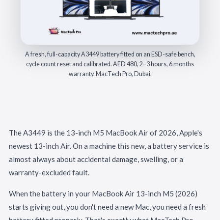
A fresh, full-capacity A3449 battery fitted on an ESD-safe bench,
cycle count reset and calibrated. AED 480, 2–3 hours, 6 months
warranty. MacTech Pro, Dubai.
The A3449 is the 13-inch M5 MacBook Air of 2026, Apple's
newest 13-inch Air. On a machine this new, a battery service is
almost always about accidental damage, swelling, or a
warranty-excluded fault.
When the battery in your MacBook Air 13-inch M5 (2026)
starts giving out, you don't need a new Mac, you need a fresh
battery fitted properly. That's exactly what MacTech Pro