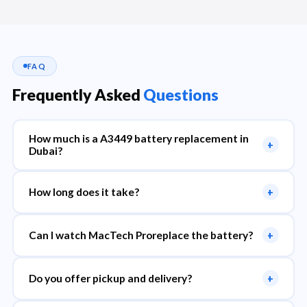
FAQ
Frequently Asked
Questions
How much is a A3449 battery replacement in
+
Dubai?
How long does it take?
+
Can I watch MacTech Proreplace the battery?
+
Do you offer pickup and delivery?
+