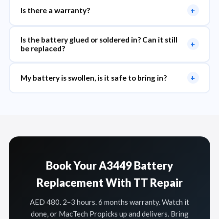
Is there a warranty?
+
Is the battery glued or soldered in? Can it still
+
be replaced?
My battery is swollen, is it safe to bring in?
+
Book Your A3449 Battery
Replacement With TT Repair
AED 480. 2–3 hours. 6 months warranty. Watch it
done, or MacTech Propicks up and delivers. Bring