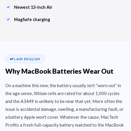
Newest 13-inch Air
MagSafe charging
PLAIN ENGLISH
Why MacBook Batteries Wear Out
On a machine this new, the battery usually isn't “worn out” in
the age sense, lithium cells are rated for about 1,000 cycles
and the A3449 is unlikely to be near that yet. More often the
issue is accidental damage, swelling, a manufacturing fault, or
a battery Apple won't cover. Whatever the cause, MacTech
Profits a fresh full-capacity battery matched to the MacBook