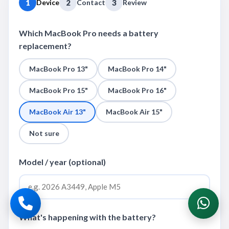
1
Device
2
Contact
3
Review
Which MacBook Pro needs a battery
replacement?
MacBook Pro 13"
MacBook Pro 14"
MacBook Pro 15"
MacBook Pro 16"
MacBook Air 13"
MacBook Air 15"
Not sure
Model / year (optional)
What's happening with the battery?