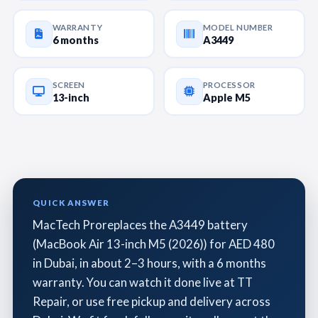
WARRANTY
MODEL NUMBER
6 months
A3449
SCREEN
PROCESSOR
13-inch
Apple M5
QUICK ANSWER
MacTech Proreplaces the A3449 battery
(MacBook Air 13-inch M5 (2026)) for AED 480
in Dubai, in about 2–3 hours, with a 6 months
warranty. You can watch it done live at TT
Repair, or use free pickup and delivery across