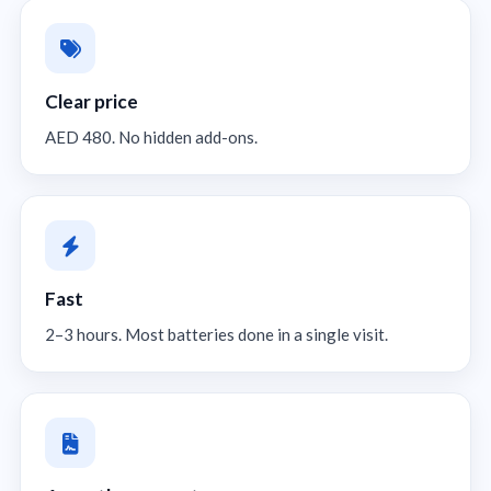
Clear price
AED 480. No hidden add-ons.
Fast
2–3 hours. Most batteries done in a single visit.