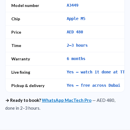
Model number
A3449
Chip
Apple M5
Price
AED 480
Time
2–3 hours
Warranty
6 months
Live fixing
Yes – watch it done at TT R
Pickup & delivery
Yes – free across Dubai
→ Ready to book?
WhatsApp MacTech Pro
— AED 480,
done in 2–3 hours.