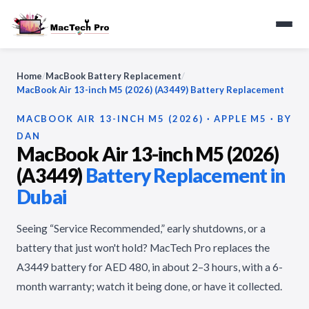
Home
/
MacBook Battery Replacement
/
MacBook Air 13-inch M5 (2026) (A3449) Battery Replacement
MACBOOK AIR 13-INCH M5 (2026) · APPLE M5 · BY
DAN
MacBook Air 13-inch M5 (2026)
(A3449)
Battery Replacement in
Dubai
Seeing “Service Recommended,” early shutdowns, or a
battery that just won't hold? MacTech Pro replaces the
A3449 battery for AED 480, in about 2–3 hours, with a 6-
month warranty; watch it being done, or have it collected.