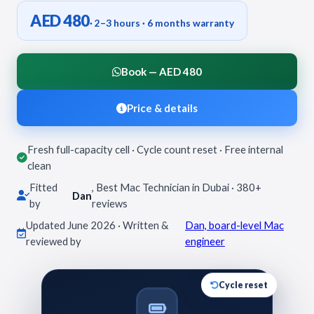
AED 480
· 2–3 hours · 6 months warranty
Book — AED 480
Price & details
Fresh full-capacity cell · Cycle count reset · Free internal
clean
Fitted
, Best Mac Technician in Dubai · 380+
Dan
by
reviews
Updated June 2026 · Written &
Dan, board-level Mac
reviewed by
engineer
Cycle reset