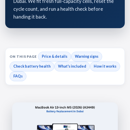
Dubai. We fit fresh full-capacity cells, reset the
cycle count, and run a health check before
handing it back.
Price & details
Warning signs
ON THIS PAGE
Check battery health
What's included
How it works
FAQs