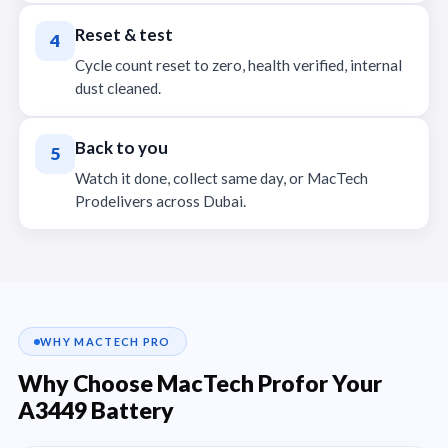
Reset & test
4
Cycle count reset to zero, health verified, internal
dust cleaned.
Back to you
5
Watch it done, collect same day, or MacTech
Prodelivers across Dubai.
WHY MACTECH PRO
Why Choose MacTech Profor Your
A3449 Battery