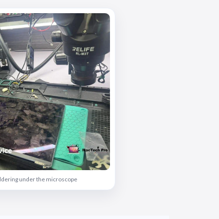
oldering under the microscope