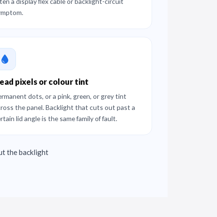
ten a display flex cable or backlight-circuit
ymptom.
ead pixels or colour tint
rmanent dots, or a pink, green, or grey tint
ross the panel. Backlight that cuts out past a
rtain lid angle is the same family of fault.
ut the backlight