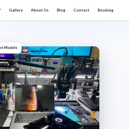
Gallery
About Us
Blog
Contact
Booking
▼
st Models