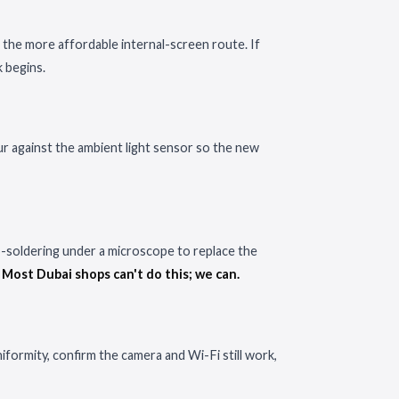
 the more affordable internal-screen route. If
k begins.
ur against the ambient light sensor so the new
ro-soldering under a microscope to replace the
.
Most Dubai shops can't do this; we can.
iformity, confirm the camera and Wi-Fi still work,