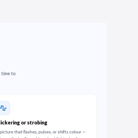
 time to
lickering or strobing
picture that flashes, pulses, or shifts colour —