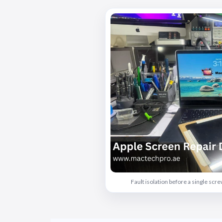
Fault isolation before a single sc