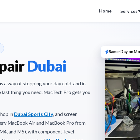
Home
Services
Same-Day on Mo
pair
Dubai
as a way of stopping your day cold, and in
he last thing you need. MacTech Pro gets you
shop in
Dubai Sports City
, and screen
 every MacBook Air and MacBook Pro from
, M4, and M5), with component-level