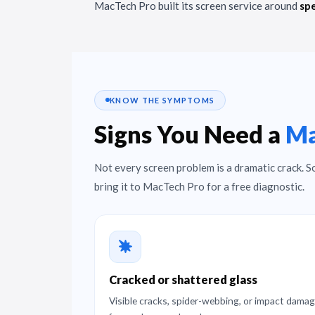
MacTech Pro built its screen service around
spe
KNOW THE SYMPTOMS
Signs You Need a
Ma
Not every screen problem is a dramatic crack. S
bring it to MacTech Pro for a free diagnostic.
Cracked or shattered glass
Visible cracks, spider-webbing, or impact dama