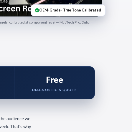
OEM-Grade · True Tone Calibrated
els, calibrated at component level — MacTech Pro, Dubai
Free
DIAGNOSTIC & QUOTE
 the audience we
week. That's why