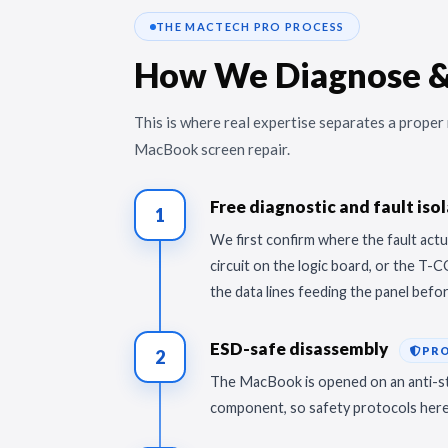
THE MACTECH PRO PROCESS
How We Diagnose &
This is where real expertise separates a prope
MacBook screen repair.
Free diagnostic and fault iso
1
We first confirm where the fault actua
circuit on the logic board, or the T-
the data lines feeding the panel befo
ESD-safe disassembly
PR
2
The MacBook is opened on an anti-sta
component, so safety protocols here 