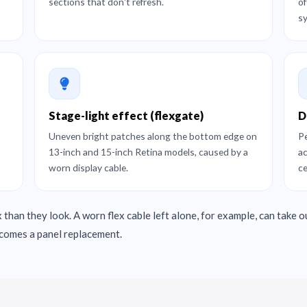
sections that don't refresh.
of
s
Stage-light effect (flexgate)
D
Uneven bright patches along the bottom edge on
Pe
13-inch and 15-inch Retina models, caused by a
ac
worn display cable.
ce
 than they look. A worn flex cable left alone, for example, can take o
becomes a panel replacement.