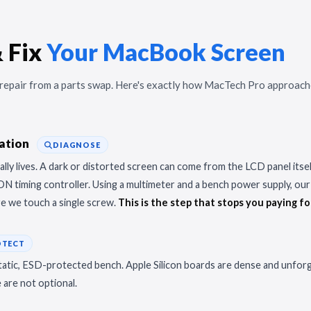
 Fix
Your MacBook Screen
r repair from a parts swap. Here's exactly how MacTech Pro approach
lation
DIAGNOSE
lly lives. A dark or distorted screen can come from the LCD panel itself,
CON timing controller. Using a multimeter and a bench power supply, our 
re we touch a single screw.
This is the step that stops you paying fo
OTECT
tic, ESD-protected bench. Apple Silicon boards are dense and unforgiv
are not optional.