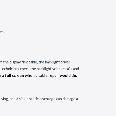
es a
 the display flex cable, the backlight driver
technicians check the backlight voltage rails and
r a full screen when a cable repair would do.
ing, and a single static discharge can damage a