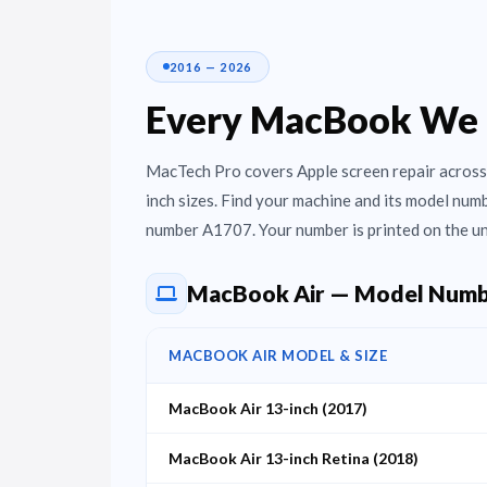
2016 — 2026
Every MacBook We 
MacTech Pro covers Apple screen repair across 
inch sizes. Find your machine and its model nu
number A1707. Your number is printed on the un
MacBook Air — Model Numb
MACBOOK AIR MODEL & SIZE
MacBook Air 13-inch (2017)
MacBook Air 13-inch Retina (2018)