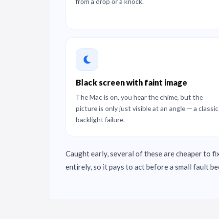
from a drop or a knock.
Black screen with faint image
The Mac is on, you hear the chime, but the
picture is only just visible at an angle — a classic
backlight failure.
Caught early, several of these are cheaper to fix
entirely, so it pays to act before a small fault 