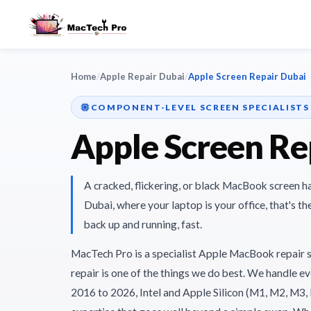
Home
/
Apple Repair Dubai
/
Apple Screen Repair Dubai
COMPONENT-LEVEL SCREEN SPECIALISTS
Apple Screen Re
A cracked, flickering, or black MacBook screen h
Dubai, where your laptop is your office, that's t
back up and running, fast.
MacTech Pro is a specialist Apple MacBook repair 
repair is one of the things we do best. We handle
2016 to 2026, Intel and Apple Silicon (M1, M2, M3