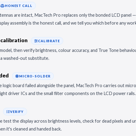
HONEST CALL
antennas are intact, MacTech Pro replaces only the bonded LCD panel —
display assembly is the honest call, and we tell you which before any wor
calibration
CALIBRATE
model, then verify brightness, colour accuracy, and True Tone behavio
t a washed-out substitute.
eded
MICRO-SOLDER
 the logic board failed alongside the panel, MacTech Pro carries out mic
ght driver ICs and the small filter components on the LCD power rails
k
VERIFY
test the display across brightness levels, check for dead pixels and un
hen it's cleaned and handed back.