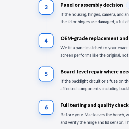
Panel or assembly decision
3
If the housing, hinges, camera, and 
the lid or hinges are damaged, a full 
OEM-grade replacement and 
4
We fit a panel matched to your exact 
screen performs like the original, no
Board-level repair where ne
5
If the backlight circuit or a fuse on
affected components, including backli
Full testing and quality chec
6
Before your Mac leaves the bench, we 
and verify the hinge and lid sensor. T