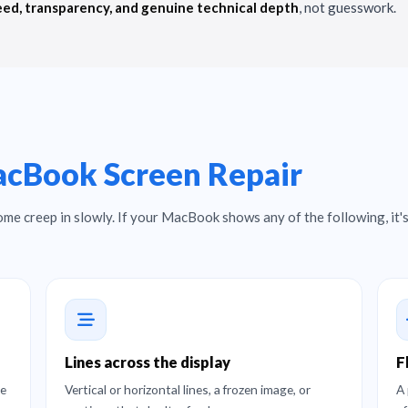
ed, transparency, and genuine technical depth
, not guesswork.
cBook Screen Repair
ome creep in slowly. If your MacBook shows any of the following, it's
Lines across the display
F
ge
Vertical or horizontal lines, a frozen image, or
A 