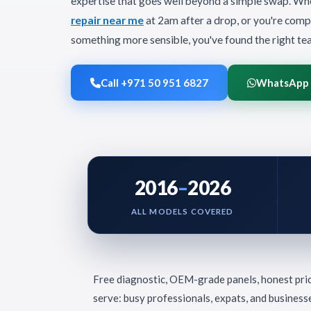
expertise that goes well beyond a simple swap. Wh
repair near me
at 2am after a drop, or you're comp
something more sensible, you've found the right te
Call +971 50 951 6827
WhatsApp
2016
–
2026
ALL MODELS COVERED
Free diagnostic, OEM-grade panels, honest pri
serve: busy professionals, expats, and business