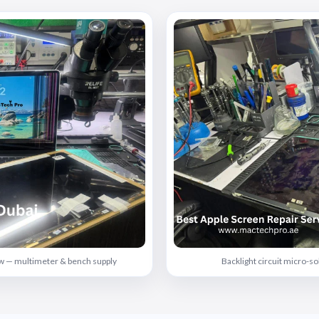
rew — multimeter & bench supply
Backlight circuit micro-s