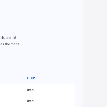
nch, and 16-
ies the model
CHIP
Intel
Intel