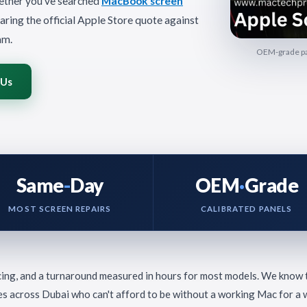
ether you've searched
MacBook screen
aring the official Apple Store quote against
am.
OEM-grade pan
 Us
Same
-
Day
OEM
·
Grade
MOST SCREEN REPAIRS
CALIBRATED PANELS
cing, and a turnaround measured in hours for most models. We know
es across Dubai who can't afford to be without a working Mac for a 