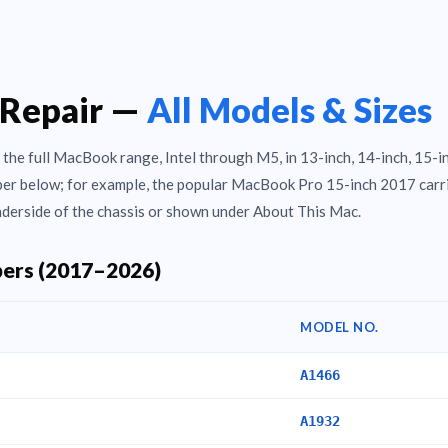
Repair —
All Models & Sizes
the full MacBook range, Intel through M5, in 13-inch, 14-inch, 15-i
mber below; for example, the popular MacBook Pro 15-inch 2017 carr
derside of the chassis or shown under About This Mac.
ers (2017–2026)
MODEL NO.
A1466
A1932