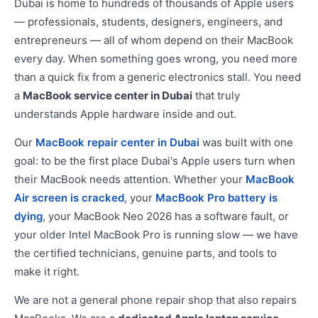
Dubai is home to hundreds of thousands of Apple users
— professionals, students, designers, engineers, and
entrepreneurs — all of whom depend on their MacBook
every day. When something goes wrong, you need more
than a quick fix from a generic electronics stall. You need
a
MacBook service center in Dubai
that truly
understands Apple hardware inside and out.
Our
MacBook repair center in Dubai
was built with one
goal: to be the first place Dubai's Apple users turn when
their MacBook needs attention. Whether your
MacBook
Air screen is cracked
, your
MacBook Pro battery is
dying
, your MacBook Neo 2026 has a software fault, or
your older Intel MacBook Pro is running slow — we have
the certified technicians, genuine parts, and tools to
make it right.
We are not a general phone repair shop that also repairs