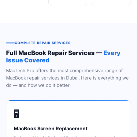
COMPLETE REPAIR SERVICES
Full MacBook Repair Services —
Every
Issue Covered
MacTech Pro offers the most comprehensive range of
MacBook repair services in Dubai. Here is everything we
do — and how we do it better.
🖥️
MacBook Screen Replacement