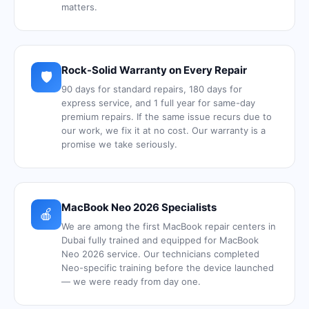
matters.
Rock-Solid Warranty on Every Repair
🛡️
90 days for standard repairs, 180 days for
express service, and 1 full year for same-day
premium repairs. If the same issue recurs due to
our work, we fix it at no cost. Our warranty is a
promise we take seriously.
MacBook Neo 2026 Specialists
🍎
We are among the first MacBook repair centers in
Dubai fully trained and equipped for MacBook
Neo 2026 service. Our technicians completed
Neo-specific training before the device launched
— we were ready from day one.