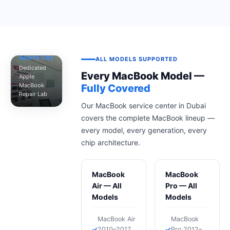
MacTech
Pro —
Dubai
Sports City
ALL MODELS SUPPORTED
Dedicated
Every MacBook Model —
Apple
MacBook
Fully Covered
Repair Lab
Our MacBook service center in Dubai
covers the complete MacBook lineup —
every model, every generation, every
chip architecture.
MacBook
MacBook
Air — All
Pro — All
Models
Models
MacBook Air
MacBook
2010–2017
Pro 2012–