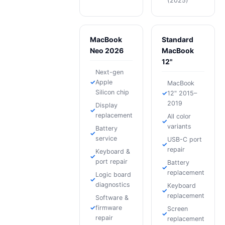
(2025)
MacBook
Standard
Neo 2026
MacBook
12"
Next-gen
Apple
MacBook
Silicon chip
12" 2015–
2019
Display
replacement
All color
variants
Battery
service
USB-C port
repair
Keyboard &
port repair
Battery
replacement
Logic board
diagnostics
Keyboard
replacement
Software &
firmware
Screen
repair
replacement