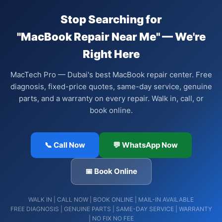
Stop Searching for
"MacBook Repair Near Me" — We're
Right Here
MacTech Pro — Dubai's best MacBook repair center. Free
diagnosis, fixed-price quotes, same-day service, genuine
parts, and a warranty on every repair. Walk in, call, or
book online.
📞 Call Now
💬 WhatsApp Now
📅 Book Online
WALK IN | CALL NOW | BOOK ONLINE | MAIL-IN AVAILABLE
FREE DIAGNOSIS | GENUINE PARTS | SAME-DAY SERVICE | WARRANTY
| NO FIX NO FEE