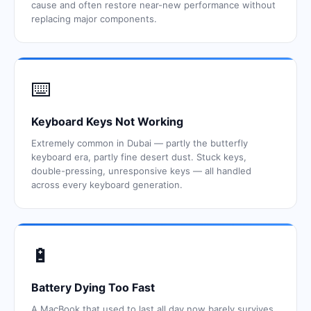
cause and often restore near-new performance without
replacing major components.
⌨️
Keyboard Keys Not Working
Extremely common in Dubai — partly the butterfly
keyboard era, partly fine desert dust. Stuck keys,
double-pressing, unresponsive keys — all handled
across every keyboard generation.
🔋
Battery Dying Too Fast
A MacBook that used to last all day now barely survives