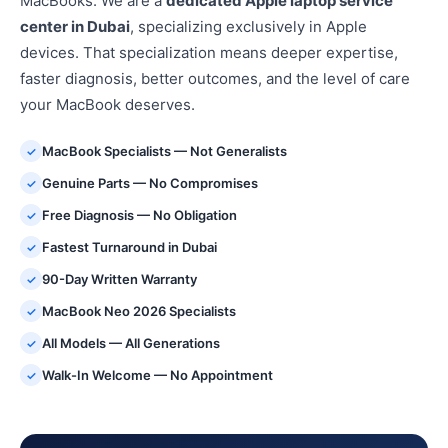
MacBooks. We are a
dedicated Apple laptop service
center in Dubai
, specializing exclusively in Apple
devices. That specialization means deeper expertise,
faster diagnosis, better outcomes, and the level of care
your MacBook deserves.
MacBook Specialists — Not Generalists
✓
Genuine Parts — No Compromises
✓
Free Diagnosis — No Obligation
✓
Fastest Turnaround in Dubai
✓
90-Day Written Warranty
✓
MacBook Neo 2026 Specialists
✓
All Models — All Generations
✓
Walk-In Welcome — No Appointment
✓