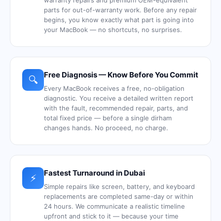
warranty repairs and premium OEM-equivalent
parts for out-of-warranty work. Before any repair
begins, you know exactly what part is going into
your MacBook — no shortcuts, no surprises.
Free Diagnosis — Know Before You Commit
🔍
Every MacBook receives a free, no-obligation
diagnostic. You receive a detailed written report
with the fault, recommended repair, parts, and
total fixed price — before a single dirham
changes hands. No proceed, no charge.
Fastest Turnaround in Dubai
⚡
Simple repairs like screen, battery, and keyboard
replacements are completed same-day or within
24 hours. We communicate a realistic timeline
upfront and stick to it — because your time