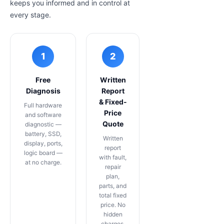
keeps you informed and in control at
every stage.
1
2
Free
Written
Diagnosis
Report
& Fixed-
Full hardware
Price
and software
Quote
diagnostic —
battery, SSD,
Written
display, ports,
report
logic board —
with fault,
at no charge.
repair
plan,
parts, and
total fixed
price. No
hidden
charges,