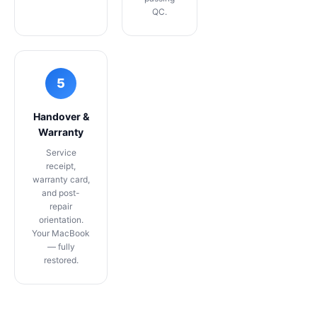
QC.
5
Handover &
Warranty
Service
receipt,
warranty card,
and post-
repair
orientation.
Your MacBook
— fully
restored.