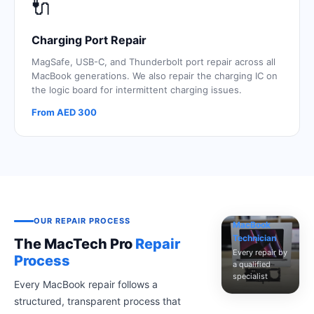
🔌
Charging Port Repair
MagSafe, USB-C, and Thunderbolt port repair across all
MacBook generations. We also repair the charging IC on
the logic board for intermittent charging issues.
From AED 300
Certified
OUR REPAIR PROCESS
MacBook
Technician
The MacTech Pro
Repair
Every repair by
Process
a qualified
specialist
Every MacBook repair follows a
structured, transparent process that