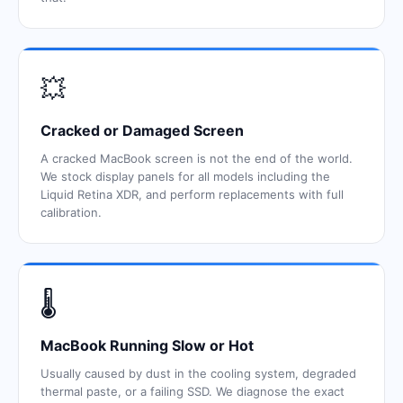
💥
Cracked or Damaged Screen
A cracked MacBook screen is not the end of the world.
We stock display panels for all models including the
Liquid Retina XDR, and perform replacements with full
calibration.
🌡️
MacBook Running Slow or Hot
Usually caused by dust in the cooling system, degraded
thermal paste, or a failing SSD. We diagnose the exact