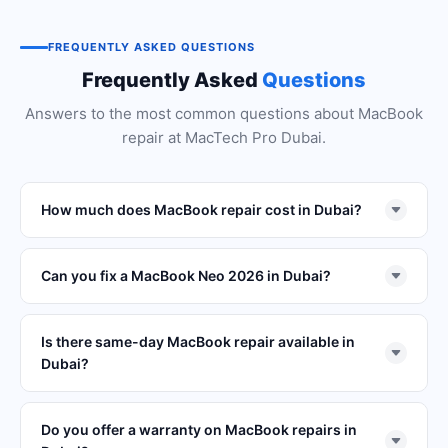
FREQUENTLY ASKED QUESTIONS
Frequently Asked
Questions
Answers to the most common questions about MacBook
repair at MacTech Pro Dubai.
How much does MacBook repair cost in Dubai?
Can you fix a MacBook Neo 2026 in Dubai?
Is there same-day MacBook repair available in
Dubai?
Do you offer a warranty on MacBook repairs in