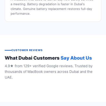
a meeting. Battery degradation is faster in Dubai's
climate. Genuine battery replacement restores full-day
performance.
CUSTOMER REVIEWS
What Dubai Customers
Say About Us
4.9★ from 129+ verified Google reviews. Trusted by
thousands of MacBook owners across Dubai and the
UAE.