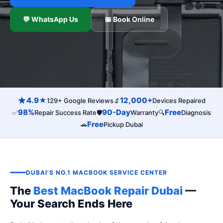
💬 WhatsApp Us
📅 Book Online
4.9★
12,000+
129+ Google Reviews
🔬
Devices Repaired
98%
90-Day
Free
✅
Repair Success Rate
🛡️
Warranty
🔍
Diagnosis
Free
🚗
Pickup Dubai
DUBAI'S NO.1 MACBOOK SERVICE CENTER
The
Best MacBook Repair Dubai
—
Your Search Ends Here