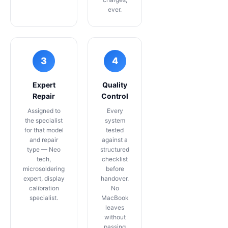
ever.
3
4
Expert
Quality
Repair
Control
Assigned to
Every
the specialist
system
for that model
tested
and repair
against a
type — Neo
structured
tech,
checklist
microsoldering
before
expert, display
handover.
calibration
No
specialist.
MacBook
leaves
without
passing