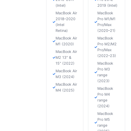
(Intel)
2019 (Intel)
MacBook Air
MacBook
2018–2020
Pro M1/M1
(Intel
Pro/Max
Retina)
(2020–21)
MacBook Air
MacBook
M1 (2020)
Pro M2/M2
Pro/Max
MacBook Air
(2022–23)
M2 13" &
15" (2022)
MacBook
Pro M3
MacBook Air
range
M3 (2024)
(2023)
MacBook Air
MacBook
M4 (2025)
Pro M4
range
(2024)
MacBook
Pro M5
range