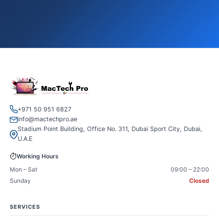
+971 50 951 6827
info@mactechpro.ae
Stadium Point Building, Office No. 311, Dubai Sport City, Dubai,
U.A.E
Working Hours
Mon – Sat
09:00 – 22:00
Sunday
Closed
SERVICES