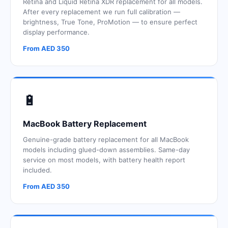
Retina and Liquid Retina XDR replacement for all models.
After every replacement we run full calibration —
brightness, True Tone, ProMotion — to ensure perfect
display performance.
From AED 350
🔋
MacBook Battery Replacement
Genuine-grade battery replacement for all MacBook
models including glued-down assemblies. Same-day
service on most models, with battery health report
included.
From AED 350