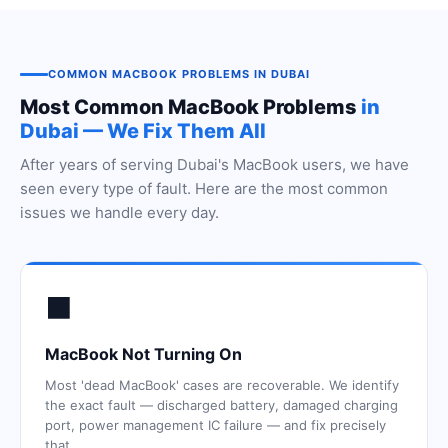
COMMON MACBOOK PROBLEMS IN DUBAI
Most Common MacBook Problems
in
Dubai — We Fix Them All
After years of serving Dubai's MacBook users, we have
seen every type of fault. Here are the most common
issues we handle every day.
⬛
MacBook Not Turning On
Most 'dead MacBook' cases are recoverable. We identify
the exact fault — discharged battery, damaged charging
port, power management IC failure — and fix precisely
that.