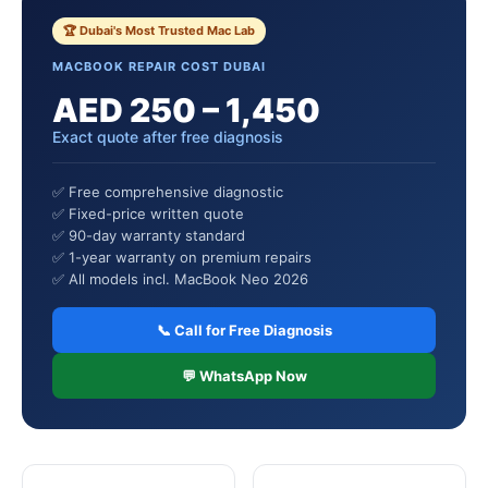
🏆 Dubai's Most Trusted Mac Lab
MACBOOK REPAIR COST DUBAI
AED 250 – 1,450
Exact quote after free diagnosis
✅ Free comprehensive diagnostic
✅ Fixed-price written quote
✅ 90-day warranty standard
✅ 1-year warranty on premium repairs
✅ All models incl. MacBook Neo 2026
📞 Call for Free Diagnosis
💬 WhatsApp Now