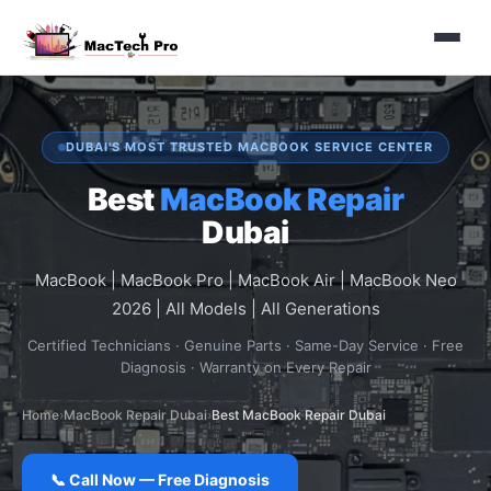
DUBAI'S MOST TRUSTED MACBOOK SERVICE CENTER
Best
MacBook Repair
Dubai
MacBook | MacBook Pro | MacBook Air | MacBook Neo
2026 | All Models | All Generations
Certified Technicians · Genuine Parts · Same-Day Service · Free
Diagnosis · Warranty on Every Repair
Home
›
MacBook Repair Dubai
›
Best MacBook Repair Dubai
📞 Call Now — Free Diagnosis