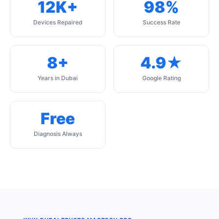
12K+
98%
Devices Repaired
Success Rate
8+
4.9★
Years in Dubai
Google Rating
Free
Diagnosis Always