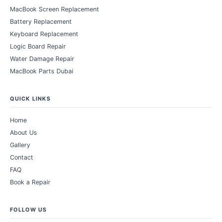
MacBook Screen Replacement
Battery Replacement
Keyboard Replacement
Logic Board Repair
Water Damage Repair
MacBook Parts Dubai
QUICK LINKS
Home
About Us
Gallery
Contact
FAQ
Book a Repair
FOLLOW US