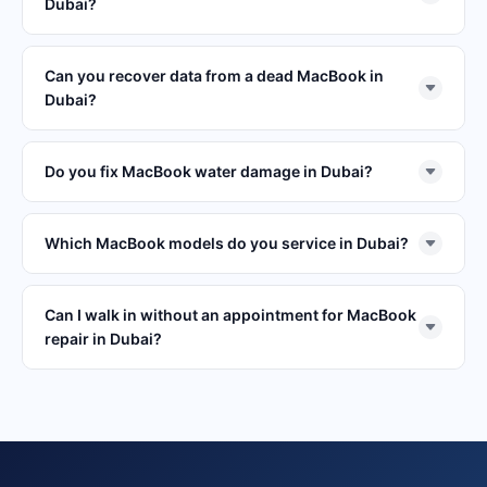
Dubai?
Can you recover data from a dead MacBook in
Dubai?
Do you fix MacBook water damage in Dubai?
Which MacBook models do you service in Dubai?
Can I walk in without an appointment for MacBook
repair in Dubai?