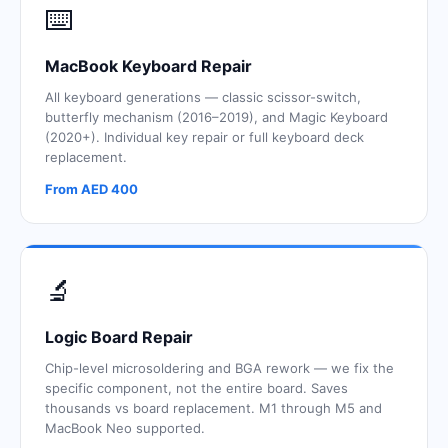
⌨️
MacBook Keyboard Repair
All keyboard generations — classic scissor-switch,
butterfly mechanism (2016–2019), and Magic Keyboard
(2020+). Individual key repair or full keyboard deck
replacement.
From AED 400
🔬
Logic Board Repair
Chip-level microsoldering and BGA rework — we fix the
specific component, not the entire board. Saves
thousands vs board replacement. M1 through M5 and
MacBook Neo supported.