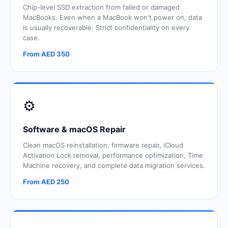
Chip-level SSD extraction from failed or damaged
MacBooks. Even when a MacBook won't power on, data
is usually recoverable. Strict confidentiality on every
case.
From AED 350
⚙️
Software & macOS Repair
Clean macOS reinstallation, firmware repair, iCloud
Activation Lock removal, performance optimization, Time
Machine recovery, and complete data migration services.
From AED 250