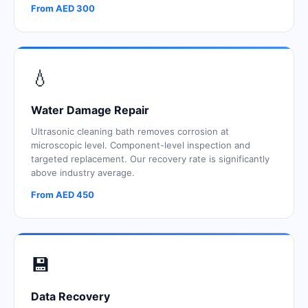
From AED 300
💧
Water Damage Repair
Ultrasonic cleaning bath removes corrosion at
microscopic level. Component-level inspection and
targeted replacement. Our recovery rate is significantly
above industry average.
From AED 450
💾
Data Recovery