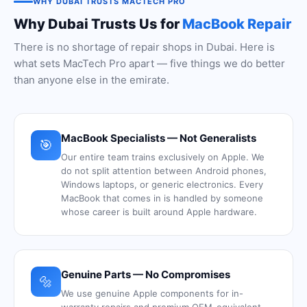
WHY DUBAI TRUSTS MACTECH PRO
Why Dubai Trusts Us for
MacBook Repair
There is no shortage of repair shops in Dubai. Here is
what sets MacTech Pro apart — five things we do better
than anyone else in the emirate.
MacBook Specialists — Not Generalists
🎯
Our entire team trains exclusively on Apple. We
do not split attention between Android phones,
Windows laptops, or generic electronics. Every
MacBook that comes in is handled by someone
whose career is built around Apple hardware.
Genuine Parts — No Compromises
🔩
We use genuine Apple components for in-