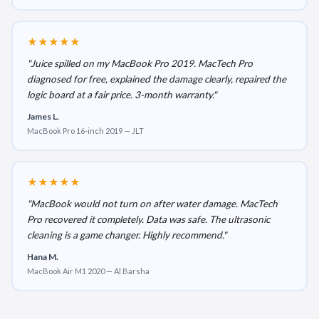
★★★★★
"Juice spilled on my MacBook Pro 2019. MacTech Pro
diagnosed for free, explained the damage clearly, repaired the
logic board at a fair price. 3-month warranty."
James L.
MacBook Pro 16-inch 2019 — JLT
★★★★★
"MacBook would not turn on after water damage. MacTech
Pro recovered it completely. Data was safe. The ultrasonic
cleaning is a game changer. Highly recommend."
Hana M.
MacBook Air M1 2020 — Al Barsha