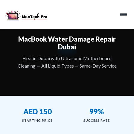
MacBook Water Damage Repair
Dubai
First in Dubai with Ultrasonic Motherboard
Cleaning — All Liquid Types — Same-Day Service
AED 150
99%
STARTING PRICE
SUCCESS RATE