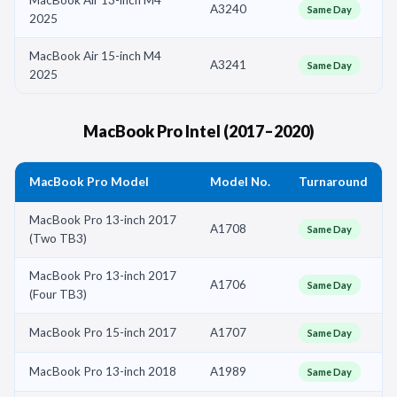
A3240
Same Day
2025
MacBook Air 15-inch M4
A3241
Same Day
2025
MacBook Pro Intel (2017–2020)
MacBook Pro Model
Model No.
Turnaround
MacBook Pro 13-inch 2017
A1708
Same Day
(Two TB3)
MacBook Pro 13-inch 2017
A1706
Same Day
(Four TB3)
MacBook Pro 15-inch 2017
A1707
Same Day
MacBook Pro 13-inch 2018
A1989
Same Day