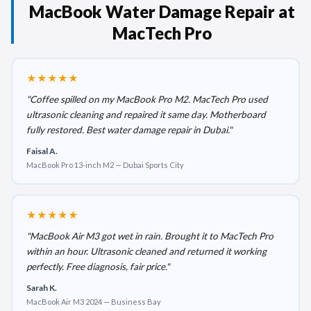
MacBook Water Damage Repair at
MacTech Pro
★★★★★
"Coffee spilled on my MacBook Pro M2. MacTech Pro used
ultrasonic cleaning and repaired it same day. Motherboard
fully restored. Best water damage repair in Dubai."
Faisal A.
MacBook Pro 13-inch M2 — Dubai Sports City
★★★★★
"MacBook Air M3 got wet in rain. Brought it to MacTech Pro
within an hour. Ultrasonic cleaned and returned it working
perfectly. Free diagnosis, fair price."
Sarah K.
MacBook Air M3 2024 — Business Bay