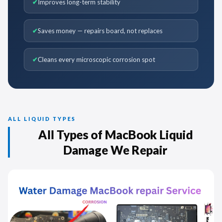
Improves long-term stability
Saves money — repairs board, not replaces
Cleans every microscopic corrosion spot
ALL LIQUID TYPES
All Types of MacBook Liquid
Damage We Repair