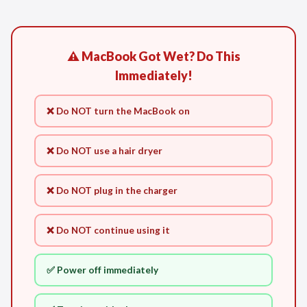
⚠️ MacBook Got Wet? Do This
Immediately!
❌ Do NOT turn the MacBook on
❌ Do NOT use a hair dryer
❌ Do NOT plug in the charger
❌ Do NOT continue using it
✅ Power off immediately