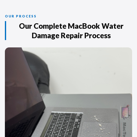
OUR PROCESS
Our Complete MacBook Water
Damage Repair Process