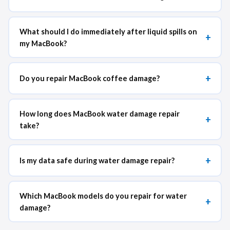
What should I do immediately after liquid spills on
+
my MacBook?
+
Do you repair MacBook coffee damage?
How long does MacBook water damage repair
+
take?
+
Is my data safe during water damage repair?
Which MacBook models do you repair for water
+
damage?