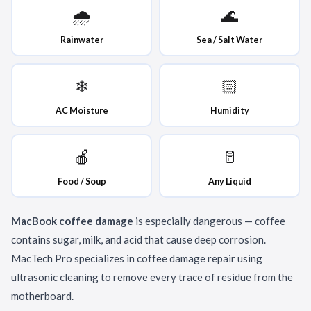
🌧
🌊
Rainwater
Sea / Salt Water
❄
🏻
AC Moisture
Humidity
🍎
🥛
Food / Soup
Any Liquid
MacBook coffee damage
is especially dangerous — coffee
contains sugar, milk, and acid that cause deep corrosion.
MacTech Pro specializes in coffee damage repair using
ultrasonic cleaning to remove every trace of residue from the
motherboard.