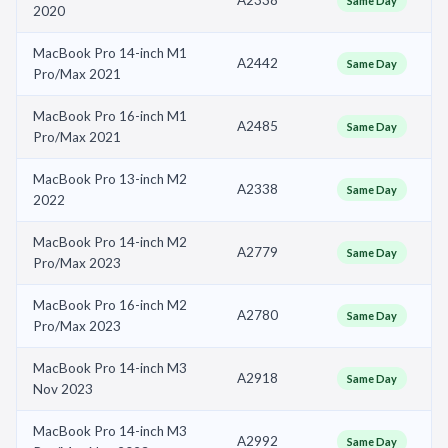
Same Day
2020
MacBook Pro 14-inch M1
A2442
Same Day
Pro/Max 2021
MacBook Pro 16-inch M1
A2485
Same Day
Pro/Max 2021
MacBook Pro 13-inch M2
A2338
Same Day
2022
MacBook Pro 14-inch M2
A2779
Same Day
Pro/Max 2023
MacBook Pro 16-inch M2
A2780
Same Day
Pro/Max 2023
MacBook Pro 14-inch M3
A2918
Same Day
Nov 2023
MacBook Pro 14-inch M3
A2992
Same Day