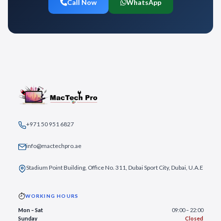
Call Now
WhatsApp
+971 50 951 6827
info@mactechpro.ae
Stadium Point Building, Office No. 311, Dubai Sport City, Dubai, U.A.E
WORKING HOURS
Mon – Sat
09:00 – 22:00
Sunday
Closed