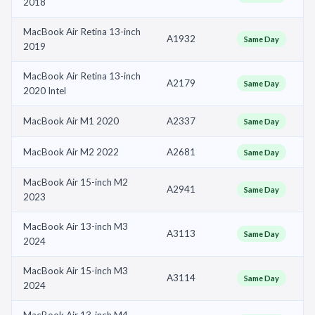
2018
MacBook Air Retina 13-inch
A1932
Same Day
2019
MacBook Air Retina 13-inch
A2179
Same Day
2020 Intel
MacBook Air M1 2020
A2337
Same Day
MacBook Air M2 2022
A2681
Same Day
MacBook Air 15-inch M2
A2941
Same Day
2023
MacBook Air 13-inch M3
A3113
Same Day
2024
MacBook Air 15-inch M3
A3114
Same Day
2024
MacBook Air 13-inch M4