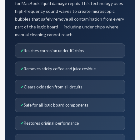
for MacBook liquid damage repair. This technology uses
high-frequency sound waves to create microscopic
bubbles that safely remove all contamination from every
part of the logic board — including under chips where
manual cleaning cannot reach.
Reaches corrosion under IC chips
Removes sticky coffee and juice residue
Clears oxidation from all circuits
Safe for all logic board components
Restores original performance