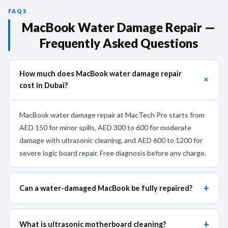
FAQS
MacBook Water Damage Repair —
Frequently Asked Questions
How much does MacBook water damage repair
+
cost in Dubai?
MacBook water damage repair at MacTech Pro starts from
AED 150 for minor spills, AED 300 to 600 for moderate
damage with ultrasonic cleaning, and AED 600 to 1200 for
severe logic board repair. Free diagnosis before any charge.
+
Can a water-damaged MacBook be fully repaired?
+
What is ultrasonic motherboard cleaning?