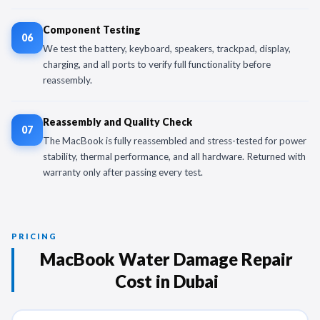
Component Testing
06
We test the battery, keyboard, speakers, trackpad, display,
charging, and all ports to verify full functionality before
reassembly.
Reassembly and Quality Check
07
The MacBook is fully reassembled and stress-tested for power
stability, thermal performance, and all hardware. Returned with
warranty only after passing every test.
PRICING
MacBook Water Damage Repair
Cost in Dubai