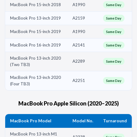
MacBook Pro 15-inch 2018
A1990
Same Day
MacBook Pro 13-inch 2019
A2159
Same Day
MacBook Pro 15-inch 2019
A1990
Same Day
MacBook Pro 16-inch 2019
A2141
Same Day
MacBook Pro 13-inch 2020
A2289
Same Day
(Two TB3)
MacBook Pro 13-inch 2020
A2251
Same Day
(Four TB3)
MacBook Pro Apple Silicon (2020–2025)
MacBook Pro Model
Model No.
Turnaround
MacBook Pro 13-inch M1
A2338