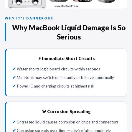
WHY IT'S DANGEROUS
Why MacBook Liquid Damage Is So
Serious
⚡ Immediate Short Circuits
Water shorts logic board circuits within seconds
MacBook may switch off instantly or behave abnormally
Power IC and charging circuits at highest risk
🦀 Corrosion Spreading
Untreated liquid causes corrosion on chips and connectors
Corrosion spreads over time — device fails completely