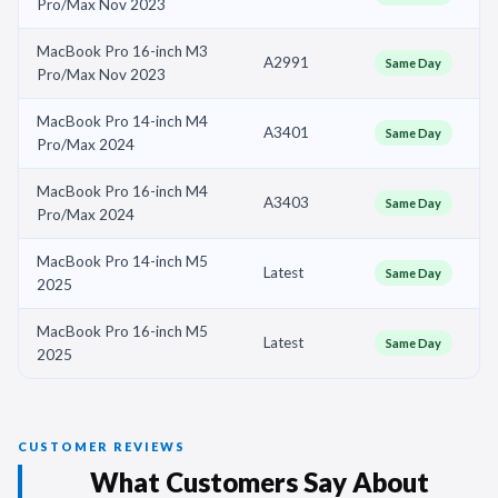
Pro/Max Nov 2023
MacBook Pro 16-inch M3
A2991
Same Day
Pro/Max Nov 2023
MacBook Pro 14-inch M4
A3401
Same Day
Pro/Max 2024
MacBook Pro 16-inch M4
A3403
Same Day
Pro/Max 2024
MacBook Pro 14-inch M5
Latest
Same Day
2025
MacBook Pro 16-inch M5
Latest
Same Day
2025
CUSTOMER REVIEWS
What Customers Say About