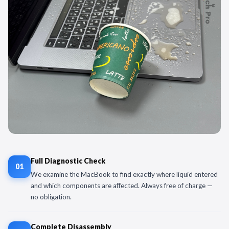
Full Diagnostic Check
01
We examine the MacBook to find exactly where liquid entered
and which components are affected. Always free of charge —
no obligation.
Complete Disassembly