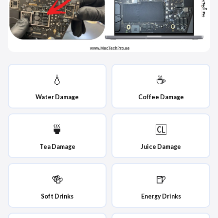
💧
☕
Water Damage
Coffee Damage
🍵
🆑
Tea Damage
Juice Damage
🍻
🍺
Soft Drinks
Energy Drinks