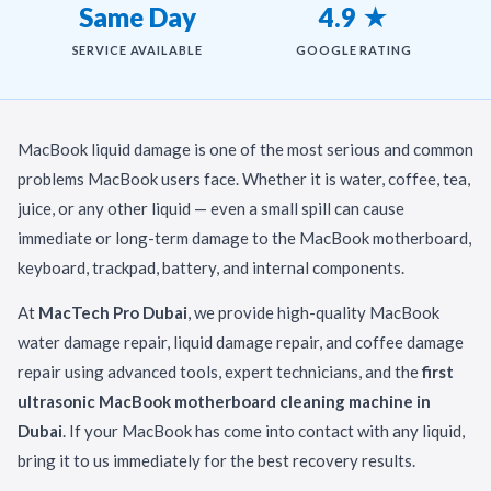
Same Day
4.9 ★
SERVICE AVAILABLE
GOOGLE RATING
MacBook liquid damage is one of the most serious and common
problems MacBook users face. Whether it is water, coffee, tea,
juice, or any other liquid — even a small spill can cause
immediate or long-term damage to the MacBook motherboard,
keyboard, trackpad, battery, and internal components.
At
MacTech Pro Dubai
, we provide high-quality MacBook
water damage repair, liquid damage repair, and coffee damage
repair using advanced tools, expert technicians, and the
first
ultrasonic MacBook motherboard cleaning machine in
Dubai
. If your MacBook has come into contact with any liquid,
bring it to us immediately for the best recovery results.