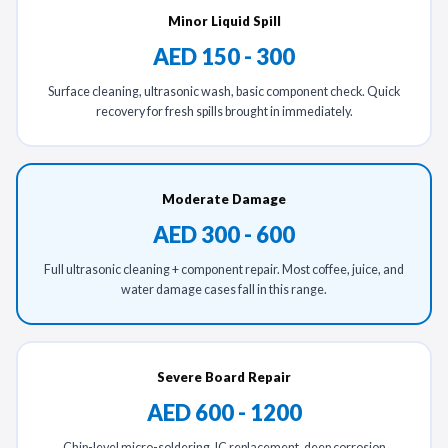
Minor Liquid Spill
AED 150 - 300
Surface cleaning, ultrasonic wash, basic component check. Quick
recovery for fresh spills brought in immediately.
Moderate Damage
AED 300 - 600
Full ultrasonic cleaning + component repair. Most coffee, juice, and
water damage cases fall in this range.
Severe Board Repair
AED 600 - 1200
Chip-level micro-soldering, IC replacement, deep corrosion