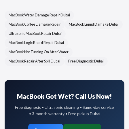
MacBook Water Damage Repair Dubai
MacBook Coffee Damage Repair
MacBook Liquid Damage Dubai
Ultrasonic MacBook Repair Dubai
MacBook Logic Board Repair Dubai
MacBook Not Turning On After Water
MacBook Repair After Spill Dubai
Free Diagnostic Dubai
MacBook Got Wet? Call Us Now!
Free diagnosis • Ultrasonic cleaning • Same-day service
• 3-month warranty • Free pickup Dubai