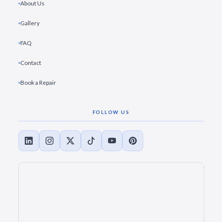
About Us
Gallery
FAQ
Contact
Book a Repair
FOLLOW US