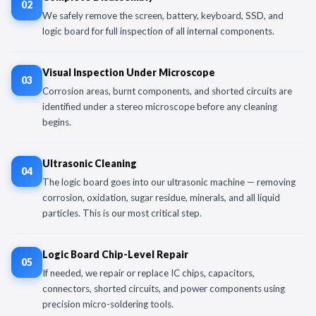
02
We safely remove the screen, battery, keyboard, SSD, and
logic board for full inspection of all internal components.
Visual Inspection Under Microscope
03
Corrosion areas, burnt components, and shorted circuits are
identified under a stereo microscope before any cleaning
begins.
Ultrasonic Cleaning
04
The logic board goes into our ultrasonic machine — removing
corrosion, oxidation, sugar residue, minerals, and all liquid
particles. This is our most critical step.
Logic Board Chip-Level Repair
05
If needed, we repair or replace IC chips, capacitors,
connectors, shorted circuits, and power components using
precision micro-soldering tools.