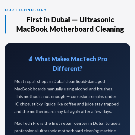
OUR TECHNOLOGY
First in Dubai — Ultrasonic
MacBook Motherboard Cleaning
🔬 What Makes MacTech Pro
Different?
Most repair shops in Dubai clean liquid-damaged
MacBook boards manually using alcohol and brushes.
This method is not enough — corrosion remains under
IC chips, sticky liquids like coffee and juice stay trapped,
and the motherboard may fail again after a few days.
MacTech Pro is the
first repair center in Dubai
to use a
professional ultrasonic motherboard cleaning machine