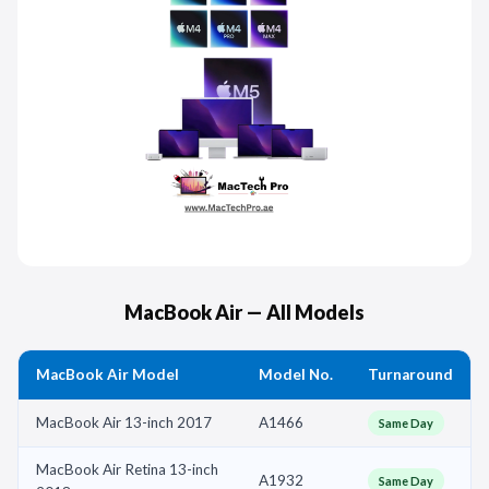
MacBook Air — All Models
MacBook Air Model
Model No.
Turnaround
MacBook Air 13-inch 2017
A1466
Same Day
MacBook Air Retina 13-inch
A1932
Same Day