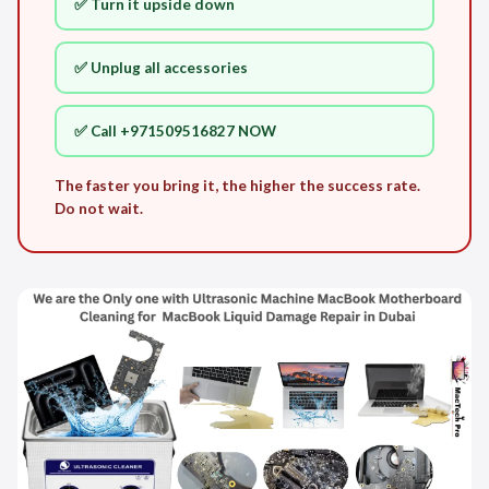
✅ Turn it upside down
✅ Unplug all accessories
✅ Call +971509516827 NOW
The faster you bring it, the higher the success rate.
Do not wait.