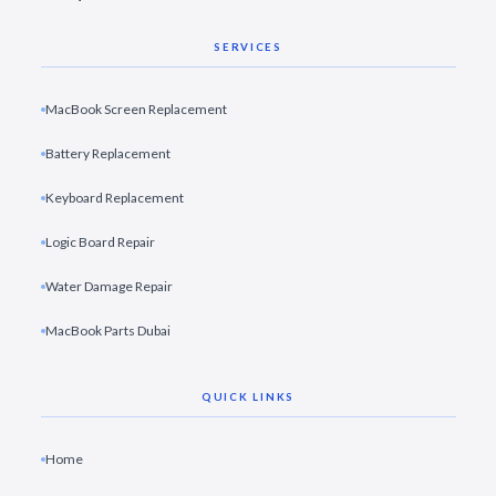
SERVICES
MacBook Screen Replacement
Battery Replacement
Keyboard Replacement
Logic Board Repair
Water Damage Repair
MacBook Parts Dubai
QUICK LINKS
Home