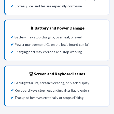
Coffee, juice, and tea are especially corrosive
🔋 Battery and Power Damage
Battery may stop charging, overheat, or swell
Power management ICs on the logic board can fail
Charging port may corrode and stop working
💻 Screen and Keyboard Issues
Backlight failure, screen flickering, or black display
Keyboard keys stop responding after liquid enters
Trackpad behaves erratically or stops clicking