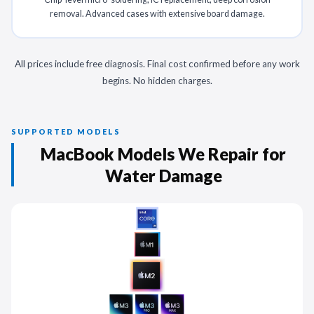
removal. Advanced cases with extensive board damage.
All prices include free diagnosis. Final cost confirmed before any work
begins. No hidden charges.
SUPPORTED MODELS
MacBook Models We Repair for
Water Damage