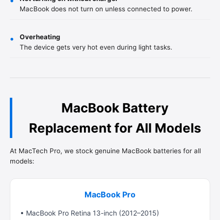
•
MacBook does not turn on unless connected to power.
Overheating
•
The device gets very hot even during light tasks.
MacBook Battery
Replacement for All Models
At MacTech Pro, we stock genuine MacBook batteries for all
models:
MacBook Pro
• MacBook Pro Retina 13-inch (2012–2015)