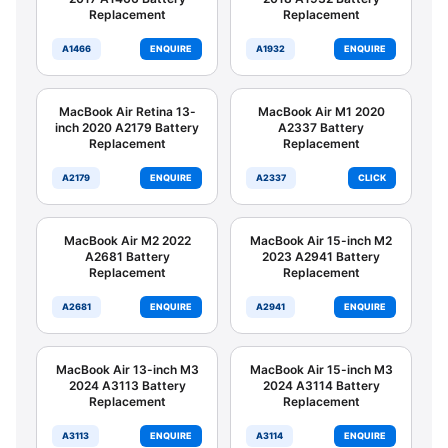
Replacement
Replacement
A1466
ENQUIRE
A1932
ENQUIRE
MacBook Air Retina 13-
MacBook Air M1 2020
inch 2020 A2179 Battery
A2337 Battery
Replacement
Replacement
A2179
ENQUIRE
A2337
CLICK
MacBook Air M2 2022
MacBook Air 15-inch M2
A2681 Battery
2023 A2941 Battery
Replacement
Replacement
A2681
ENQUIRE
A2941
ENQUIRE
MacBook Air 13-inch M3
MacBook Air 15-inch M3
2024 A3113 Battery
2024 A3114 Battery
Replacement
Replacement
A3113
ENQUIRE
A3114
ENQUIRE