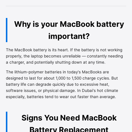
Why is your MacBook battery
important?
The MacBook battery is its heart. If the battery is not working
properly, the laptop becomes unreliable — constantly needing
a charger, and potentially shutting down at any time.
The lithium-polymer batteries in today's MacBooks are
designed to last for about 1,000 to 1,500 charge cycles. But
battery life can degrade quickly due to excessive heat,
software issues, or physical damage. In Dubai's hot climate
especially, batteries tend to wear out faster than average.
Signs You Need MacBook
Battery Replacement