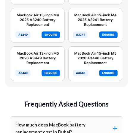
MacBook Air 13-inch M4
MacBook Air 15-inch M4
2025 A3240 Battery
2025 A3241 Battery
Replacement
Replacement
A3240
ENQUIRE
A3241
ENQUIRE
MacBook Air 13-inch M5
MacBook Air 15-inch M5
2026 A3449 Battery
2026 A3448 Battery
Replacement
Replacement
A3449
ENQUIRE
A3448
ENQUIRE
Frequently Asked Questions
How much does MacBook battery
replacement cost in Dubai?