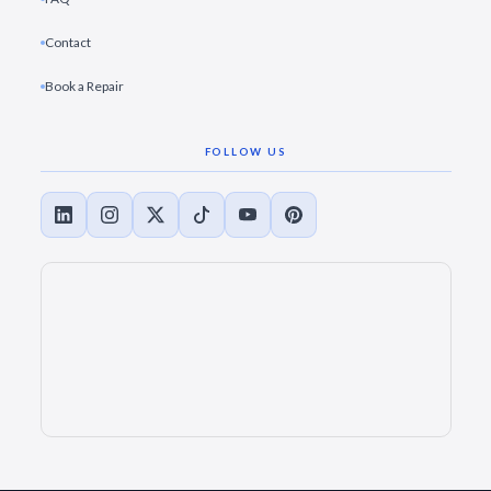
Contact
Book a Repair
FOLLOW US