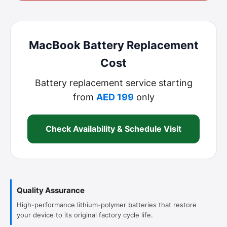
MacBook Battery Replacement
Cost
Battery replacement service starting
from
AED 199
only
Check Availability & Schedule Visit
Quality Assurance
High-performance lithium-polymer batteries that restore
your device to its original factory cycle life.