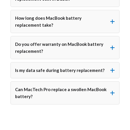
How long does MacBook battery
replacement take?
Do you offer warranty on MacBook battery
replacement?
Is my data safe during battery replacement?
Can MacTech Pro replace a swollen MacBook
battery?