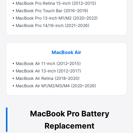
• MacBook Pro Retina 15-inch (2012–2015)
• MacBook Pro Touch Bar (2016–2019)
• MacBook Pro 13-inch M1/M2 (2020–2022)
• MacBook Pro 14/16-inch (2021–2026)
MacBook Air
• MacBook Air 11-inch (2012–2015)
• MacBook Air 13-inch (2012–2017)
• MacBook Air Retina (2018–2020)
• MacBook Air M1/M2/M3/M4 (2020–2026)
MacBook Pro Battery
Replacement