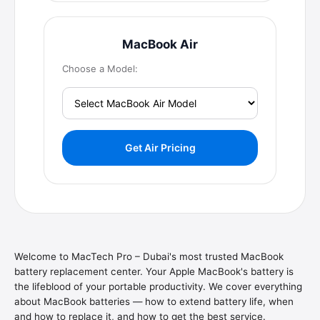
MacBook Air
Choose a Model:
Get Air Pricing
Welcome to MacTech Pro – Dubai's most trusted MacBook
battery replacement center. Your Apple MacBook's battery is
the lifeblood of your portable productivity. We cover everything
about MacBook batteries — how to extend battery life, when
and how to replace it, and how to get the best service.