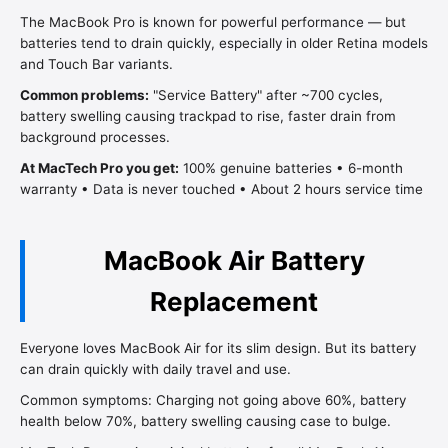
The MacBook Pro is known for powerful performance — but
batteries tend to drain quickly, especially in older Retina models
and Touch Bar variants.
Common problems:
"Service Battery" after ~700 cycles,
battery swelling causing trackpad to rise, faster drain from
background processes.
At MacTech Pro you get:
100% genuine batteries • 6-month
warranty • Data is never touched • About 2 hours service time
MacBook Air Battery
Replacement
Everyone loves MacBook Air for its slim design. But its battery
can drain quickly with daily travel and use.
Common symptoms: Charging not going above 60%, battery
health below 70%, battery swelling causing case to bulge.