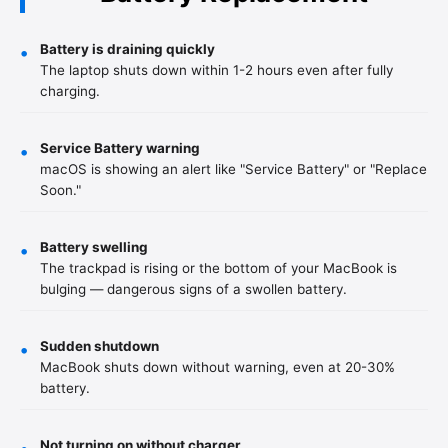
Battery is draining quickly
•
The laptop shuts down within 1-2 hours even after fully
charging.
Service Battery warning
•
macOS is showing an alert like "Service Battery" or "Replace
Soon."
Battery swelling
•
The trackpad is rising or the bottom of your MacBook is
bulging — dangerous signs of a swollen battery.
Sudden shutdown
•
MacBook shuts down without warning, even at 20-30%
battery.
Not turning on without charger