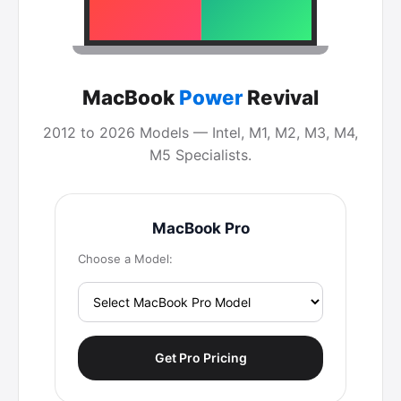
MacBook
Power
Revival
2012 to 2026 Models — Intel, M1, M2, M3, M4,
M5 Specialists.
MacBook Pro
Choose a Model:
Get Pro Pricing