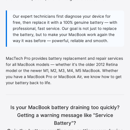
Our expert technicians first diagnose your device for
free, then replace it with a 100% genuine battery — with
professional, fast service. Our goal is not just to replace
the battery, but to make your MacBook work again the
way it was before — powerful, reliable and smooth.
MacTech Pro provides battery replacement and repair services
for all MacBook models — whether it's the older 2012 Retina
model or the newer M1, M2, M3, M4, M5 MacBook. Whether
you have a MacBook Pro or MacBook Air, we know how to get
your battery back to life.
Is your MacBook battery draining too quickly?
Getting a warning message like "Service
Battery"?