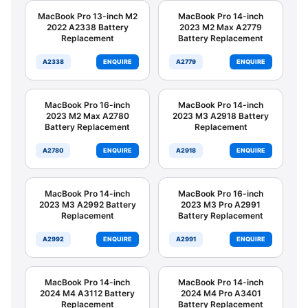
MacBook Pro 13-inch M2
MacBook Pro 14-inch
2022 A2338 Battery
2023 M2 Max A2779
Replacement
Battery Replacement
A2338
ENQUIRE
A2779
ENQUIRE
MacBook Pro 16-inch
MacBook Pro 14-inch
2023 M2 Max A2780
2023 M3 A2918 Battery
Battery Replacement
Replacement
A2780
ENQUIRE
A2918
ENQUIRE
MacBook Pro 14-inch
MacBook Pro 16-inch
2023 M3 A2992 Battery
2023 M3 Pro A2991
Replacement
Battery Replacement
A2992
ENQUIRE
A2991
ENQUIRE
MacBook Pro 14-inch
MacBook Pro 14-inch
2024 M4 A3112 Battery
2024 M4 Pro A3401
Replacement
Battery Replacement