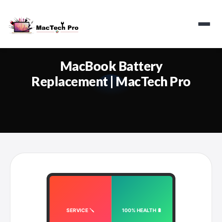
MacBook Battery
Replacement | MacTech Pro
SERVICE 🪛
100% HEALTH 🔋