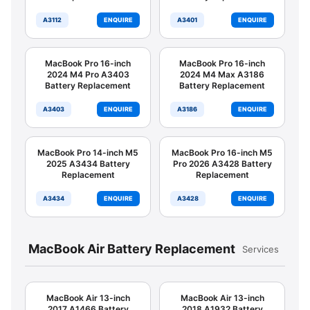
A3112
ENQUIRE
A3401
ENQUIRE
MacBook Pro 16-inch
MacBook Pro 16-inch
2024 M4 Pro A3403
2024 M4 Max A3186
Battery Replacement
Battery Replacement
A3403
ENQUIRE
A3186
ENQUIRE
MacBook Pro 14-inch M5
MacBook Pro 16-inch M5
2025 A3434 Battery
Pro 2026 A3428 Battery
Replacement
Replacement
A3434
ENQUIRE
A3428
ENQUIRE
MacBook Air Battery Replacement
Services
MacBook Air 13-inch
MacBook Air 13-inch
2017 A1466 Battery
2018 A1932 Battery