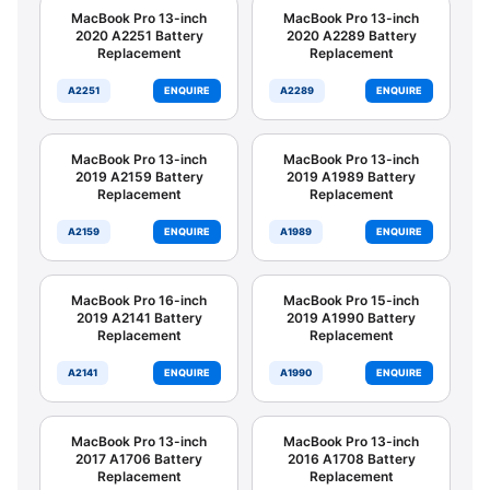
MacBook Pro 13-inch
MacBook Pro 13-inch
2020 A2251 Battery
2020 A2289 Battery
Replacement
Replacement
A2251
ENQUIRE
A2289
ENQUIRE
MacBook Pro 13-inch
MacBook Pro 13-inch
2019 A2159 Battery
2019 A1989 Battery
Replacement
Replacement
A2159
ENQUIRE
A1989
ENQUIRE
MacBook Pro 16-inch
MacBook Pro 15-inch
2019 A2141 Battery
2019 A1990 Battery
Replacement
Replacement
A2141
ENQUIRE
A1990
ENQUIRE
MacBook Pro 13-inch
MacBook Pro 13-inch
2017 A1706 Battery
2016 A1708 Battery
Replacement
Replacement