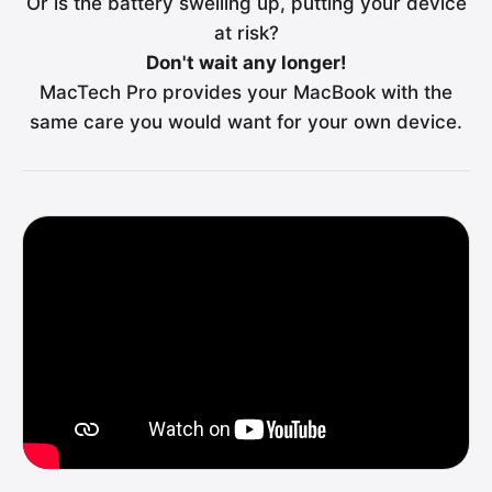
Or is the battery swelling up, putting your device
at risk?
Don't wait any longer!
MacTech Pro provides your MacBook with the
same care you would want for your own device.