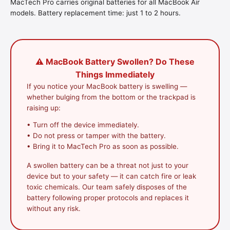
MacTech Pro carries original batteries for all MacBook Air
models. Battery replacement time: just 1 to 2 hours.
⚠️ MacBook Battery Swollen? Do These
Things Immediately
If you notice your MacBook battery is swelling —
whether bulging from the bottom or the trackpad is
raising up:
• Turn off the device immediately.
• Do not press or tamper with the battery.
• Bring it to MacTech Pro as soon as possible.
A swollen battery can be a threat not just to your
device but to your safety — it can catch fire or leak
toxic chemicals. Our team safely disposes of the
battery following proper protocols and replaces it
without any risk.