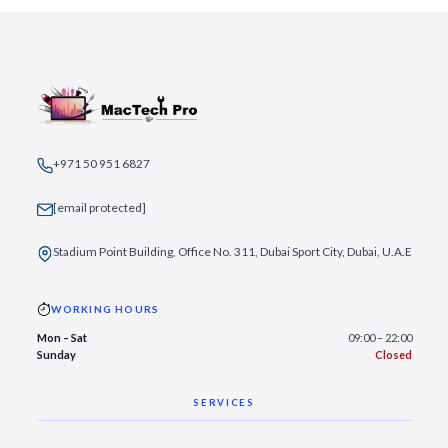
+971 50 951 6827
[email protected]
Stadium Point Building, Office No. 311, Dubai Sport City, Dubai, U.A.E
WORKING HOURS
Mon – Sat
09:00 – 22:00
Sunday
Closed
SERVICES