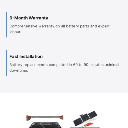
6-Month Warranty
Comprehensive warranty on all battery parts and expert
labour.
Fast Installation
Battery replacements completed in 60 to 90 minutes, minimal
downtime.