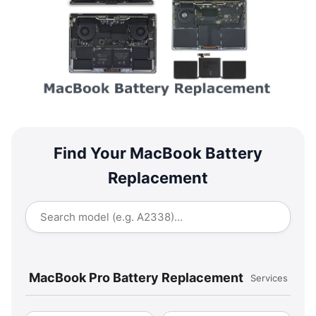
Find Your MacBook Battery
Replacement
MacBook Pro Battery Replacement
Services