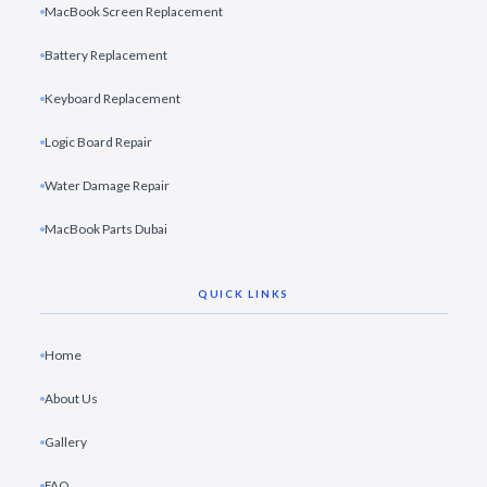
MacBook Screen Replacement
Battery Replacement
Keyboard Replacement
Logic Board Repair
Water Damage Repair
MacBook Parts Dubai
QUICK LINKS
Home
About Us
Gallery
FAQ