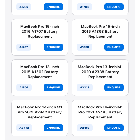
A1706
ENQUIRE
A1708
ENQUIRE
MacBook Pro 15-inch
MacBook Pro 15-inch
2016 A1707 Battery
2015 A1398 Battery
Replacement
Replacement
A1707
ENQUIRE
A1398
ENQUIRE
MacBook Pro 13-inch
MacBook Pro 13-inch M1
2015 A1502 Battery
2020 A2338 Battery
Replacement
Replacement
A1502
ENQUIRE
A2338
ENQUIRE
MacBook Pro 14-inch M1
MacBook Pro 16-inch M1
Pro 2021 A2442 Battery
Pro 2021 A2485 Battery
Replacement
Replacement
A2442
ENQUIRE
A2485
ENQUIRE