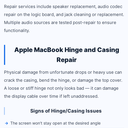
Repair services include speaker replacement, audio codec
repair on the logic board, and jack cleaning or replacement.
Multiple audio sources are tested post-repair to ensure
functionality.
Apple MacBook Hinge and Casing
Repair
Physical damage from unfortunate drops or heavy use can
crack the casing, bend the hinge, or damage the top cover.
A loose or stiff hinge not only looks bad — it can damage
the display cable over time if left unaddressed.
Signs of Hinge/Casing Issues
The screen won't stay open at the desired angle