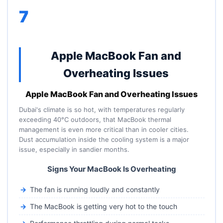
7
Apple MacBook Fan and
Overheating Issues
Apple MacBook Fan and Overheating Issues
Dubai's climate is so hot, with temperatures regularly
exceeding 40°C outdoors, that MacBook thermal
management is even more critical than in cooler cities.
Dust accumulation inside the cooling system is a major
issue, especially in sandier months.
Signs Your MacBook Is Overheating
The fan is running loudly and constantly
The MacBook is getting very hot to the touch