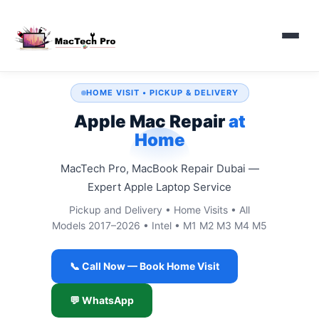
HOME VISIT • PICKUP & DELIVERY
Apple Mac Repair
at
Home
MacTech Pro, MacBook Repair Dubai —
Expert Apple Laptop Service
Pickup and Delivery • Home Visits • All
Models 2017–2026 • Intel • M1 M2 M3 M4 M5
📞 Call Now — Book Home Visit
💬 WhatsApp