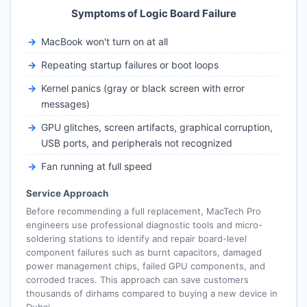
Symptoms of Logic Board Failure
MacBook won't turn on at all
Repeating startup failures or boot loops
Kernel panics (gray or black screen with error
messages)
GPU glitches, screen artifacts, graphical corruption,
USB ports, and peripherals not recognized
Fan running at full speed
Service Approach
Before recommending a full replacement, MacTech Pro
engineers use professional diagnostic tools and micro-
soldering stations to identify and repair board-level
component failures such as burnt capacitors, damaged
power management chips, failed GPU components, and
corroded traces. This approach can save customers
thousands of dirhams compared to buying a new device in