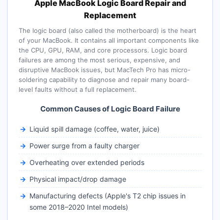
Apple MacBook Logic Board Repair and
Replacement
The logic board (also called the motherboard) is the heart
of your MacBook. It contains all important components like
the CPU, GPU, RAM, and core processors. Logic board
failures are among the most serious, expensive, and
disruptive MacBook issues, but MacTech Pro has micro-
soldering capability to diagnose and repair many board-
level faults without a full replacement.
Common Causes of Logic Board Failure
Liquid spill damage (coffee, water, juice)
Power surge from a faulty charger
Overheating over extended periods
Physical impact/drop damage
Manufacturing defects (Apple's T2 chip issues in
some 2018–2020 Intel models)