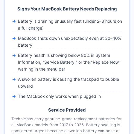
Signs Your MacBook Battery Needs Replacing
Battery is draining unusually fast (under 2–3 hours on
a full charge)
MacBook shuts down unexpectedly even at 30–40%
battery
Battery health is showing below 80% in System
Information, "Service Battery," or the "Replace Now"
warning in the menu bar
A swollen battery is causing the trackpad to bubble
upward
The MacBook only works when plugged in
Service Provided
Technicians carry genuine-grade replacement batteries for
all MacBook models from 2017 to 2026. Battery swelling is
considered urgent because a swollen battery can pose a