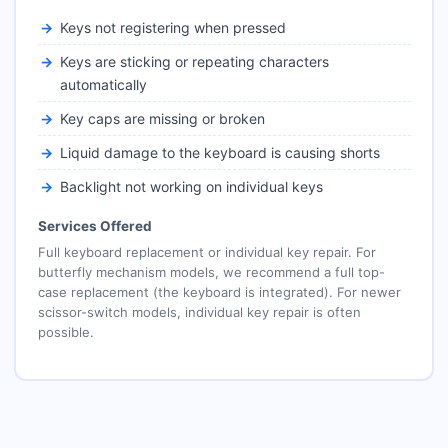
Keys not registering when pressed
Keys are sticking or repeating characters
automatically
Key caps are missing or broken
Liquid damage to the keyboard is causing shorts
Backlight not working on individual keys
Services Offered
Full keyboard replacement or individual key repair. For
butterfly mechanism models, we recommend a full top-
case replacement (the keyboard is integrated). For newer
scissor-switch models, individual key repair is often
possible.