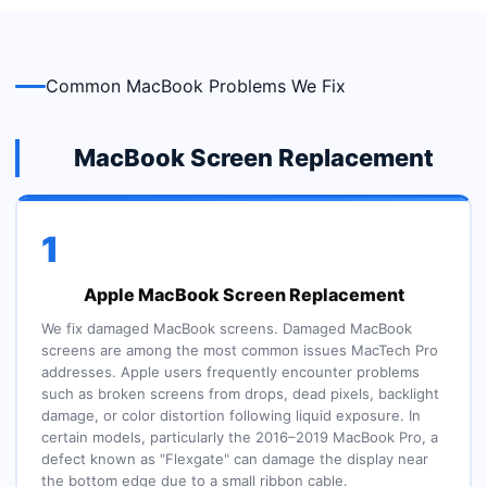
Common MacBook Problems We Fix
MacBook Screen Replacement
1
Apple MacBook Screen Replacement
We fix damaged MacBook screens. Damaged MacBook
screens are among the most common issues MacTech Pro
addresses. Apple users frequently encounter problems
such as broken screens from drops, dead pixels, backlight
damage, or color distortion following liquid exposure. In
certain models, particularly the 2016–2019 MacBook Pro, a
defect known as "Flexgate" can damage the display near
the bottom edge due to a small ribbon cable.