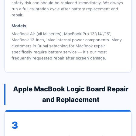
safety risk and should be replaced immediately. We always
run a full calibration cycle after battery replacement and
repair.
Models
MacBook Air (all M-series), MacBook Pro 13"/14"/16",
MacBook 12-inch, iMac internal power components. Many
customers in Dubai searching for MacBook repair
specifically require battery service — it's our most
frequently requested repair after screen damage.
Apple MacBook Logic Board Repair
and Replacement
3