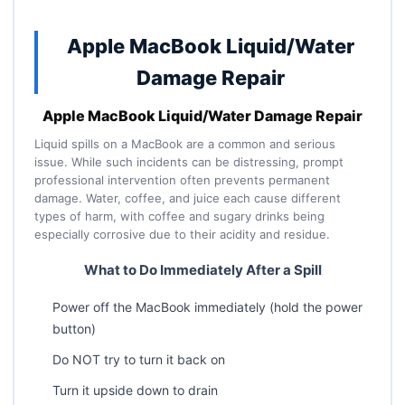
Apple MacBook Liquid/Water
Damage Repair
Apple MacBook Liquid/Water Damage Repair
Liquid spills on a MacBook are a common and serious
issue. While such incidents can be distressing, prompt
professional intervention often prevents permanent
damage. Water, coffee, and juice each cause different
types of harm, with coffee and sugary drinks being
especially corrosive due to their acidity and residue.
What to Do Immediately After a Spill
Power off the MacBook immediately (hold the power
button)
Do NOT try to turn it back on
Turn it upside down to drain