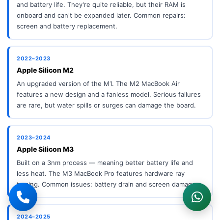
and battery life. They're quite reliable, but their RAM is
onboard and can't be expanded later. Common repairs:
screen and battery replacement.
2022–2023
Apple Silicon M2
An upgraded version of the M1. The M2 MacBook Air
features a new design and a fanless model. Serious failures
are rare, but water spills or surges can damage the board.
2023–2024
Apple Silicon M3
Built on a 3nm process — meaning better battery life and
less heat. The M3 MacBook Pro features hardware ray
tracing. Common issues: battery drain and screen damage.
2024–2025