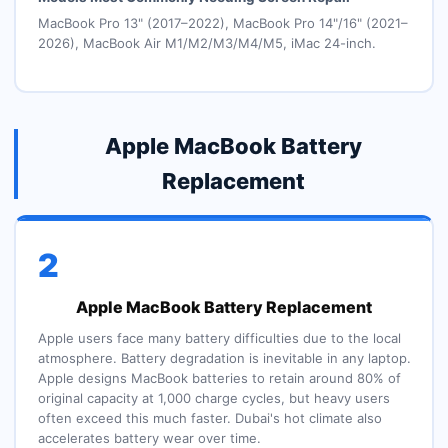
MacBook Pro 13" (2017–2022), MacBook Pro 14"/16" (2021–
2026), MacBook Air M1/M2/M3/M4/M5, iMac 24-inch.
Apple MacBook Battery
Replacement
2
Apple MacBook Battery Replacement
Apple users face many battery difficulties due to the local
atmosphere. Battery degradation is inevitable in any laptop.
Apple designs MacBook batteries to retain around 80% of
original capacity at 1,000 charge cycles, but heavy users
often exceed this much faster. Dubai's hot climate also
accelerates battery wear over time.