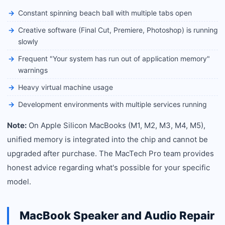
Constant spinning beach ball with multiple tabs open
Creative software (Final Cut, Premiere, Photoshop) is running
slowly
Frequent "Your system has run out of application memory"
warnings
Heavy virtual machine usage
Development environments with multiple services running
Note:
On Apple Silicon MacBooks (M1, M2, M3, M4, M5),
unified memory is integrated into the chip and cannot be
upgraded after purchase. The MacTech Pro team provides
honest advice regarding what's possible for your specific
model.
MacBook Speaker and Audio Repair