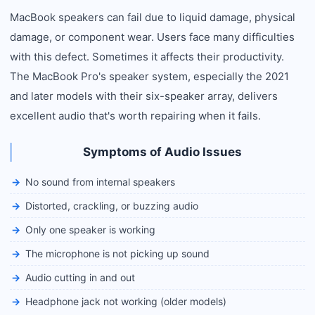
MacBook speakers can fail due to liquid damage, physical
damage, or component wear. Users face many difficulties
with this defect. Sometimes it affects their productivity.
The MacBook Pro's speaker system, especially the 2021
and later models with their six-speaker array, delivers
excellent audio that's worth repairing when it fails.
Symptoms of Audio Issues
No sound from internal speakers
Distorted, crackling, or buzzing audio
Only one speaker is working
The microphone is not picking up sound
Audio cutting in and out
Headphone jack not working (older models)