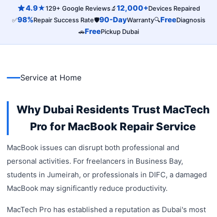
4.9★
12,000+
129+ Google Reviews
🔬
Devices Repaired
98%
90-Day
Free
✅
Repair Success Rate
🛡️
Warranty
🔍
Diagnosis
Free
🚗
Pickup Dubai
Service at Home
Why Dubai Residents Trust MacTech
Pro for MacBook Repair Service
MacBook issues can disrupt both professional and
personal activities. For freelancers in Business Bay,
students in Jumeirah, or professionals in DIFC, a damaged
MacBook may significantly reduce productivity.
MacTech Pro has established a reputation as Dubai's most