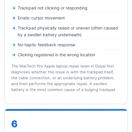
Trackpad not clicking or responding
Erratic cursor movement
Trackpad physically raised or uneven (often caused
by a swollen battery underneath)
No haptic feedback response
Clicking registered in the wrong location
The MacTech Pro Apple laptop repair team in Dubai first
diagnoses whether the issue is with the trackpad itself,
the cable connection, or an underlying battery problem,
and then performs the appropriate repair. A swollen
battery is the most common cause of a bulging trackpad.
6