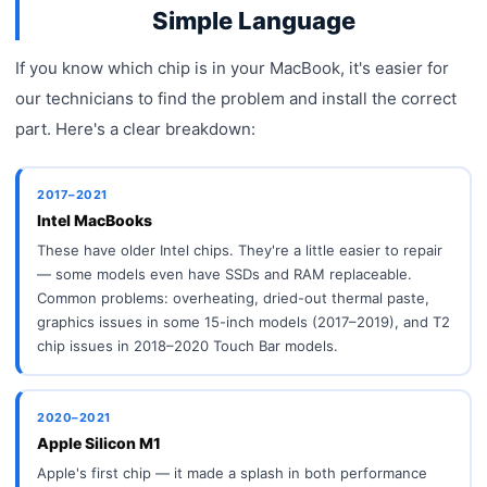
Simple Language
If you know which chip is in your MacBook, it's easier for
our technicians to find the problem and install the correct
part. Here's a clear breakdown:
2017–2021
Intel MacBooks
These have older Intel chips. They're a little easier to repair
— some models even have SSDs and RAM replaceable.
Common problems: overheating, dried-out thermal paste,
graphics issues in some 15-inch models (2017–2019), and T2
chip issues in 2018–2020 Touch Bar models.
2020–2021
Apple Silicon M1
Apple's first chip — it made a splash in both performance