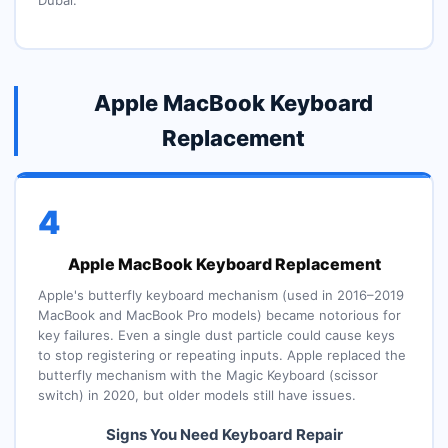
Dubai.
Apple MacBook Keyboard
Replacement
4
Apple MacBook Keyboard Replacement
Apple's butterfly keyboard mechanism (used in 2016–2019
MacBook and MacBook Pro models) became notorious for
key failures. Even a single dust particle could cause keys
to stop registering or repeating inputs. Apple replaced the
butterfly mechanism with the Magic Keyboard (scissor
switch) in 2020, but older models still have issues.
Signs You Need Keyboard Repair