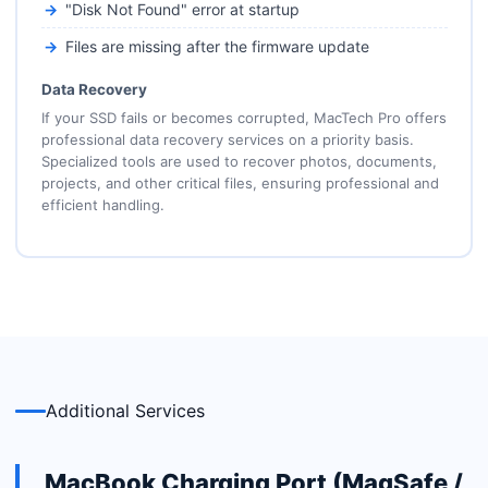
"Disk Not Found" error at startup
Files are missing after the firmware update
Data Recovery
If your SSD fails or becomes corrupted, MacTech Pro offers
professional data recovery services on a priority basis.
Specialized tools are used to recover photos, documents,
projects, and other critical files, ensuring professional and
efficient handling.
Additional Services
MacBook Charging Port (MagSafe /