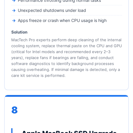
Performance throttling during normal tasks
Unexpected shutdowns under load
Apps freeze or crash when CPU usage is high
Solution
MacTech Pro experts perform deep cleaning of the internal
cooling system, replace thermal paste on the CPU and GPU
(critical for Intel models and recommended every 2–3
years), replace fans if bearings are failing, and conduct
software diagnostics to identify background processes
causing overheating. If minimal damage is detected, only a
care kit service is performed.
8