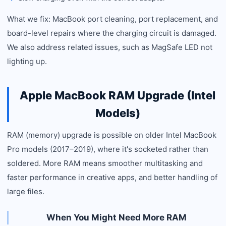
What we fix: MacBook port cleaning, port replacement, and
board-level repairs where the charging circuit is damaged.
We also address related issues, such as MagSafe LED not
lighting up.
Apple MacBook RAM Upgrade (Intel
Models)
RAM (memory) upgrade is possible on older Intel MacBook
Pro models (2017–2019), where it's socketed rather than
soldered. More RAM means smoother multitasking and
faster performance in creative apps, and better handling of
large files.
When You Might Need More RAM