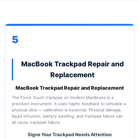
5
MacBook Trackpad Repair and
Replacement
MacBook Trackpad Repair and Replacement
The Force Touch trackpad on modern MacBooks is a
precision instrument. It uses haptic feedback to simulate a
physical click — calibration is essential. Physical damage,
liquid intrusion, battery swelling, and trackpad failure can
all cause trackpad failure.
Signs Your Trackpad Needs Attention