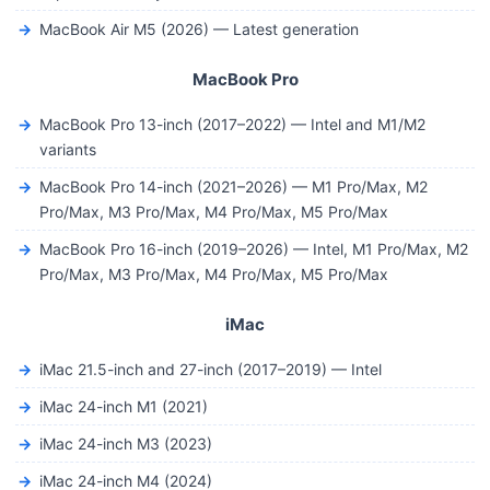
MacBook Air M5 (2026) — Latest generation
MacBook Pro
MacBook Pro 13-inch (2017–2022) — Intel and M1/M2
variants
MacBook Pro 14-inch (2021–2026) — M1 Pro/Max, M2
Pro/Max, M3 Pro/Max, M4 Pro/Max, M5 Pro/Max
MacBook Pro 16-inch (2019–2026) — Intel, M1 Pro/Max, M2
Pro/Max, M3 Pro/Max, M4 Pro/Max, M5 Pro/Max
iMac
iMac 21.5-inch and 27-inch (2017–2019) — Intel
iMac 24-inch M1 (2021)
iMac 24-inch M3 (2023)
iMac 24-inch M4 (2024)