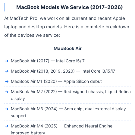
MacBook Models We Service (2017–2026)
At MacTech Pro, we work on all current and recent Apple
laptop and desktop models. Here is a complete breakdown
of the devices we service:
MacBook Air
MacBook Air (2017) — Intel Core i5/i7
MacBook Air (2018, 2019, 2020) — Intel Core i3/i5/i7
MacBook Air M1 (2020) — Apple Silicon debut
MacBook Air M2 (2022) — Redesigned chassis, Liquid Retina
display
MacBook Air M3 (2024) — 3nm chip, dual external display
support
MacBook Air M4 (2025) — Enhanced Neural Engine,
improved battery