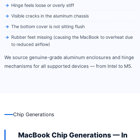
Hinge feels loose or overly stiff
Visible cracks in the aluminum chassis
The bottom cover is not sitting flush
Rubber feet missing (causing the MacBook to overheat due
to reduced airflow)
We source genuine-grade aluminum enclosures and hinge
mechanisms for all supported devices — from Intel to M5.
Chip Generations
MacBook Chip Generations — In