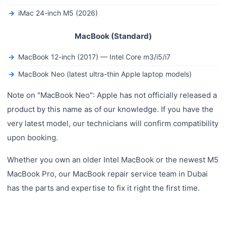
iMac 24-inch M5 (2026)
MacBook (Standard)
MacBook 12-inch (2017) — Intel Core m3/i5/i7
MacBook Neo (latest ultra-thin Apple laptop models)
Note on "MacBook Neo": Apple has not officially released a
product by this name as of our knowledge. If you have the
very latest model, our technicians will confirm compatibility
upon booking.
Whether you own an older Intel MacBook or the newest M5
MacBook Pro, our MacBook repair service team in Dubai
has the parts and expertise to fix it right the first time.