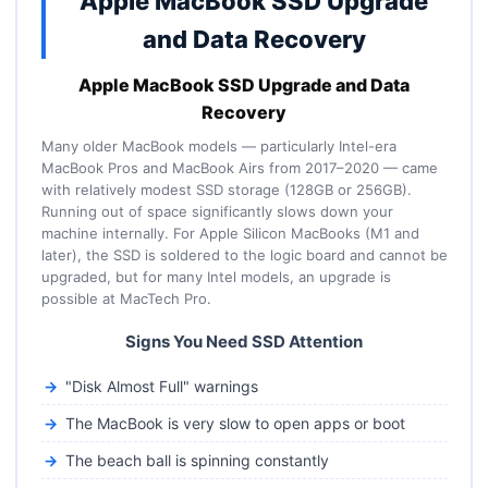
Apple MacBook SSD Upgrade
and Data Recovery
Apple MacBook SSD Upgrade and Data
Recovery
Many older MacBook models — particularly Intel-era
MacBook Pros and MacBook Airs from 2017–2020 — came
with relatively modest SSD storage (128GB or 256GB).
Running out of space significantly slows down your
machine internally. For Apple Silicon MacBooks (M1 and
later), the SSD is soldered to the logic board and cannot be
upgraded, but for many Intel models, an upgrade is
possible at MacTech Pro.
Signs You Need SSD Attention
"Disk Almost Full" warnings
The MacBook is very slow to open apps or boot
The beach ball is spinning constantly