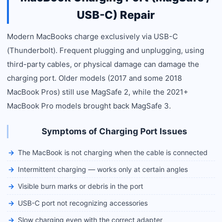
USB-C) Repair
Modern MacBooks charge exclusively via USB-C
(Thunderbolt). Frequent plugging and unplugging, using
third-party cables, or physical damage can damage the
charging port. Older models (2017 and some 2018
MacBook Pros) still use MagSafe 2, while the 2021+
MacBook Pro models brought back MagSafe 3.
Symptoms of Charging Port Issues
The MacBook is not charging when the cable is connected
Intermittent charging — works only at certain angles
Visible burn marks or debris in the port
USB-C port not recognizing accessories
Slow charging even with the correct adapter