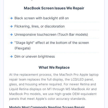
MacBook Screen Issues We Repair
Black screen with backlight still on
Flickering, lines, or discoloration
Unresponsive touchscreen (Touch Bar models)
"Stage light" effect at the bottom of the screen
(Flexgate)
Dim or uneven brightness
What We Replace
At the replacement process, the MacTech Pro Apple laptop
repair team replaces the full display, the LCD/LED panel,
glass, and housing where required. For newer Retina and
Liquid Retina displays on M1 through M5 MacBook Air and
MacBook Pro models, we use high-grade OEM-equivalent
panels that meet Apple's color accuracy standards.
Models Most Commonly Needing Screen Repair