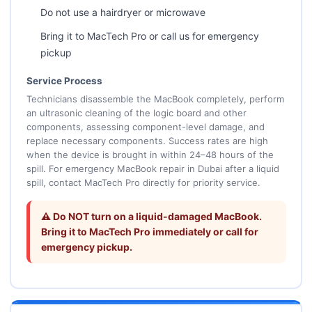
Do not use a hairdryer or microwave
Bring it to MacTech Pro or call us for emergency
pickup
Service Process
Technicians disassemble the MacBook completely, perform
an ultrasonic cleaning of the logic board and other
components, assessing component-level damage, and
replace necessary components. Success rates are high
when the device is brought in within 24–48 hours of the
spill. For emergency MacBook repair in Dubai after a liquid
spill, contact MacTech Pro directly for priority service.
⚠️ Do NOT turn on a liquid-damaged MacBook.
Bring it to MacTech Pro immediately or call for
emergency pickup.