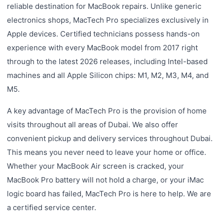
reliable destination for MacBook repairs. Unlike generic
electronics shops, MacTech Pro specializes exclusively in
Apple devices. Certified technicians possess hands-on
experience with every MacBook model from 2017 right
through to the latest 2026 releases, including Intel-based
machines and all Apple Silicon chips: M1, M2, M3, M4, and
M5.
A key advantage of MacTech Pro is the provision of home
visits throughout all areas of Dubai. We also offer
convenient pickup and delivery services throughout Dubai.
This means you never need to leave your home or office.
Whether your MacBook Air screen is cracked, your
MacBook Pro battery will not hold a charge, or your iMac
logic board has failed, MacTech Pro is here to help. We are
a certified service center.